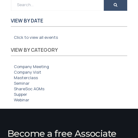
Membership
SIGnet
Join
Donate
Contact
Login
VIEW BY DATE
Click to view all events
VIEW BY CATEGORY
Company Meeting
Company Visit
Masterclass
Seminar
ShareSoc AGMs
Supper
Webinar
Become a free Associate