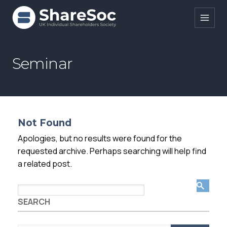
Search ShareSoc
Seminar
About
Representation
Not Found
Education
Apologies, but no results were found for the
Events
requested archive. Perhaps searching will help find
a related post.
Forums
Research
SEARCH
News