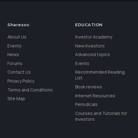
Sharesoc
EDUCATION
About Us
Investor Academy
Events
New Investors
News
Advanced topics
Forums
Events
Contact Us
Recommended Reading
List
Privacy Policy
Book reviews
Terms and Conditions
Internet Resources
Site Map
Periodicals
Courses and Tutorials for
Investors