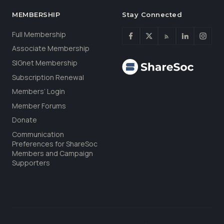
MEMBERSHIP
Stay Connected
Full Membership
Associate Membership
SIGnet Membership
Subscription Renewal
Members’ Login
Member Forums
Donate
Communication
Preferences for ShareSoc
Members and Campaign
Supporters