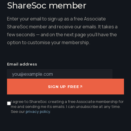
ShareSoc member
Enter your email to sign up as a free Associate
ShareSoc member and receive our emails. It takes a
few seconds — and on the next page you'll have the
option to customise your membership.
Email address
SIGN UP FREE
I agree to ShareSoc creating a free Associate membership for
me and sending me its emails. I can unsubscribe at any time.
See our
privacy policy
.