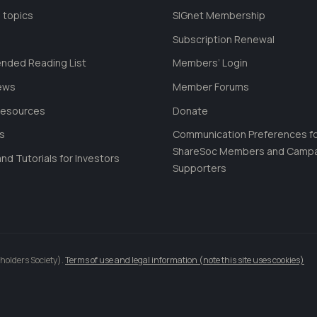
 topics
SIGnet Membership
Subscription Renewal
ded Reading List
Members’ Login
ews
Member Forums
Resources
Donate
ls
Communication Preferences f
ShareSoc Members and Camp
nd Tutorials for Investors
Supporters
holders Society).
Terms of use and legal information (note this site uses cookies)