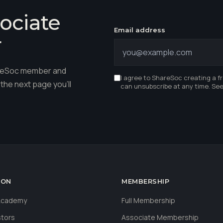
ociate
Email address
r
hareSoc member and
I agree to ShareSoc creating a f
the next page you'll
can unsubscribe at any time. Se
ION
MEMBERSHIP
 Academy
Full Membership
stors
Associate Membership