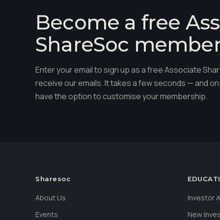
Become a free Ass
ShareSoc membe
Enter your email to sign up as a free Associate S
receive our emails. It takes a few seconds — and on 
have the option to customise your membership.
Sharesoc
EDUCAT
About Us
Investor
Events
New Inve