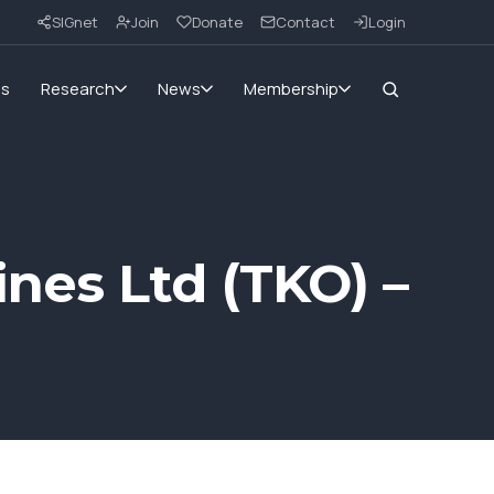
SIGnet
Join
Donate
Contact
Login
ms
Research
News
Membership
nes Ltd (TKO) –