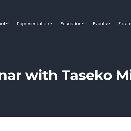
out
Representation
Education
Events
Foru
ar with Taseko Mi