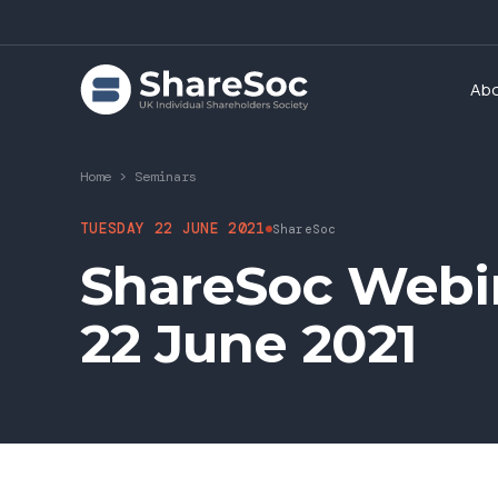
Ab
Home
>
Seminars
TUESDAY 22 JUNE 2021
ShareSoc
ShareSoc Webin
22 June 2021