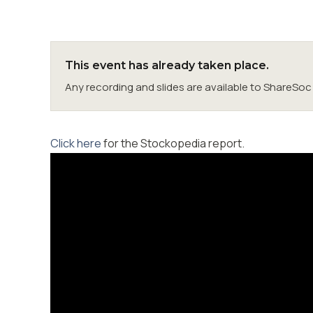
This event has already taken place.
Any recording and slides are available to ShareS
Click here
for the Stockopedia report.