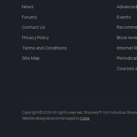
News
Advanced
Forums
Events
Contact Us
Recommen
Privacy Policy
Book revi
Terms and Conditions
Internet 
Site Map
Periodica
Courses a
Copyright © 2026 All rights reserved. Sharesoc® (UK Individual Share
Website designed and managed by
Copia
.