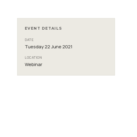
EVENT DETAILS
DATE
Tuesday 22 June 2021
LOCATION
Webinar