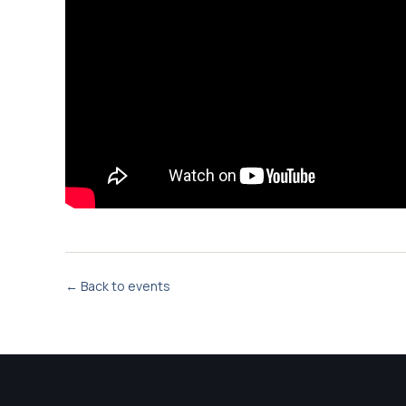
← Back to events