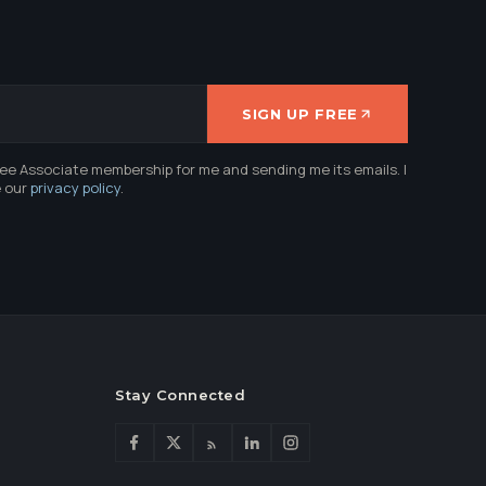
SIGN UP FREE
ree Associate membership for me and sending me its emails. I
e our
privacy policy
.
Stay Connected