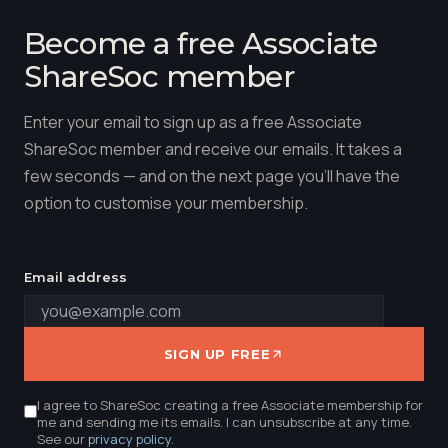
Become a free Associate
ShareSoc member
Enter your email to sign up as a free Associate
ShareSoc member and receive our emails. It takes a
few seconds — and on the next page you'll have the
option to customise your membership.
Email address
SIGN UP FREE
I agree to ShareSoc creating a free Associate membership for
me and sending me its emails. I can unsubscribe at any time.
See our
privacy policy
.