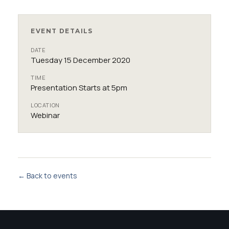
EVENT DETAILS
DATE
Tuesday 15 December 2020
TIME
Presentation Starts at 5pm
LOCATION
Webinar
← Back to events