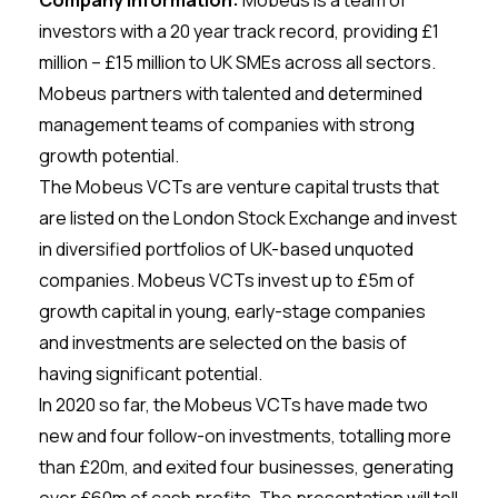
Company Information:
Mobeus is a team of
investors with a 20 year track record, providing £1
million – £15 million to UK SMEs across all sectors.
Mobeus partners with talented and determined
management teams of companies with strong
growth potential.
The Mobeus VCTs are venture capital trusts that
are listed on the London Stock Exchange and invest
in diversified portfolios of UK-based unquoted
companies. Mobeus VCTs invest up to £5m of
growth capital in young, early-stage companies
and investments are selected on the basis of
having significant potential.
In 2020 so far, the Mobeus VCTs have made two
new and four follow-on investments, totalling more
than £20m, and exited four businesses, generating