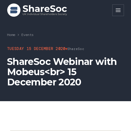
Search ShareSoc
Home
>
Events
About
TUESDAY 15 DECEMBER 2020
ShareSoc
ShareSoc Webinar with
Representation
Mobeus<br> 15
Education
December 2020
Events
Forums
Research
News