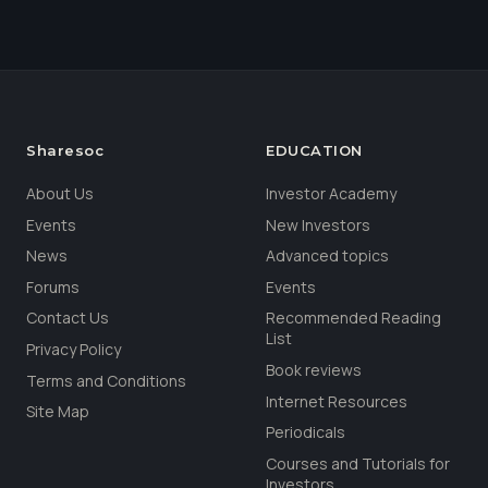
Sharesoc
EDUCATION
About Us
Investor Academy
Events
New Investors
News
Advanced topics
Forums
Events
Contact Us
Recommended Reading
List
Privacy Policy
Book reviews
Terms and Conditions
Internet Resources
Site Map
Periodicals
Courses and Tutorials for
Investors