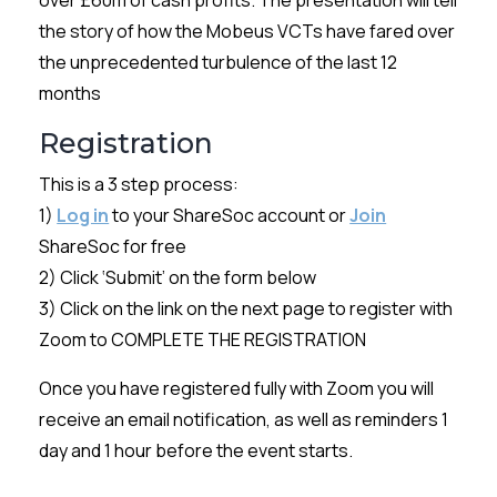
over £60m of cash profits. The presentation will tell
the story of how the Mobeus VCTs have fared over
the unprecedented turbulence of the last 12
months
Registration
This is a 3 step process:
1)
Log in
to your ShareSoc account or
Join
ShareSoc for free
2) Click ‘Submit’ on the form below
3) Click on the link on the next page to register with
Zoom to COMPLETE THE REGISTRATION
Once you have registered fully with Zoom you will
receive an email notification, as well as reminders 1
day and 1 hour before the event starts.