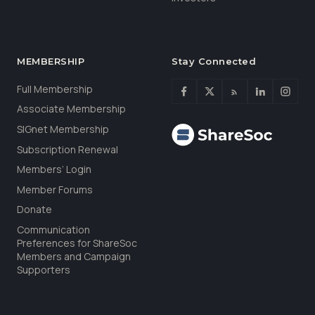
MEMBERSHIP
Stay Connected
Full Membership
Associate Membership
SIGnet Membership
Subscription Renewal
Members’ Login
Member Forums
Donate
Communication
Preferences for ShareSoc
Members and Campaign
Supporters