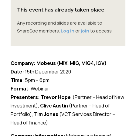
Membership
This event has already taken place.
SIGnet
Join
Donate
Contact
Login
Any recording and slides are available to
ShareSoc members.
Log in
or
join
to access.
Company:
Mobeus
(
MIX, MIG, MIG4, IGV
)
Date:
15th
December 2020
Time
: 5pm – 6pm
Format
: Webinar
Presenters: Trevor Hope
(Partner – Head of New
Investment),
Clive Austin
(Partner – Head of
Portfolio),
Tim Jones
(VCT Services Director –
Head of Finance)