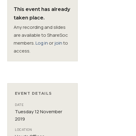
This event has already
Membership
taken place.
Any recording and slides
SIGnet
Join
Donate
Contact
Login
are available to ShareSoc
members.
Log in
or
join
to
access.
EVENT DETAILS
DATE
Tuesday 12 November
2019
LOCATION