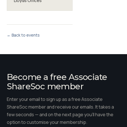
Lloyds Offices
← Back to events
Become a free Associate
ShareSoc member
Enter your email to sign up as a free Associate
ShareSoc member and receive our emails. It takes a
few seconds — and on the next page you'll have the
option to customise your membership.