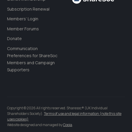
Subscription Renewal
Members’ Login
Member Forums
Donate
Communication
Preferences for ShareSoc
Members and Campaign
Supporters
Copyright © 2026 All rights reserved. Sharesoc® (UK Individual
Shareholders Society).
Terms of use and legal information (note this site
uses cookies)
Website designed and managed by
Copia
.