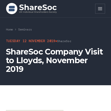
Search ShareSoc
Home
>
Seminars
About
TUESDAY 12 NOVEMBER 2019
ShareSoc
ShareSoc Company Visit
Representation
to Lloyds, November
Education
2019
Events
Forums
Research
News