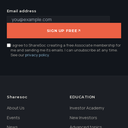
Email address
SIGN UP FREE
I agree to ShareSoc creating a free Associate membership for
me and sending me its emails. I can unsubscribe at any time.
See our
privacy policy
.
Sharesoc
EDUCATION
About Us
Investor Academy
Events
New Investors
News
Advanced topics