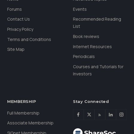
Forums
Events
Contact Us
Recommended Reading
List
Privacy Policy
Book reviews
Terms and Conditions
Internet Resources
Site Map
Periodicals
Courses and Tutorials for
Investors
MEMBERSHIP
Stay Connected
Full Membership
Associate Membership
SIGnet Membership