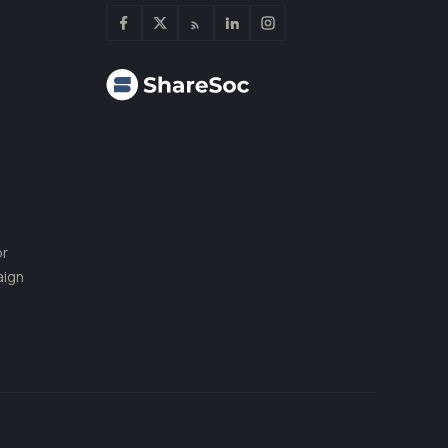
or
aign