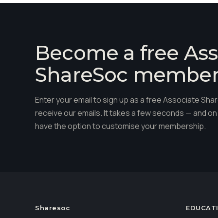
Become a free Ass
ShareSoc membe
Enter your email to sign up as a free Associate S
receive our emails. It takes a few seconds — and on 
have the option to customise your membership.
Sharesoc
EDUCAT