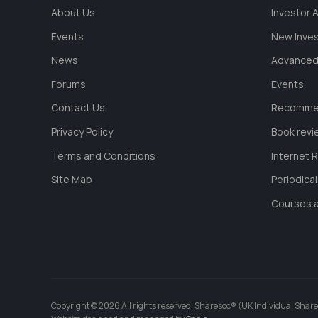
About Us
Investor
Events
New Inve
News
Advanced
Forums
Events
Contact Us
Recommen
Privacy Policy
Book revi
Terms and Conditions
Internet 
Site Map
Periodica
Courses a
Copyright © 2026 All rights reserved. Sharesoc® (UK Individual Share