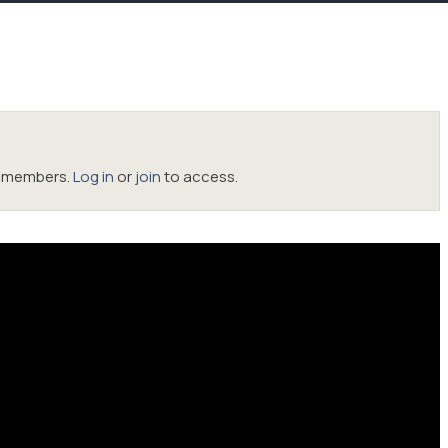
oc members.
Log in
or
join
to access.