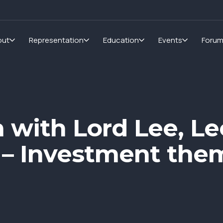
out
Representation
Education
Events
Foru
n with Lord Lee, L
 – Investment them