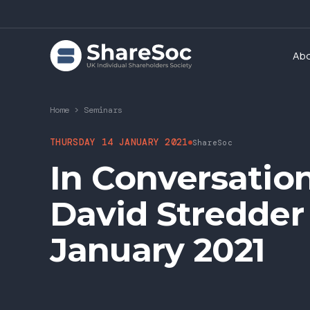
Ab
Home
>
Seminars
THURSDAY 14 JANUARY 2021
ShareSoc
In Conversatio
David Stredder
January 2021