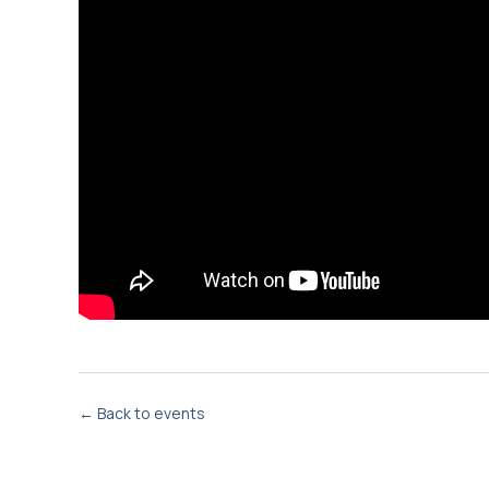
← Back to events