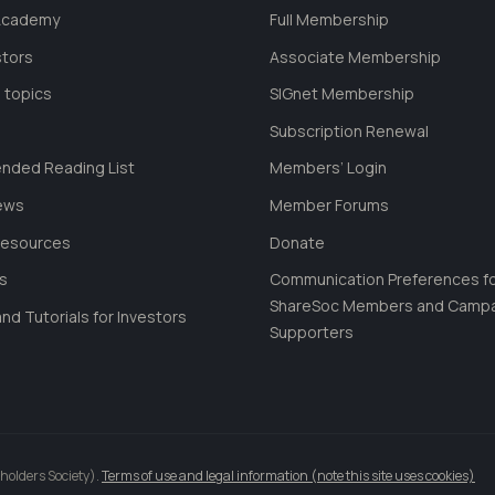
 Academy
Full Membership
stors
Associate Membership
 topics
SIGnet Membership
Subscription Renewal
ded Reading List
Members’ Login
ews
Member Forums
Resources
Donate
ls
Communication Preferences f
ShareSoc Members and Camp
nd Tutorials for Investors
Supporters
holders Society).
Terms of use and legal information (note this site uses cookies)