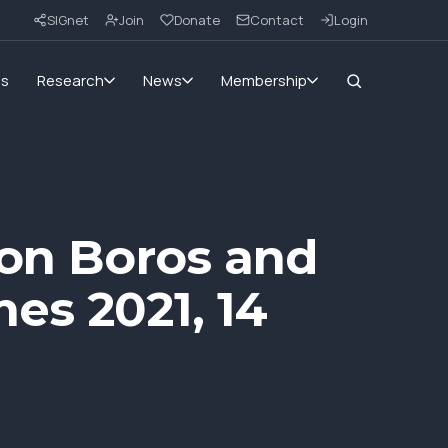
SIGnet
Join
Donate
Contact
Login
ms
Research
News
Membership
eon Boros and
es 2021, 14