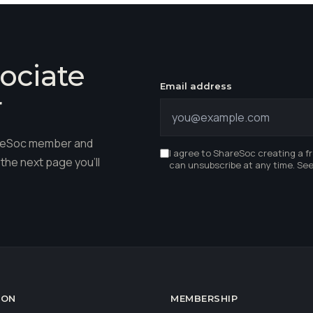
ociate
Email address
r
hareSoc member and
I agree to ShareSoc creating a f
the next page you'll
can unsubscribe at any time. Se
ION
MEMBERSHIP