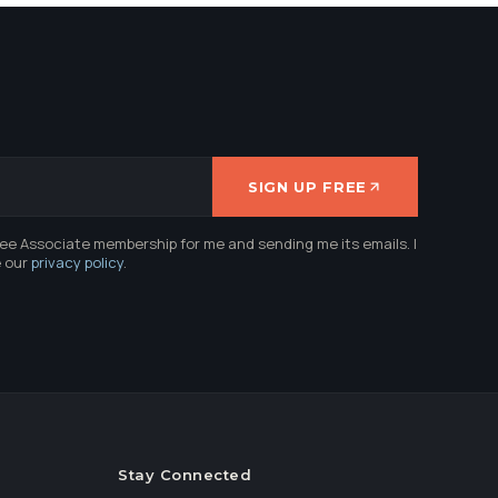
SIGN UP FREE
ree Associate membership for me and sending me its emails. I
e our
privacy policy
.
Stay Connected