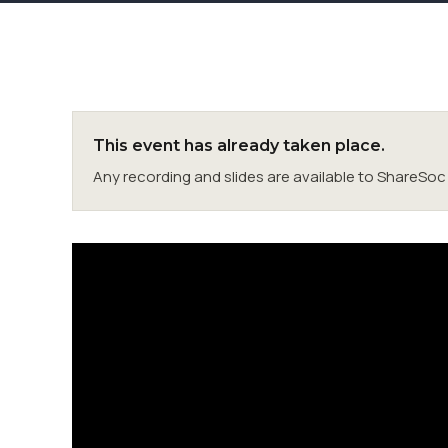
This event has already taken place.
Any recording and slides are available to ShareS