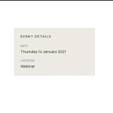
EVENT DETAILS
DATE
Thursday 14 January 2021
LOCATION
Webinar