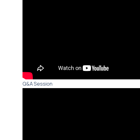
Q&A Session