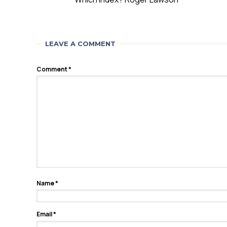
LEAVE A COMMENT
Comment
*
Name
*
Email
*