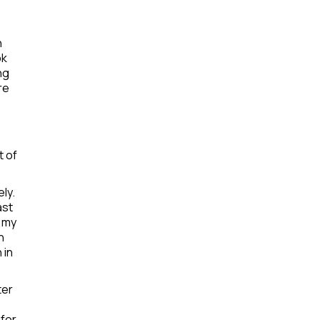
n
ok
ng
re
t of
ly.
ast
, my
n
 in
ter
 for