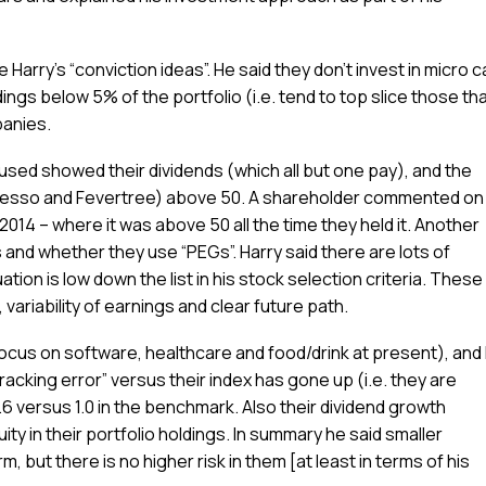
 Harry’s “conviction ideas”. He said they don’t invest in micro 
ings below 5% of the portfolio (i.e. tend to top slice those th
panies.
 used showed their dividends (which all but one pay), and the
ccesso and Fevertree) above 50. A shareholder commented on 
2014 – where it was above 50 all the time they held it. Another
and whether they use “PEGs”. Harry said there are lots of
tion is low down the list in his stock selection criteria. These
ariability of earnings and clear future path.
cus on software, healthcare and food/drink at present), and 
racking error” versus their index has gone up (i.e. they are
 0.6 versus 1.0 in the benchmark. Also their dividend growth
ity in their portfolio holdings. In summary he said smaller
 but there is no higher risk in them [at least in terms of his