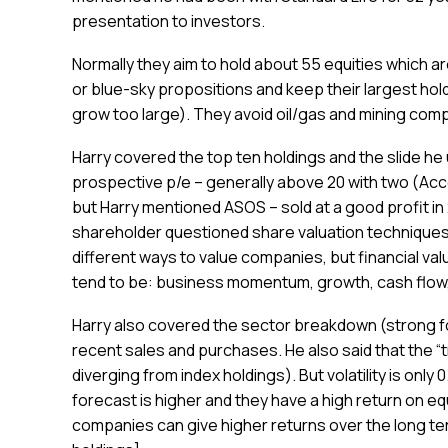
presentation to investors.
Normally they aim to hold about 55 equities which are
or blue-sky propositions and keep their largest hold
grow too large). They avoid oil/gas and mining com
Harry covered the top ten holdings and the slide he
prospective p/e – generally above 20 with two (A
but Harry mentioned ASOS – sold at a good profit in 
shareholder questioned share valuation techniques 
different ways to value companies, but financial valua
tend to be: business momentum, growth, cash flow, v
Harry also covered the sector breakdown (strong fo
recent sales and purchases. He also said that the “t
diverging from index holdings). But volatility is only
forecast is higher and they have a high return on equ
companies can give higher returns over the long term,