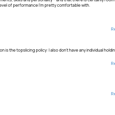
evel of performance I’m pretty comfortable with.
R
is the topslicing policy: I also don’t have any individual holdi
R
R