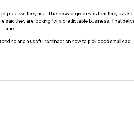
ent process they use. The answer given was that they track 1
He said they are looking for a predictable business. That deliv
he time.
ttending and a useful reminder on how to pick good small cap