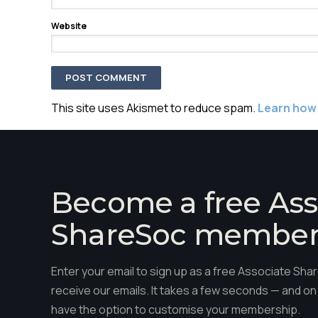
Website
This site uses Akismet to reduce spam.
Learn how
Become a free Ass
ShareSoc membe
Enter your email to sign up as a free Associate S
receive our emails. It takes a few seconds — and on 
have the option to customise your membership.