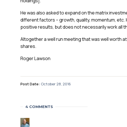
holdings].
He was also asked to expand on the matrix investm
different factors – growth, quality, momentum, etc. 
positive results, but does not necessarily work all t
Altogether a well run meeting that was well worth a
shares.
Roger Lawson
Post Date:
October 28, 2016
4 COMMENTS