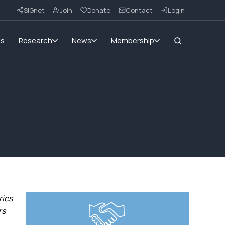
SIGnet
Join
Donate
Contact
Login
ms
Research
News
Membership
ries
rs