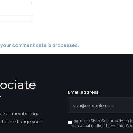
 your comment data is processed.
ociate
Email address
r
hareSoc member and
I agree to ShareSoc creating a f
the next page you'll
can unsubscribe at any time. Se