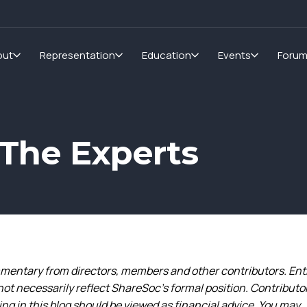
out
Representation
Education
Events
Foru
The Experts
entary from directors, members and other contributors. Ent
not necessarily reflect ShareSoc’s formal position. Contributo
g in this blog should be viewed as financial advice. You may