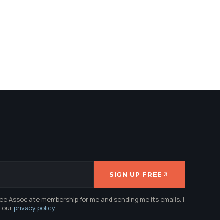
SIGN UP FREE
ree Associate membership for me and sending me its emails. I
e our
privacy policy
.