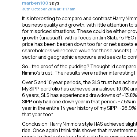
marben100
says:
30th October 2016 at 11:17 am
It is interesting to compare and contrast Harry Nim
business quality and growth, with little attention to
for mispriced situations. These could be either g
growth (unusual!), with a focus on Jim Slater’s PEG
price has been beaten down too far or net assets 
shareholders will receive value for those assets). I 
sector and geographic exposure and seeks to contr
So… the proof of the pudding? Thought I’d compare 
Nimmo’s trust. The results were rather interesting!
Over 5 and 10 year periods, the SLS trust has achiev
My SIPP portfolio has achieved annualised 10.0% an
6 years, SLS has experienced drawdowns of -13.8% in
SIPP only had one down year in that period: -7.6% in 
year in the entire 14 year history of my SIPP: -26.9
that year too*.
Conclusion: Harry Nimmo’s style HAS achieved slight
ride. Once again I think this shows that investment
needs to find a strategy that suits their own require