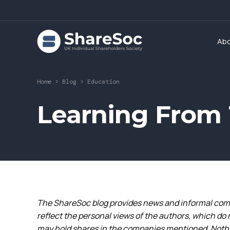
Ab
Home
>
Blog
>
Education
Learning From 
The ShareSoc blog provides news and informal comm
reflect the personal views of the authors, which do 
may hold shares in the companies mentioned. Nothin