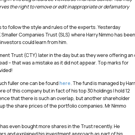
es the right to remove or edit inappropriate or defamatory
 to follow the style and rules of the experts. Yesterday
UK Smaller Companies Trust (SLS) where Harry Nimmo has bee
nvestors could learn from him.
ment Trust (CTY) later in the day but as they were offering an
stead – that was a mistake as it did not appear. Top marks for
vided!
much fuller one can be found
here
. The fund is managed by Har
 of this company but in fact of his top 30 holdings I hold 12
cidence that there is such an overlap, but another shareholder
 up the share prices of the portfolio companies. Mr Nimmo
 has even bought more shares in the Trust recently. He
ars and explained his investment approach as part of his