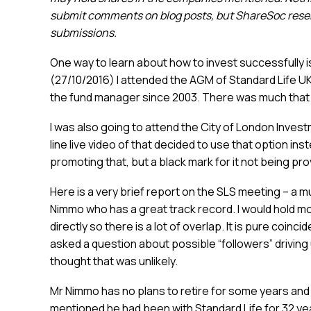
submit comments on blog posts, but ShareSoc reserv
submissions.
One way to learn about how to invest successfully is
(27/10/2016) I attended the AGM of Standard Life 
the fund manager since 2003. There was much that i
I was also going to attend the City of London Invest
line live video of that decided to use that option in
promoting that, but a black mark for it not being pro
Here is a very brief report on the SLS meeting – a 
Nimmo who has a great track record. I would hold more
directly so there is a lot of overlap. It is pure coin
asked a question about possible “followers” driving
thought that was unlikely.
Mr Nimmo has no plans to retire for some years and
mentioned he had been with Standard Life for 32 ye