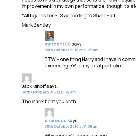
improvement in my own performance, though it’s a l
*All figures for SLS according to SharePad.
Mark Bentley
marben100
says:
30th October 2016 at 11:25 am
BTW – one thing Harry and I have in common 
exceeding 5% of my total portfolio.
Jack Mihoff
says:
30th October 2016 at 11:32 am
The index beat you both
sharesoc
says:
30th October 2016 at 11:36 am
Which index? Roger Lawson