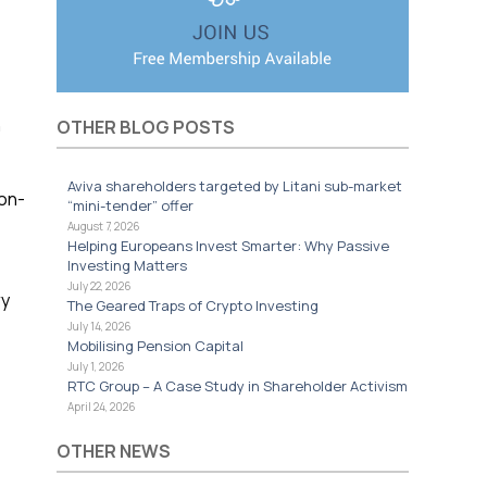
n
OTHER BLOG POSTS
Aviva shareholders targeted by Litani sub-market
 on-
“mini-tender” offer
August 7, 2026
Helping Europeans Invest Smarter: Why Passive
Investing Matters
July 22, 2026
ry
The Geared Traps of Crypto Investing
July 14, 2026
Mobilising Pension Capital
July 1, 2026
RTC Group – A Case Study in Shareholder Activism
April 24, 2026
OTHER NEWS