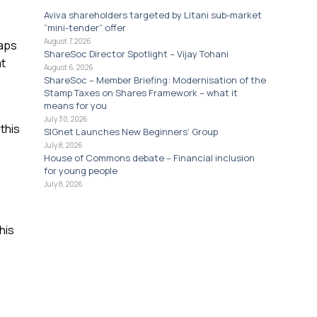
Aviva shareholders targeted by Litani sub-market
“mini-tender” offer
August 7, 2026
caps
ShareSoc Director Spotlight – Vijay Tohani
at
August 6, 2026
ShareSoc – Member Briefing: Modernisation of the
Stamp Taxes on Shares Framework – what it
means for you
July 30, 2026
this
SIGnet Launches New Beginners’ Group
July 8, 2026
House of Commons debate – Financial inclusion
for young people
July 8, 2026
his