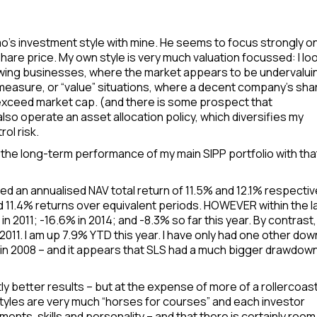
mo’s investment style with mine. He seems to focus strongly o
 share price. My own style is very much valuation focussed: I lo
rowing businesses, where the market appears to be undervalui
 measure, or “value” situations, where a decent company’s sha
exceed market cap. (and there is some prospect that
also operate an asset allocation policy, which diversifies my
ol risk.
the long-term performance of my main SIPP portfolio with tha
ed an annualised NAV total return of 11.5% and 12.1% respective
d 11.4% returns over equivalent periods. HOWEVER within the l
 2011; -16.6% in 2014; and -8.3% so far this year. By contrast
2011. I am up 7.9% YTD this year. I have only had one other dow
% in 2008 – and it appears that SLS had a much bigger drawdown
ly better results – but at the expense of more of a rollercoas
 styles are very much “horses for courses” and each investor
ments, skills and personality – and that there is certainly room