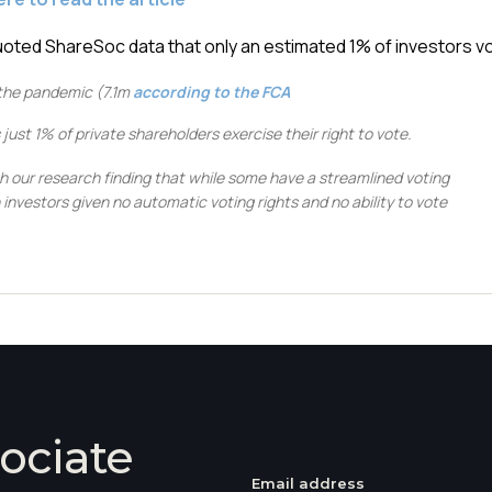
ted ShareSoc data that only an estimated 1% of investors vo
the pandemic (7.1m
according to the FCA
st 1% of private shareholders exercise their right to vote.
th our research finding that while some have a streamlined voting
investors given no automatic voting rights and no ability to vote
ociate
Email address