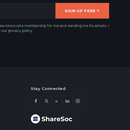
SIGN UP FREE
ree Associate membership for me and sending me its emails. I
e our
privacy policy
.
Stay Connected