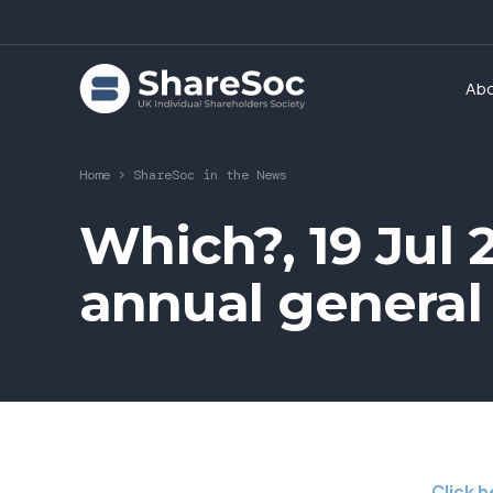
Ab
Home
>
ShareSoc in the News
Which?, 19 Jul 
annual general
Click h