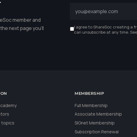
r
hareSoc member and
I agree to ShareSoc creating a f
the next page you'll
can unsubscribe at any time. Se
ION
MEMBERSHIP
 Academy
Full Membership
stors
Associate Membership
 topics
SIGnet Membership
Subscription Renewal