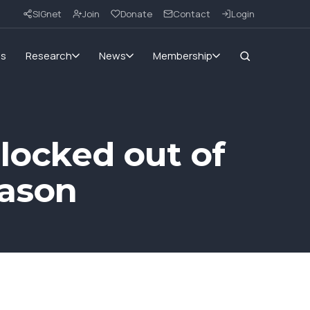
SIGnet
Join
Donate
Contact
Login
ms
Research
News
Membership
 locked out of
eason