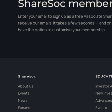
ShareSoc membe
Enter your email to sign up as a free Associate S
receive our emails. It takes a few seconds — and on 
have the option to customise your membership.
Sharesoc
EDUCAT
About Us
Investor
Events
New Inve
News
Advanced
Forums
Events