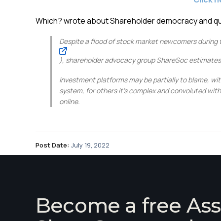
Which? wrote about Shareholder democracy and quo
Despite a flood of stock market newcomers during 
), shareholder advocacy group ShareSoc estimates ju
Investment platforms
may be partially to blame, wi
system, for others it’s complex and convoluted with 
online.
Post Date:
July 19, 2022
Become a free Ass