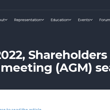
out
Representation
Education
Events
Foru
2022, Shareholders
 meeting (AGM) s
ere to read the article