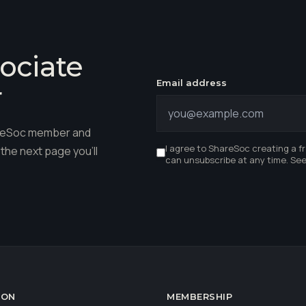
ociate
Email address
r
hareSoc member and
I agree to ShareSoc creating a f
the next page you'll
can unsubscribe at any time. Se
ION
MEMBERSHIP