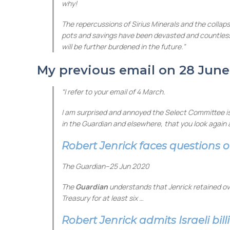
why!
The repercussions of Sirius Minerals and the collaps
pots and savings have been devasted and countless li
will be further burdened in the future.”
My previous email on 28 June
“I refer to your email of 4 March.
I am surprised and annoyed the Select Committee is n
in the Guardian and elsewhere, that you look again 
Robert Jenrick faces questions o
The Guardian
–
25 Jun 2020
The
Guardian
understands that Jenrick retained ov
Treasury for at least six …
Robert Jenrick admits Israeli bil