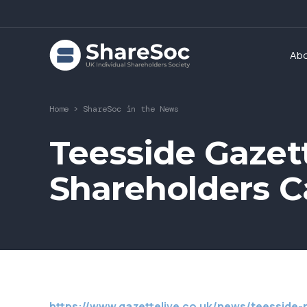
Ab
Home
>
ShareSoc in the News
Teesside Gazette
Shareholders Ca
https://www.gazettelive.co.uk/news/teesside-n