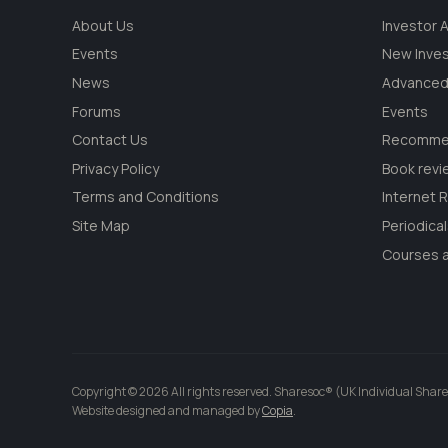
About Us
Investor
Events
New Inve
News
Advanced
Forums
Events
Contact Us
Recommen
Privacy Policy
Book revi
Terms and Conditions
Internet 
Site Map
Periodica
Courses a
Copyright © 2026 All rights reserved. Sharesoc® (UK Individual Share
Website designed and managed by
Copia
.