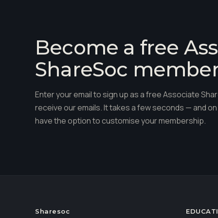
Become a free Ass
ShareSoc membe
Enter your email to sign up as a free Associate S
receive our emails. It takes a few seconds — and on 
have the option to customise your membership.
Sharesoc
EDUCAT