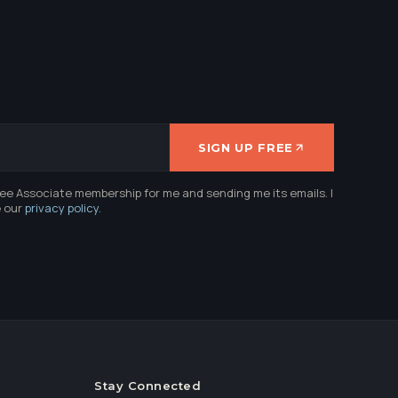
SIGN UP FREE
ree Associate membership for me and sending me its emails. I
e our
privacy policy
.
Stay Connected