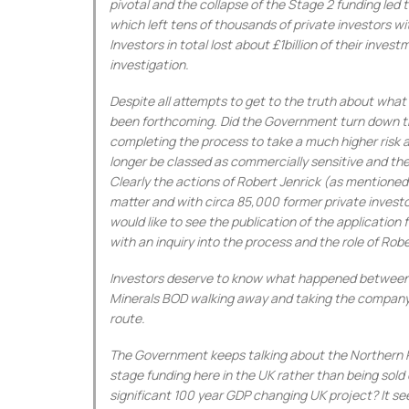
pivotal and the collapse of the Stage 2 funding led 
which left tens of thousands of private investors wi
Investors in total lost about £1billion of their inve
investigation.
Despite all attempts to get to the truth about wh
been forthcoming. Did the Government turn down the
completing the process to take a much higher risk 
longer be classed as commercially sensitive and th
Clearly the actions of Robert Jenrick (as mentioned 
matter and with circa 85,000 former private investor
would like to see the publication of the applicatio
with an inquiry into the process and the role of Robe
Investors deserve to know what happened between S
Minerals BOD walking away and taking the company d
route.
The Government keeps talking about the Northern 
stage funding here in the UK rather than being sold
significant 100 year GDP changing UK project? It s