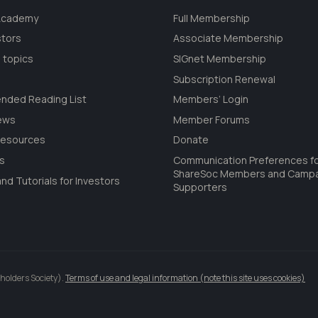
 Academy
Full Membership
stors
Associate Membership
 topics
SIGnet Membership
Subscription Renewal
ded Reading List
Members’ Login
ews
Member Forums
Resources
Donate
ls
Communication Preferences f
ShareSoc Members and Camp
nd Tutorials for Investors
Supporters
holders Society).
Terms of use and legal information (note this site uses cookies)