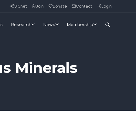
SIGnet
Join
Donate
Contact
Login
ms
Research
News
Membership
us Minerals
4