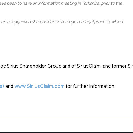
ave been to have an information meeting in Yorkshire, prior to the
open to aggrieved shareholders is through the legal process, which
 Sirius Shareholder Group and of SiriusClaim, and former Sir
s/
and
www.SiriusClaim.com
for further information.