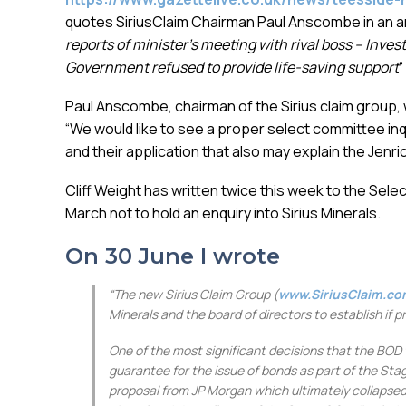
quotes SiriusClaim Chairman Paul Anscombe in an ar
reports of minister’s meeting with rival boss –
Invest
Government refused to provide life-saving support
“
Paul Anscombe, chairman of the Sirius claim group, w
“We would like to see a proper select committee inq
and their application that also may explain the Jenric
Cliff Weight has written twice this week to the Sel
March not to hold an enquiry into Sirius Minerals.
On 30 June I wrote
“The new Sirius Claim Group (
www.SiriusClaim.c
Minerals and the board of directors to establish if 
One of the most significant decisions that the BOD
guarantee for the issue of bonds as part of the Sta
proposal from JP Morgan which ultimately collapsed