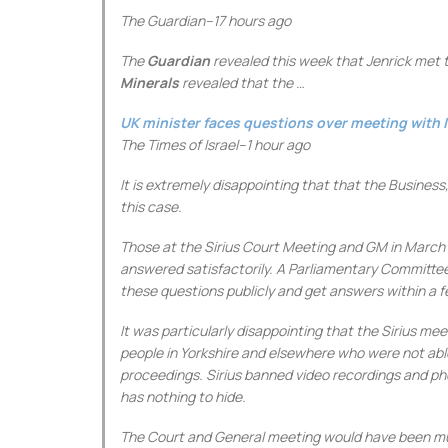
The Guardian
–
17 hours ago
The
Guardian
revealed this week that Jenrick met th
Minerals
revealed that the …
UK minister faces questions over meeting with I
The Times of Israel
–
1 hour ago
It is extremely disappointing that that the Busines
this case.
Those at the Sirius Court Meeting and GM in March 
answered satisfactorily. A Parliamentary Committee 
these questions publicly and get answers within a 
It was particularly disappointing that the Sirius 
people in Yorkshire and elsewhere who were not abl
proceedings. Sirius banned video recordings and ph
has nothing to hide.
The Court and General meeting would have been muc