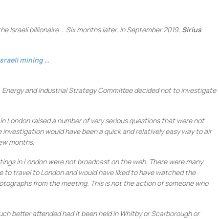
e Israeli billionaire … Six months later, in September 2019,
Sirius
sraeli
mining
…
s, Energy and Industrial Strategy Committee decided not to investigate
in London raised a number of very serious questions that were not
investigation would have been a quick and relatively easy way to air
few months.
meetings in London were not broadcast on the web. There were many
e to travel to London and would have liked to have watched the
otographs from the meeting. This is not the action of someone who
h better attended had it been held in Whitby or Scarborough or