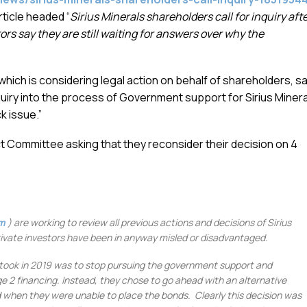
ticle headed “
Sirius Minerals shareholders call for inquiry aft
ors say they are still waiting for answers over why the
hich is considering legal action on behalf of shareholders, sa
uiry into the process of Government support for Sirius Miner
k issue.”
ect Committee asking that they reconsider their decision on 4
om
) are working to review all previous actions and decisions of Sirius
private investors have been in anyway misled or disadvantaged.
 took in 2019 was to stop pursuing the government support and
ge 2 financing. Instead, they chose to go ahead with an alternative
 when they were unable to place the bonds. Clearly this decision was