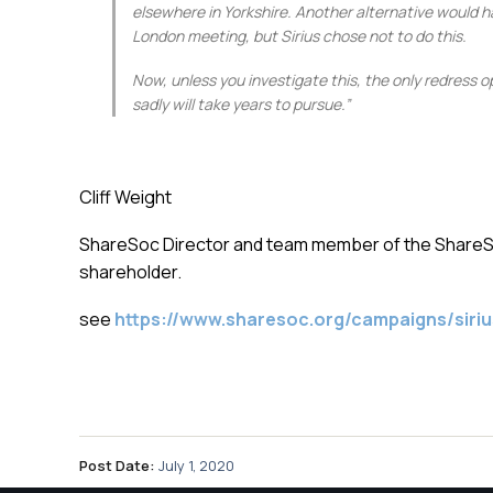
elsewhere in Yorkshire. Another alternative would h
London meeting, but Sirius chose not to do this.
Now, unless you investigate this, the only redress 
sadly will take years to pursue.”
Cliff Weight
ShareSoc Director and team member of the ShareSoc
shareholder.
see
https://www.sharesoc.org/campaigns/siriu
Post Date:
July 1, 2020