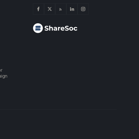
or
aign