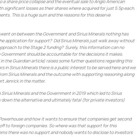
to a share price collapse and the eventual sale to Anglo American
th significant losses as their shares where acquired for just 5.5p each.
stments. This is a huge sum and the reasons for this deserve
at went on between the Government and Sirius Minerals nothing has
 application for support? Did Sirius Minerals just walk away without
approach to the Stage 2 funding? Surely, this information can no
e Government should be accountable for the decisions it makes.
in the Guardian article) raises some further questions regarding this
s in Sirius Minerals there is a public interest to be served here and we
n from Sirius Minerals and the outcome with supporting reasoning along
rt Jenrick in the matter.
irius Minerals and the Government in 2019 which led to Sirius
own the alternative and ultimately fatal (for private investors)
Powerhouse and how it wants to ensure that companies get second
 off to foreign companies. So where was that support for this
eems there was no support and nobody wants to disclose to investors