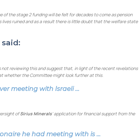
e of the stage 2 funding will be felt for decades to come as pension
ves ruined and as a result there is little doubt that the welfare state
 said:
ot reviewing this and suggest that, in light of the recent revelations
at whether the Committee might look further at this.
ver meeting with Israeli …
ersight of
Sirius Minerals
‘ application for financial support from the
lionaire he had meeting with is …