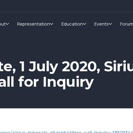
out
Representation
Education
Events
Foru
, 1 July 2020, Siri
ll for Inquiry
ews/sirius-minerals-shareholders-call-inquiry-1851934