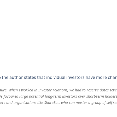
e the author states that individual investors have more ch
ure. When I worked in investor relations, we had to reserve dates sev
 We favoured large potential long-term investors over short-term holders
ers and organisations like ShareSoc, who can muster a group of self-sel