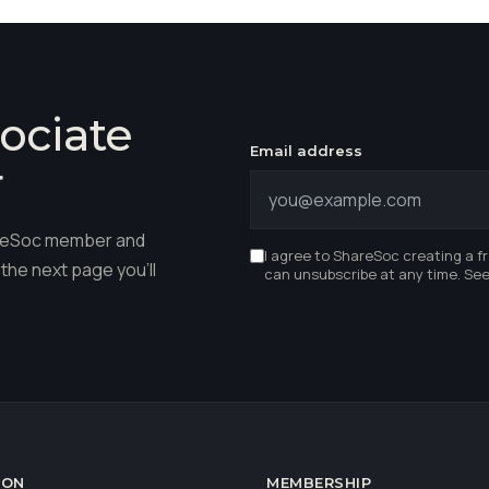
ociate
Email address
r
hareSoc member and
I agree to ShareSoc creating a f
the next page you'll
can unsubscribe at any time. Se
ION
MEMBERSHIP