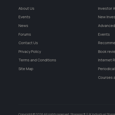
About Us
Investor
Events
New Inve
News
Advanced
Forums
Events
Contact Us
Recommen
Privacy Policy
Book revi
Terms and Conditions
Internet 
Site Map
Periodica
Courses a
Copyright © 2026 All rights reserved. Sharesoc® (UK Individual Share