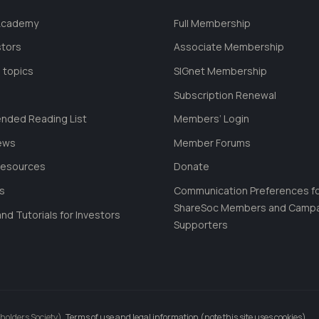
 Academy
Full Membership
stors
Associate Membership
 topics
SIGnet Membership
Subscription Renewal
ded Reading List
Members’ Login
ews
Member Forums
Resources
Donate
ls
Communication Preferences f
ShareSoc Members and Camp
nd Tutorials for Investors
Supporters
holders Society).
Terms of use and legal information (note this site uses cookies)