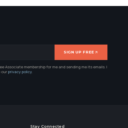
SIGN UP FREE
ree Associate membership for me and sending me its emails. I
e our
privacy policy
.
Stay Connected