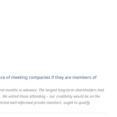
ance of meeting companies if they are members of
eral months in advance. The largest long-term shareholders had
. We vetted those attending – our credibility would be on the
ected well-informed private investors, ought to qualify.