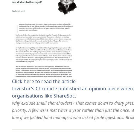
Click here to read the article
Investor’s Chronicle published an opinion piece wher
organisations like ShareSoc.
Why exclude small shareholders? That comes down to diary press
priority. A few were met twice a year rather than just the once.
line if we fielded fund managers who asked facile questions. Brok