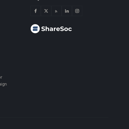
or
aign