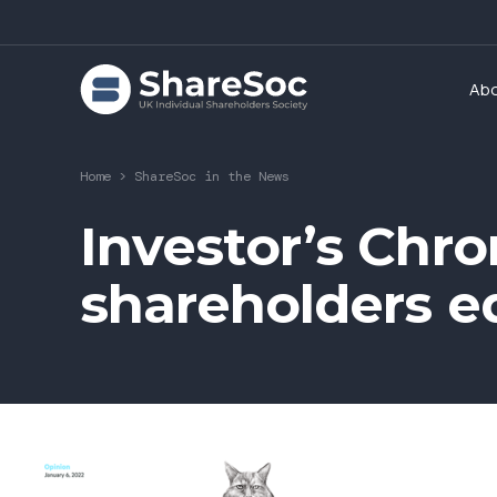
Ab
Home
>
ShareSoc in the News
Investor’s Chron
shareholders e