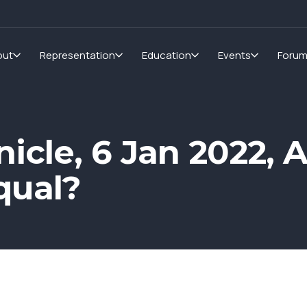
out
Representation
Education
Events
Foru
icle, 6 Jan 2022, A
qual?