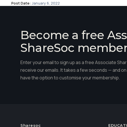
Post Date:
January 6, 2022
Become a free Ass
ShareSoc membe
Enter your email to sign up as a free Associate S
receive our emails. It takes a few seconds — and on 
have the option to customise your membership.
Sharesoc
EDUCAT