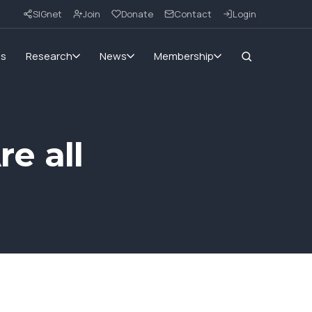
SIGnet
Join
Donate
Contact
Login
ms
Research
News
Membership
re all