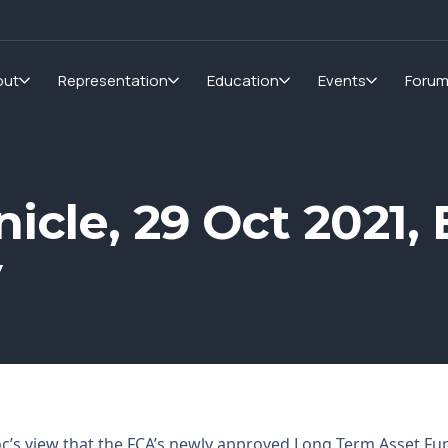
out
Representation
Education
Events
Foru
icle, 29 Oct 2021, 
y
c’s view that the FCA’s newly approved Long Term Asset Fun