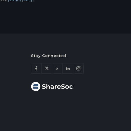
Stay Connected