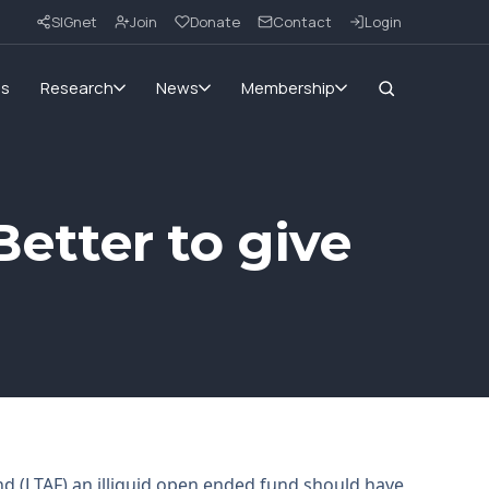
SIGnet
Join
Donate
Contact
Login
ms
Research
News
Membership
Better to give
d (LTAF) an illiquid open ended fund should have