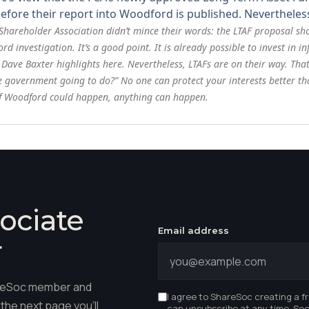
efore their report into Woodford is published. Nevertheless
 Shareholder Association didn’t mince their words: the LTAF proposal s
 investigation. It’s a good point. It is already possible to invest in 
 Dave Baxter highlights here
. Nevertheless, LTAFs are on their way. Tha
e government going to do?” No one can protect your interests better t
. If Woodford could happen, anything can happen.
ociate
Email address
r
hareSoc member and
I agree to ShareSoc creating a f
the next page you'll
can unsubscribe at any time. Se