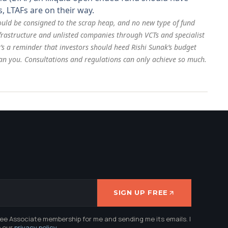
, LTAFs are on their way.
hould be consigned to the scrap heap, and no new type of fund
infrastructure and unlisted companies through VCTs and specialist
t’s a reminder that investors should heed Rishi Sunak’s budget
han you. Consultations and regulations can only achieve so much.
SIGN UP FREE
ree Associate membership for me and sending me its emails. I
e our
privacy policy
.