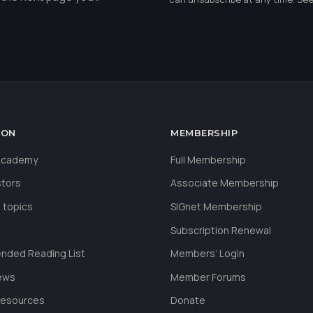
ION
MEMBERSHIP
 Academy
Full Membership
stors
Associate Membership
 topics
SIGnet Membership
Subscription Renewal
ded Reading List
Members’ Login
ews
Member Forums
Resources
Donate