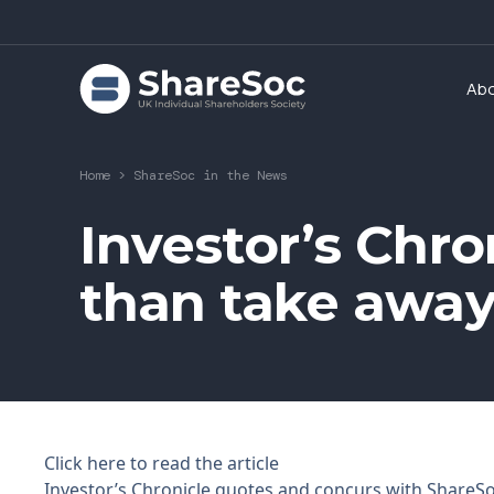
Ab
Home
>
ShareSoc in the News
Investor’s Chron
than take awa
Click here to read the article
Investor’s Chronicle quotes and concurs with ShareSo