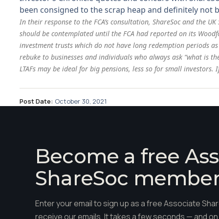
been consigned to the scrap heap and definitely not b
In their response to the FCA’s consultation, ShareSoc and the UK
should be contemplated until the FCA had reported on its Woodford
investment trusts which do not have long redemption periods
as
rebuke to businesses and individuals who always ask “what is th
LTAFs may be ideal for big pensions, less so for small investors
Post Date:
October 30, 2021
Become a free Ass
ShareSoc membe
Enter your email to sign up as a free Associate S
receive our emails. It takes a few seconds — and on 