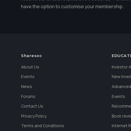
have the option to customise your membership.
Sharesoc
EDUCAT
About Us
Investor
Events
New Inve
News
Advanced
Forums
Events
Contact Us
Recommen
Privacy Policy
Book revi
Terms and Conditions
Internet 