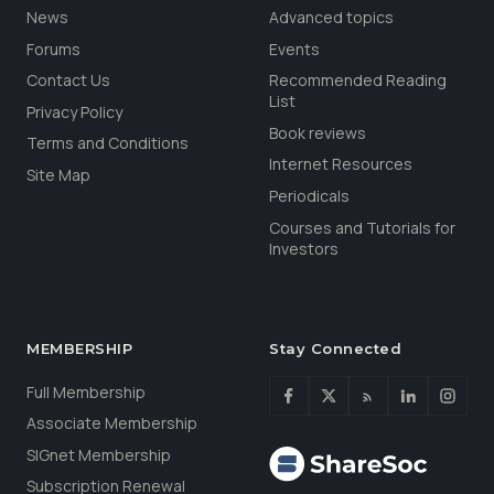
News
Advanced topics
Forums
Events
Contact Us
Recommended Reading
List
Privacy Policy
Book reviews
Terms and Conditions
Internet Resources
Site Map
Periodicals
Courses and Tutorials for
Investors
MEMBERSHIP
Stay Connected
Full Membership
Associate Membership
SIGnet Membership
Subscription Renewal