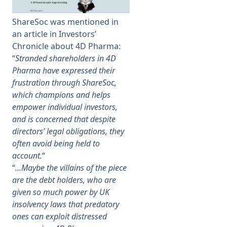
ShareSoc was mentioned in
Membership
an article in Investors’
Chronicle about 4D Pharma:
SIGnet
Join
Donate
Contact
Login
“
Stranded shareholders in 4D
Pharma have expressed their
frustration through ShareSoc,
which champions and helps
empower individual investors,
and is concerned that despite
directors’ legal obligations, they
often avoid being held to
account.
“
“
…Maybe the villains of the piece
are the debt holders, who are
given so much power by UK
insolvency laws that predatory
ones can exploit distressed