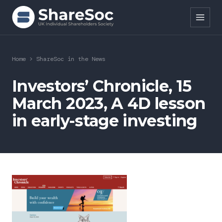
Search ShareSoc
Home
>
ShareSoc in the News
About
Investors’ Chronicle, 15
March 2023, A 4D lesson
Representation
in early-stage investing
Education
Events
Forums
Research
News