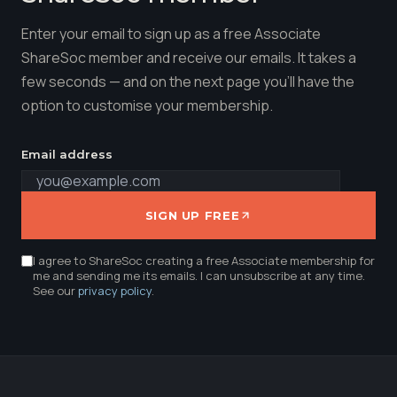
Enter your email to sign up as a free Associate
ShareSoc member and receive our emails. It takes a
few seconds — and on the next page you'll have the
option to customise your membership.
Email address
SIGN UP FREE
I agree to ShareSoc creating a free Associate membership for
me and sending me its emails. I can unsubscribe at any time.
See our
privacy policy
.