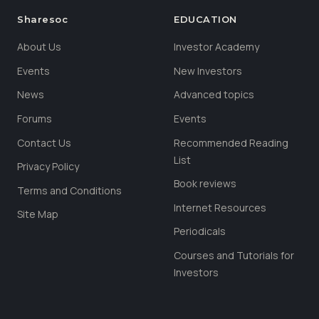
Sharesoc
EDUCATION
About Us
Investor Academy
Events
New Investors
News
Advanced topics
Forums
Events
Contact Us
Recommended Reading
List
Privacy Policy
Book reviews
Terms and Conditions
Internet Resources
Site Map
Periodicals
Courses and Tutorials for
Investors