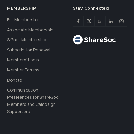
MEMBERSHIP
Stay Connected
Full Membership
Associate Membership
SIGnet Membership
Subscription Renewal
Members’ Login
Member Forums
Donate
Communication
Preferences for ShareSoc
Members and Campaign
Supporters