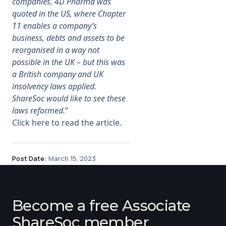
companies. 4D Pharma was
quoted in the US, where Chapter
11 enables a company’s
business, debts and assets to be
reorganised in a way not
possible in the UK – but this was
a British company and UK
insolvency laws applied.
ShareSoc would like to see these
laws reformed.
”
Click here to read the article.
Post Date:
March 15, 2023
Become a free Associate
ShareSoc member