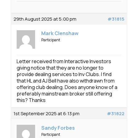
29th August 2025 at 5:00 pm
#31815
Mark Clenshaw
Participant
Letter received from Interactive Investors
giving notice that they are no longer to
provide dealing services to Inv Clubs. I find
that HL and AJ Bell have also withdrawn from
offering club dealing. Does anyone know of a
preferably mainstream broker still offering
this? Thanks
1st September 2025 at 6:13 pm
#31822
Sandy Forbes
Participant