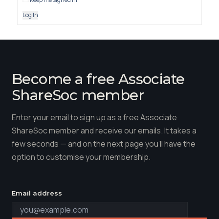
Log In
Become a free Associate
ShareSoc member
Enter your email to sign up as a free Associate
ShareSoc member and receive our emails. It takes a
few seconds — and on the next page you'll have the
option to customise your membership.
Email address