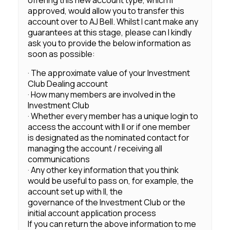
offering this new account type, which if
approved, would allow you to transfer this
account over to AJ Bell. Whilst I cant make any
guarantees at this stage, please can I kindly
ask you to provide the below information as
soon as possible:
· The approximate value of your Investment
Club Dealing account
· How many members are involved in the
Investment Club
· Whether every member has a unique login to
access the account with II or if one member
is designated as the nominated contact for
managing the account / receiving all
communications
· Any other key information that you think
would be useful to pass on, for example, the
account set up with II, the
governance of the Investment Club or the
initial account application process
If you can return the above information to me