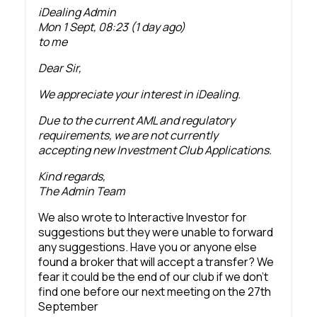
iDealing Admin
Mon 1 Sept, 08:23 (1 day ago)
to me
Dear Sir,
We appreciate your interest in iDealing.
Due to the current AML and regulatory
requirements, we are not currently
accepting new Investment Club Applications.
Kind regards,
The Admin Team
We also wrote to Interactive Investor for
suggestions but they were unable to forward
any suggestions. Have you or anyone else
found a broker that will accept a transfer? We
fear it could be the end of our club if we don’t
find one before our next meeting on the 27th
September