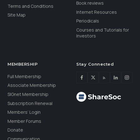
Book reviews
Terms and Conditions
Internet Resources
Site Map
Periodicals
Courses and Tutorials for
Investors
MEMBERSHIP
Stay Connected
Full Membership
Associate Membership
SIGnet Membership
Subscription Renewal
Members’ Login
Member Forums
Donate
Communication