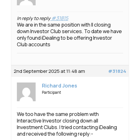
#31815
In reply to reply
We are in the same position with II closing
down Investor Club services. To date we have
only found iDealing to be offering Investor
Club accounts
2nd September 2025 at 11:48 am
#31824
Richard Jones
Participant
We too have the same problem with
Interactive Investor closing down all
Investment Clubs. I tried contacting iDealing
and received the following reply:-