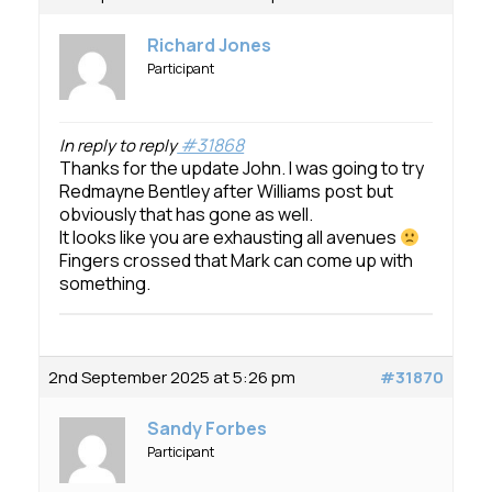
Richard Jones
Participant
#31868
In reply to reply
Thanks for the update John. I was going to try
Redmayne Bentley after Williams post but
obviously that has gone as well.
It looks like you are exhausting all avenues
Fingers crossed that Mark can come up with
something.
2nd September 2025 at 5:26 pm
#31870
Sandy Forbes
Participant