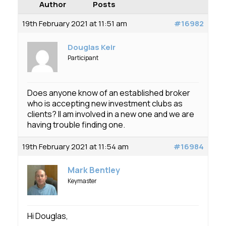
Membership
Author
Posts
19th February 2021 at 11:51 am
#16982
SIGnet
Join
Donate
Contact
Login
Douglas Keir
Participant
Does anyone know of an established broker
who is accepting new investment clubs as
clients? II am involved in a new one and we are
having trouble finding one.
19th February 2021 at 11:54 am
#16984
Mark Bentley
Keymaster
Hi Douglas,