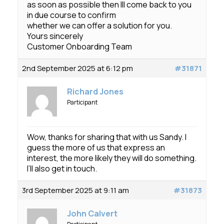
as soon as possible then Ill come back to you
in due course to confirm
whether we can offer a solution for you.
Yours sincerely
Customer Onboarding Team
2nd September 2025 at 6:12 pm
#31871
Richard Jones
Participant
Wow, thanks for sharing that with us Sandy. I
guess the more of us that express an
interest, the more likely they will do something.
I’ll also get in touch.
3rd September 2025 at 9:11 am
#31873
John Calvert