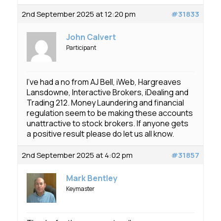
2nd September 2025 at 12:20 pm
#31833
John Calvert
Participant
I’ve had a no from AJ Bell, iWeb, Hargreaves
Lansdowne, Interactive Brokers, iDealing and
Trading 212. Money Laundering and financial
regulation seem to be making these accounts
unattractive to stock brokers. If anyone gets
a positive result please do let us all know.
2nd September 2025 at 4:02 pm
#31857
Mark Bentley
Keymaster