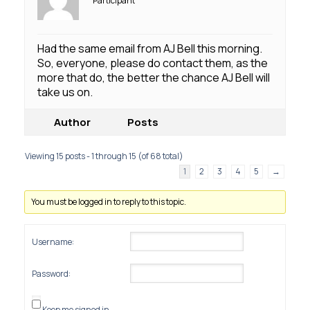
Participant
Had the same email from AJ Bell this morning.
So, everyone, please do contact them, as the
more that do, the better the chance AJ Bell will
take us on.
Author
Posts
Viewing 15 posts - 1 through 15 (of 68 total)
1
2
3
4
5
→
You must be logged in to reply to this topic.
Username:
Password:
Keep me signed in