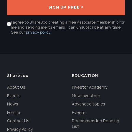
SIGN UP FREE
I agree to ShareSoc creating a free Associate membership for
me and sending me its emails. I can unsubscribe at any time.
See our
privacy policy
.
Sharesoc
EDUCATION
About Us
Investor Academy
Events
New Investors
News
Advanced topics
Forums
Events
Contact Us
Recommended Reading
List
Privacy Policy