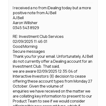
I received a no from iDealing today but a more
positive note from AJ Bell
AJ Bell
Aaron Willsher
0345 543 8929
RE: Investment Club Services
02/09/2025 11:46:01
Good Morning
Secure messages
Thank you for your email. Unfortunately, AJ Bell
do not currently offer a Dealing account for an
Investment Club. That said,
we are aware 02/09/2025 12:35:04 of
Interactive Investors (II) decision to cease
offering these account types from Monday 27
October. Given the volume of
enquiries we have received on the matter we
are collating key information to present to our
Product Team to see if we would consider