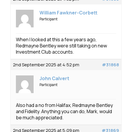
William Fawkner-Corbett
Participant
When I looked at this a few years ago,
Redmayne Bentley were still taking on new
Investment Club accounts.
2nd September 2025 at 4:52 pm
#31868
John Calvert
Participant
Also had a no from Halifax, Redmayne Bentley
and Fidelity. Anything you can do, Mark, would
be much appreciated.
2nd September 2025 at 5:09 pm
#31869