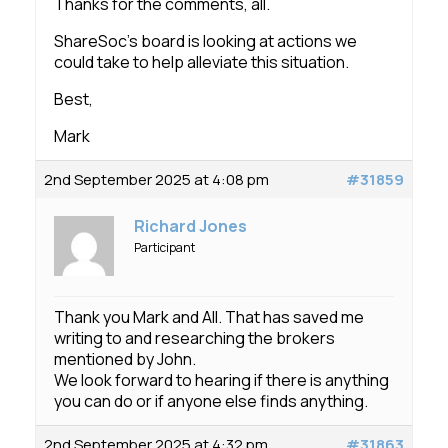
Thanks for the comments, all.
ShareSoc’s board is looking at actions we
could take to help alleviate this situation.
Best,
Mark
2nd September 2025 at 4:08 pm
#31859
Richard Jones
Participant
Thank you Mark and All. That has saved me
writing to and researching the brokers
mentioned by John.
We look forward to hearing if there is anything
you can do or if anyone else finds anything.
2nd September 2025 at 4:32 pm
#31863