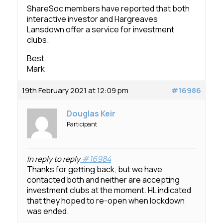
ShareSoc members have reported that both
interactive investor and Hargreaves
Lansdown offer a service for investment
clubs.
Best,
Mark
19th February 2021 at 12:09 pm
#16986
Douglas Keir
Participant
#16984
In reply to reply
Thanks for getting back, but we have
contacted both and neither are accepting
investment clubs at the moment. HL indicated
that they hoped to re-open when lockdown
was ended.