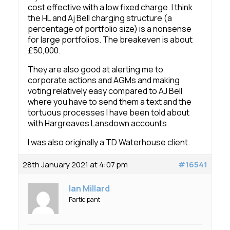
cost effective with a low fixed charge. I think
the HL and Aj Bell charging structure (a
percentage of portfolio size) is a nonsense
for large portfolios. The breakeven is about
£50,000.
They are also good at alerting me to
corporate actions and AGMs and making
voting relatively easy compared to AJ Bell
where you have to send them a text and the
tortuous processes I have been told about
with Hargreaves Lansdown accounts.
I was also originally a TD Waterhouse client.
28th January 2021 at 4:07 pm
#16541
Ian Millard
Participant