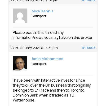
Membership
Mike Dennis
SIGnet
Join
Donate
Contact
Login
Participant
Please post in this thread any
information/news you may have on this broker
27th January 2021 at 7:31 pm
#16505
Amin Mohammed
Participant
I have been with Interactive Investor since
they took over the UK business that originally
belonged to E*Trade and then to Toronto
Dominion Bank when it traded as TD
Waterhouse.