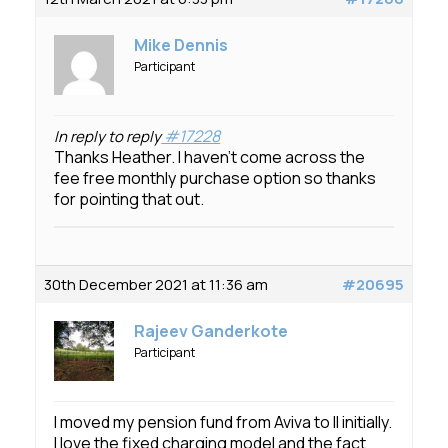
Mike Dennis
Participant
#17228
In reply to reply
Thanks Heather. I haven’t come across the
fee free monthly purchase option so thanks
for pointing that out.
30th December 2021 at 11:36 am
#20695
Rajeev Ganderkote
Participant
I moved my pension fund from Aviva to II initially.
I love the fixed charging model and the fact