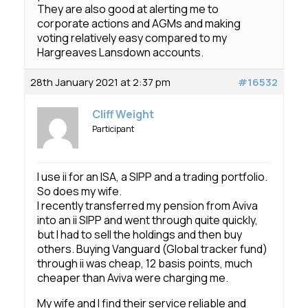
They are also good at alerting me to
corporate actions and AGMs and making
voting relatively easy compared to my
Hargreaves Lansdown accounts.
28th January 2021 at 2:37 pm
#16532
Cliff Weight
Participant
I use ii for an ISA, a SIPP and a trading portfolio.
So does my wife.
I recently transferred my pension from Aviva
into an ii SIPP and went through quite quickly,
but I had to sell the holdings and then buy
others. Buying Vanguard (Global tracker fund)
through ii was cheap, 12 basis points, much
cheaper than Aviva were charging me.
My wife and I find their service reliable and