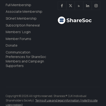
Full Membership
Associate Membership
SIGnet Membership
Subscription Renewal
Members’ Login
Member Forums
Donate
Communication
Preferences for ShareSoc
Members and Campaign
Supporters
Copyright © 2026 All rights reserved. Sharesoc® (UK Individual
Shareholders Society).
Terms of use and legal information (note this site
uses cookies)