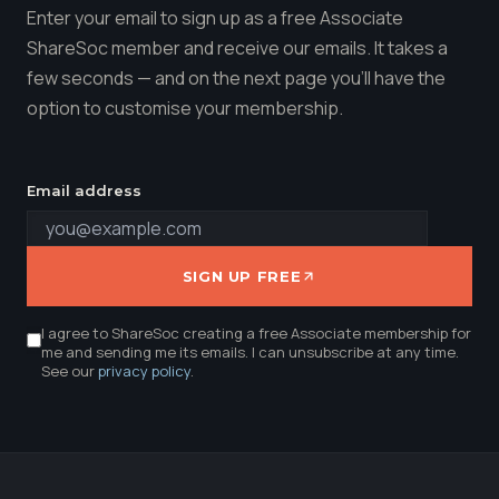
Enter your email to sign up as a free Associate
ShareSoc member and receive our emails. It takes a
few seconds — and on the next page you'll have the
option to customise your membership.
Email address
SIGN UP FREE
I agree to ShareSoc creating a free Associate membership for
me and sending me its emails. I can unsubscribe at any time.
See our
privacy policy
.