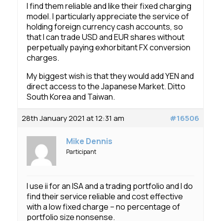
I find them reliable and like their fixed charging
model. I particularly appreciate the service of
holding foreign currency cash accounts, so
that I can trade USD and EUR shares without
perpetually paying exhorbitant FX conversion
charges.
My biggest wish is that they would add YEN and
direct access to the Japanese Market. Ditto
South Korea and Taiwan.
28th January 2021 at 12:31 am
#16506
Mike Dennis
Participant
I use ii for an ISA and a trading portfolio and I do
find their service reliable and cost effective
with a low fixed charge – no percentage of
portfolio size nonsense.