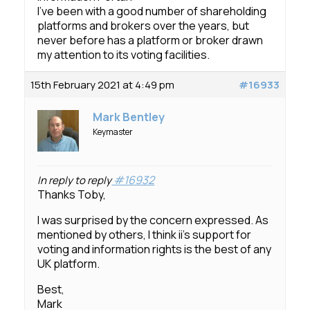
I’ve been with a good number of shareholding
platforms and brokers over the years, but
never before has a platform or broker drawn
my attention to its voting facilities.
15th February 2021 at 4:49 pm
#16933
Mark Bentley
Keymaster
#16932
In reply to reply
Thanks Toby,
I was surprised by the concern expressed. As
mentioned by others, I think ii’s support for
voting and information rights is the best of any
UK platform.
Best,
Mark