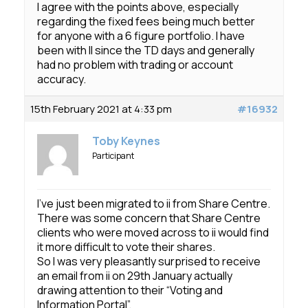
I agree with the points above, especially
regarding the fixed fees being much better
for anyone with a 6 figure portfolio. I have
been with II since the TD days and generally
had no problem with trading or account
accuracy.
15th February 2021 at 4:33 pm
#16932
Toby Keynes
Participant
I’ve just been migrated to ii from Share Centre.
There was some concern that Share Centre
clients who were moved across to ii would find
it more difficult to vote their shares.
So I was very pleasantly surprised to receive
an email from ii on 29th January actually
drawing attention to their “Voting and
Information Portal”.