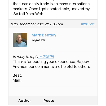
that I can easily trade in so many international
markets. Once I got comfortable, I moved my
ISA to II from iWeb
30th December 2021 at 2:05 pm
#20699
Mark Bentley
Keymaster
#20695
In reply to reply
Thanks for posting your experience, Rajeev.
Any member comments are helpful to others.
Best,
Mark
Author
Posts