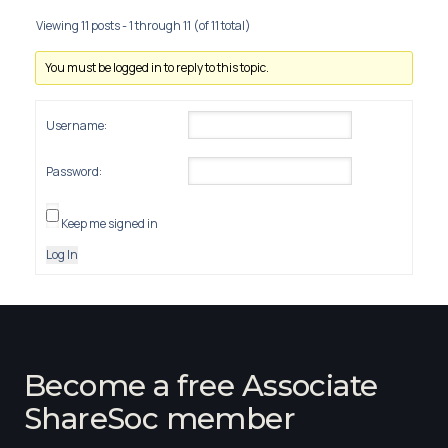
Viewing 11 posts - 1 through 11 (of 11 total)
You must be logged in to reply to this topic.
Username:
Password:
Keep me signed in
Log In
Become a free Associate
ShareSoc member