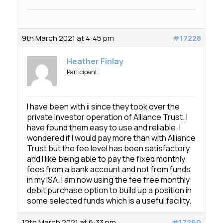
9th March 2021 at 4:45 pm
#17228
Heather Finlay
Participant
I have been with ii since they took over the
private investor operation of Alliance Trust. I
have found them easy to use and reliable. I
wondered if I would pay more than with Alliance
Trust but the fee level has been satisfactory
and I like being able to pay the fixed monthly
fees from a bank account and not from funds
in my ISA. I am now using the fee free monthly
debit purchase option to build up a position in
some selected funds which is a useful facility.
12th March 2021 at 6:33 pm
#17260