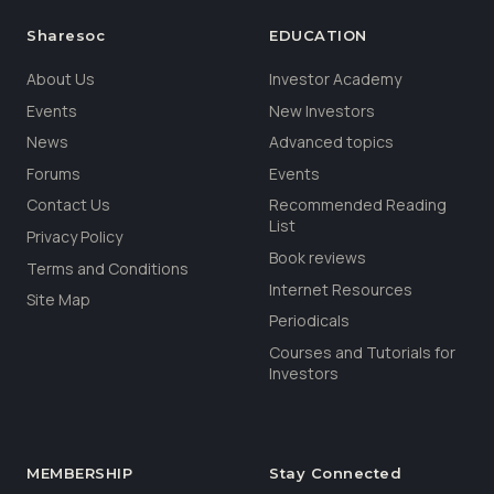
Sharesoc
EDUCATION
About Us
Investor Academy
Events
New Investors
News
Advanced topics
Forums
Events
Contact Us
Recommended Reading
List
Privacy Policy
Book reviews
Terms and Conditions
Internet Resources
Site Map
Periodicals
Courses and Tutorials for
Investors
MEMBERSHIP
Stay Connected