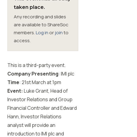
taken place.
Membership
Any recording and slides
are available to ShareSoc
SIGnet
Join
Donate
Contact
Login
members.
Log in
or
join
to
access.
This is a third-party event.
Company Presenting
: IMI plc
Time
: 21st
March at 1pm
Event:
Luke Grant, Head of
Investor Relations and Group
FInancial Controller and Edward
Hann, Investor Relations
analyst will provide an
introduction to IMI plc and