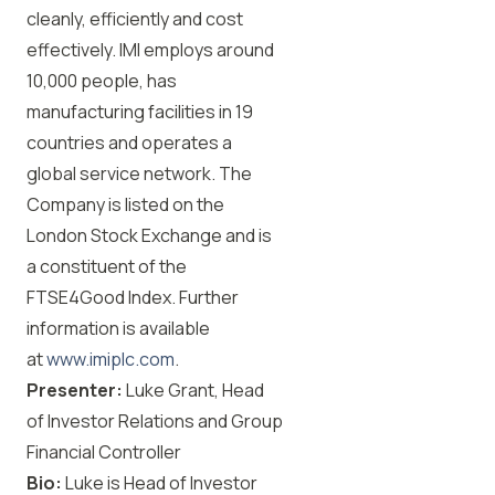
cleanly, efficiently and cost
effectively. IMI employs around
10,000 people, has
manufacturing facilities in 19
countries and operates a
global service network. The
Company is listed on the
London Stock Exchange and is
a constituent of the
FTSE4Good Index. Further
information is available
at
www.imiplc.com
.
Presenter:
Luke Grant, Head
of Investor Relations and Group
Financial Controller
Bio:
Luke is Head of Investor