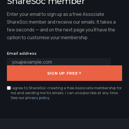
ShareSoc member
Enter your email to sign up as a free Associate
ShareSoc member and receive our emails. It takes a
few seconds — and on the next page you'll have the
option to customise your membership.
Email address
SIGN UP FREE
I agree to ShareSoc creating a free Associate membership for
me and sending me its emails. I can unsubscribe at any time.
See our
privacy policy
.