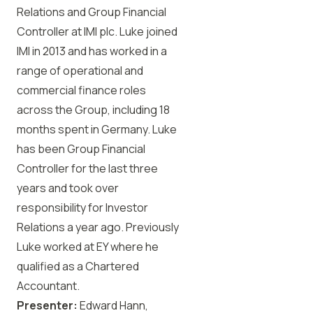
Relations and Group Financial
Controller at IMI plc. Luke joined
IMI in 2013 and has worked in a
range of operational and
commercial finance roles
across the Group, including 18
months spent in Germany. Luke
has been Group Financial
Controller for the last three
years and took over
responsibility for Investor
Relations a year ago. Previously
Luke worked at EY where he
qualified as a Chartered
Accountant.
Presenter:
Edward Hann,