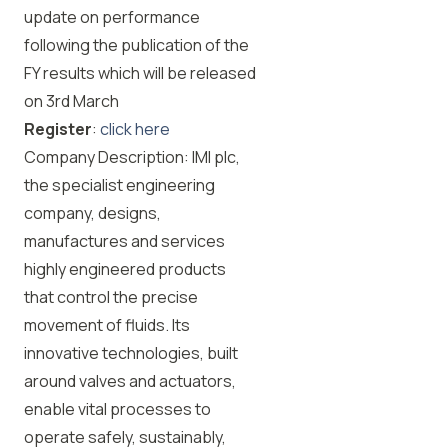
update on performance
following the publication of the
FY results which will be released
on 3rd March
Register
:
click here
Company Description: IMI plc,
the specialist engineering
company, designs,
manufactures and services
highly engineered products
that control the precise
movement of fluids. Its
innovative technologies, built
around valves and actuators,
enable vital processes to
operate safely, sustainably,