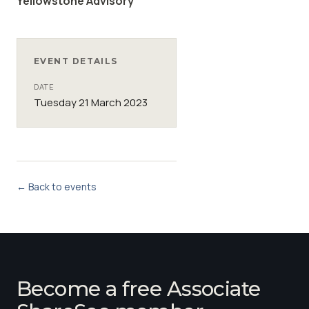
Yellowstone Advisory
EVENT DETAILS
DATE
Tuesday 21 March 2023
← Back to events
Become a free Associate