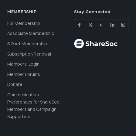
MEMBERSHIP
Stay Connected
Full Membership
Associate Membership
SIGnet Membership
Subscription Renewal
Members’ Login
Member Forums
Donate
Communication
Preferences for ShareSoc
Members and Campaign
Supporters