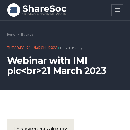
Search ShareSoc
Home
>
Events
About
TUESDAY 21 MARCH 2023
Third Party
Webinar with IMI
Representation
plc<br>21 March 2023
Education
Events
Forums
Research
This event has already
News