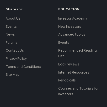
Sharesoc
EDUCATION
About Us
Investor Academy
Events
New Investors
News
Advanced topics
Forums
Events
Contact Us
Recommended Reading
List
Privacy Policy
Book reviews
Terms and Conditions
Internet Resources
Site Map
Periodicals
Courses and Tutorials for
Investors