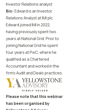
Investor Relations analyst
Bio:
Edward is an Investor
Relations Analyst at IMI plc.
Edward joined IMI in 2022,
having previously spent two
years at National Grid. Prior to
joining National Grid he spent
four years at PwC, where he
qualified as a Chartered
Accountant and worked in the
firm’s Audit and Deals practices.
Please note that this webinar
has been organised by