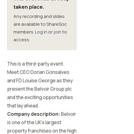
taken place.
Membership
Any recording and slides
are available to ShareSoc
SIGnet
Join
Donate
Contact
Login
members.
Log in
or
join
to
access.
This is a third-party event.
Meet CEO Dorian Gonsalves
and FD Louise George as they
present the Belvoir Group plc
and the exciting opportunities
that lay ahead.
Company description:
Belvoir
is one of the UK’s largest
property franchises on the high