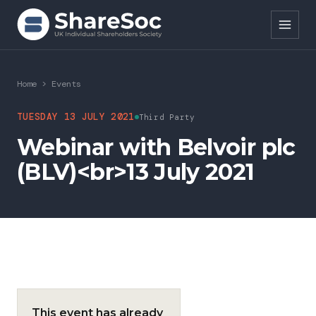
Search ShareSoc
Home
>
Events
About
TUESDAY 13 JULY 2021
Third Party
Webinar with Belvoir plc
Representation
(BLV)<br>13 July 2021
Education
Events
Forums
Research
This event has already
News