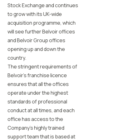
Stock Exchange and continues
to grow with its UK-wide
acquisition programme, which
will see further Belvoir offices
and Belvoir Group offices
opening up and down the
country.
The stringent requirements of
Belvoir’s franchise licence
ensures that all the offices
operate under the highest
standards of professional
conduct at all times, and each
office has access to the
Company’s highly trained
support team that is based at