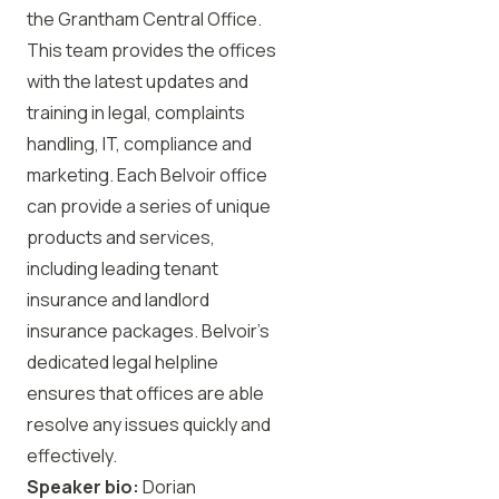
the Grantham Central Office.
This team provides the offices
with the latest updates and
training in legal, complaints
handling, IT, compliance and
marketing. Each Belvoir office
can provide a series of unique
products and services,
including leading tenant
insurance and landlord
insurance packages. Belvoir’s
dedicated legal helpline
ensures that offices are able
resolve any issues quickly and
effectively.
Speaker bio:
Dorian