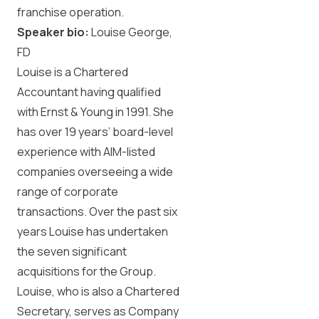
franchise operation.
Speaker bio:
Louise George,
FD
Louise is a Chartered
Accountant having qualified
with Ernst & Young in 1991. She
has over 19 years’ board-level
experience with AIM-listed
companies overseeing a wide
range of corporate
transactions. Over the past six
years Louise has undertaken
the seven significant
acquisitions for the Group.
Louise, who is also a Chartered
Secretary, serves as Company