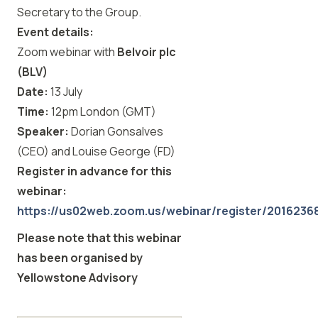
Secretary to the Group.
Event details:
Zoom webinar with
Belvoir plc
(BLV)
Date:
13 July
Time:
12pm London (GMT)
Speaker:
Dorian Gonsalves
(CEO) and Louise George (FD)
Register in advance for this
webinar:
https://us02web.zoom.us/webinar/register/2016
Please note that this webinar
has been organised by
Yellowstone Advisory