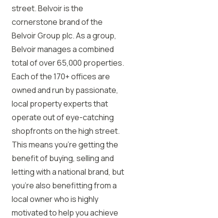
street. Belvoir is the
cornerstone brand of the
Belvoir Group plc. As a group,
Belvoir manages a combined
total of over 65,000 properties.
Each of the 170+ offices are
owned and run by passionate,
local property experts that
operate out of eye-catching
shopfronts on the high street.
This means you’re getting the
benefit of buying, selling and
letting with a national brand, but
you’re also benefitting from a
local owner who is highly
motivated to help you achieve