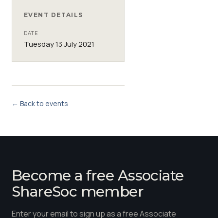
EVENT DETAILS
DATE
Tuesday 13 July 2021
← Back to events
Become a free Associate
ShareSoc member
Enter your email to sign up as a free Associate