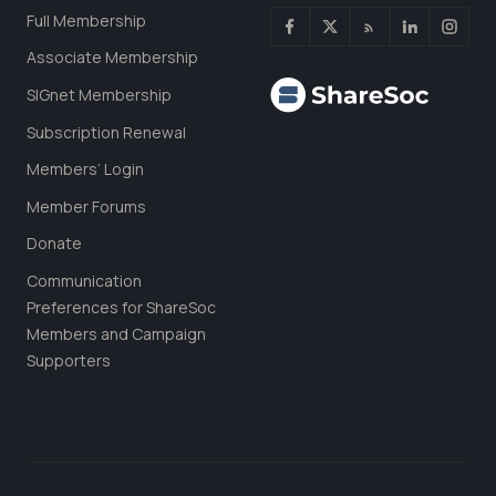
Full Membership
Associate Membership
SIGnet Membership
Subscription Renewal
Members’ Login
Member Forums
Donate
Communication
Preferences for ShareSoc
Members and Campaign
Supporters