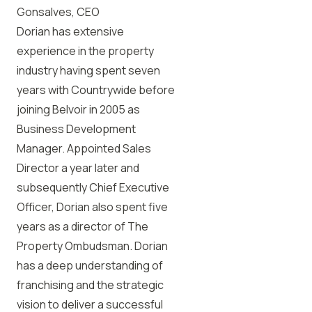
Gonsalves, CEO
Dorian has extensive
experience in the property
industry having spent seven
years with Countrywide before
joining Belvoir in 2005 as
Business Development
Manager. Appointed Sales
Director a year later and
subsequently Chief Executive
Officer, Dorian also spent five
years as a director of The
Property Ombudsman. Dorian
has a deep understanding of
franchising and the strategic
vision to deliver a successful