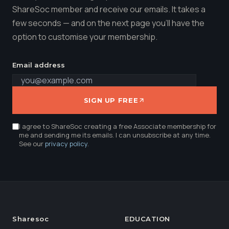
ShareSoc member and receive our emails. It takes a
few seconds — and on the next page you'll have the
option to customise your membership.
Email address
SIGN UP FREE
I agree to ShareSoc creating a free Associate membership for
me and sending me its emails. I can unsubscribe at any time.
See our
privacy policy
.
Sharesoc
EDUCATION