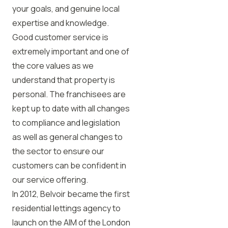
your goals, and genuine local
expertise and knowledge.
Good customer service is
extremely important and one of
the core values as we
understand that property is
personal. The franchisees are
kept up to date with all changes
to compliance and legislation
as well as general changes to
the sector to ensure our
customers can be confident in
our service offering.
In 2012, Belvoir became the first
residential lettings agency to
launch on the AIM of the London