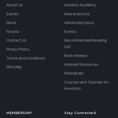
About Us
Investor Academy
Events
New Investors
News
Advanced topics
Forums
Events
Contact Us
Recommended Reading
List
Privacy Policy
Book reviews
Terms and Conditions
Internet Resources
Site Map
Periodicals
Courses and Tutorials for
Investors
MEMBERSHIP
Stay Connected