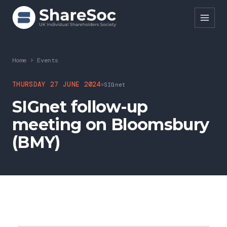
Search ShareSoc
Home
>
Events
About
THURSDAY 27 JUNE 2024
SIGnet
SIGnet follow-up
Representation
meeting on Bloomsbury
Education
(BMY)
Events
Forums
Research
News