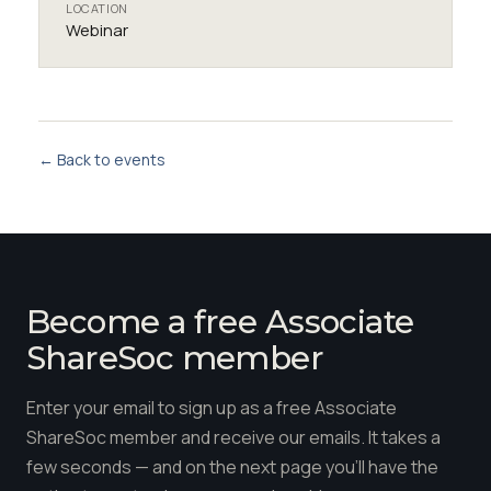
LOCATION
Webinar
← Back to events
Become a free Associate
ShareSoc member
Enter your email to sign up as a free Associate
ShareSoc member and receive our emails. It takes a
few seconds — and on the next page you'll have the