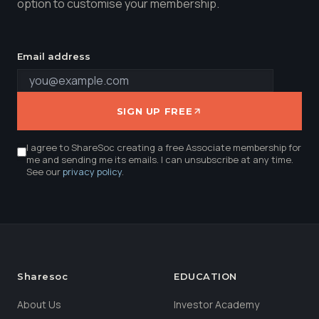
option to customise your membership.
Email address
SIGN UP FREE
I agree to ShareSoc creating a free Associate membership for
me and sending me its emails. I can unsubscribe at any time.
See our
privacy policy
.
Sharesoc
EDUCATION
About Us
Investor Academy