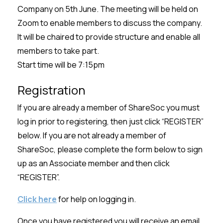
Company on 5th June. The meeting will be held on
Zoom to enable members to discuss the company.
It will be chaired to provide structure and enable all
members to take part.
Start time will be 7:15pm
Registration
If you are already a member of ShareSoc you must
log in prior to registering, then just click “REGISTER”
below. If you are not already a member of
ShareSoc, please complete the form below to sign
up as an Associate member and then click
“REGISTER”.
Click here
for help on logging in.
Once you have registered you will receive an email