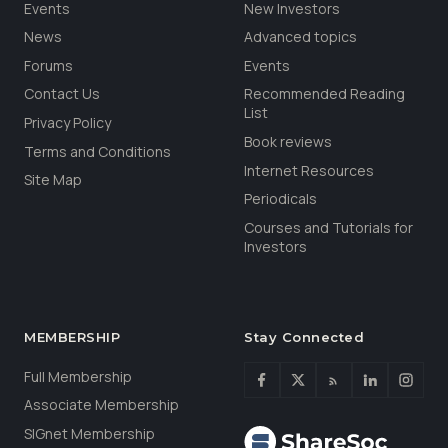
Events
New Investors
News
Advanced topics
Forums
Events
Contact Us
Recommended Reading
List
Privacy Policy
Book reviews
Terms and Conditions
Internet Resources
Site Map
Periodicals
Courses and Tutorials for
Investors
MEMBERSHIP
Stay Connected
Full Membership
Associate Membership
SIGnet Membership