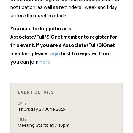
notification, as well as reminders 1 week and 1 day
before the meeting starts.
You must be logged in as a
Associate/Full/SIGnet member to register for
this event. If you are a Associate/Full/SIGnet
member, please
login
first to register. If not,
you can join
here
.
EVENT DETAILS
DATE
Thursday 27 June 2024
TIME
Meeting Starts at 7:15pm