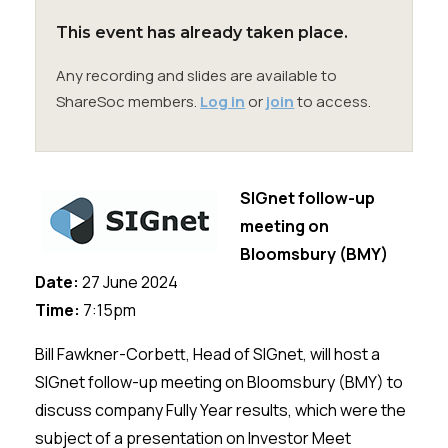
Membership
This event has already taken place.
SIGnet
Join
Donate
Contact
Login
Any recording and slides are available to
ShareSoc members.
Log in
or
join
to access.
SIGnet follow-up
meeting on
Bloomsbury (BMY)
Date:
27 June 2024
Time:
7:15pm
Bill Fawkner-Corbett, Head of SIGnet, will host a
SIGnet follow-up meeting on Bloomsbury (BMY) to
discuss company Fully Year results, which were the
subject of a presentation on Investor Meet