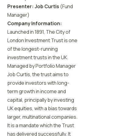
Presenter:
Job Curtis
(Fund
Manager)
Company Information:
Launched in 1891, The City of
London Investment Trust is one
of the longest-running
investment trusts in the UK.
Managed by Portfolio Manager
Job Curtis, the trust aims to
provide investors with long-
term growth in income and
capital, principally by investing
UK equities, with a bias towards
larger, multinational companies.
It is a mandate which the Trust
has delivered successfully. It