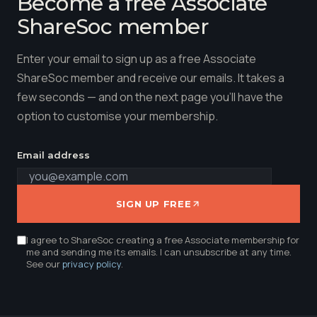
Become a free Associate
ShareSoc member
Enter your email to sign up as a free Associate
ShareSoc member and receive our emails. It takes a
few seconds — and on the next page you'll have the
option to customise your membership.
Email address
SIGN UP FREE
I agree to ShareSoc creating a free Associate membership for
me and sending me its emails. I can unsubscribe at any time.
See our
privacy policy
.