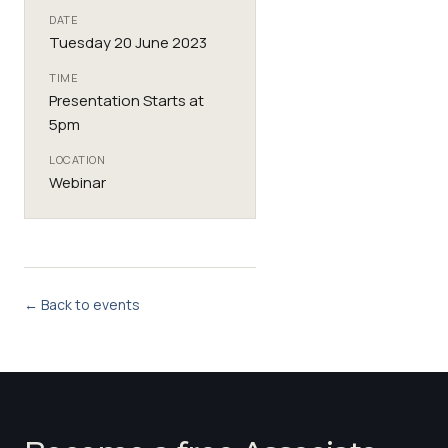
DATE
Tuesday 20 June 2023
TIME
Presentation Starts at
5pm
LOCATION
Webinar
← Back to events