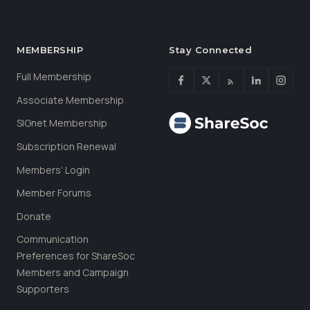
MEMBERSHIP
Stay Connected
Full Membership
Associate Membership
SIGnet Membership
Subscription Renewal
Members’ Login
Member Forums
Donate
Communication
Preferences for ShareSoc
Members and Campaign
Supporters