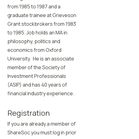
from 1985 to 1987 and a
graduate trainee at Grieveson
Grant stockbrokers from 1983
to 1985. Job holds an MA in
philosophy, politics and
economics from Oxford
University. He is an associate
member of the Society of
Investment Professionals
(ASIP) and has 40 years of
financial industry experience.
Registration
If you are already a member of
ShareSoc you must log in prior