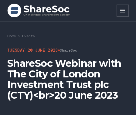
Search ShareSoc
Home
>
Events
About
TUESDAY 20 JUNE 2023
ShareSoc
ShareSoc Webinar with
Representation
The City of London
Education
Investment Trust plc
Events
(CTY)<br>20 June 2023
Forums
Research
News