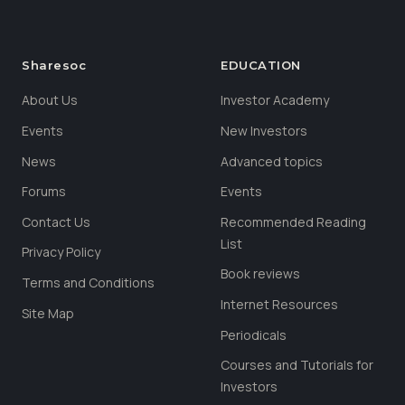
Sharesoc
EDUCATION
About Us
Investor Academy
Events
New Investors
News
Advanced topics
Forums
Events
Contact Us
Recommended Reading
List
Privacy Policy
Book reviews
Terms and Conditions
Internet Resources
Site Map
Periodicals
Courses and Tutorials for
Investors