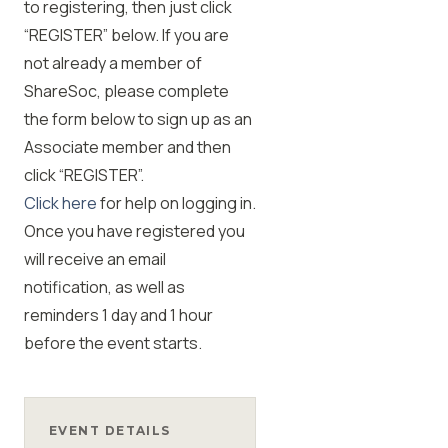
to registering, then just click
“REGISTER” below. If you are
not already a member of
ShareSoc, please complete
the form below to sign up as an
Associate member and then
click “REGISTER”.
Click here
for help on logging in.
Once you have registered you
will receive an email
notification, as well as
reminders 1 day and 1 hour
before the event starts.
EVENT DETAILS