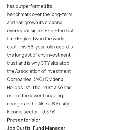
has outperformed its
benchmark over the long-term
and has grown its dividend
every year since 1966 – the last
time England won the world
cup! This 56-year-old record is
the longest of any investment
trust and is why CTY sits atop
the Association of Investment
Companies’ (AIC) Dividend
Heroes list. The Trust also has
one of the lowest ongoing
charges in the AIC’s UK Equity
Income sector – 0.37%.
Presenter bio:
Job Curtis, Fund Manager