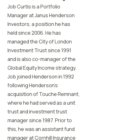
Job Curtis is a Portfolio
Manager at Janus Henderson
Investors, a position he has
held since 2006. He has
managed the City of London
Investment Trust since 1991
and is also co-manager of the
Global Equity Income strategy.
Job joined Henderson in 1992
following Henderson’s
acquisition of Touche Remnant,
where he had served as a unit
trust and investment trust
manager since 1987. Prior to
this, he was an assistant fund
manager at Cornhill Insurance