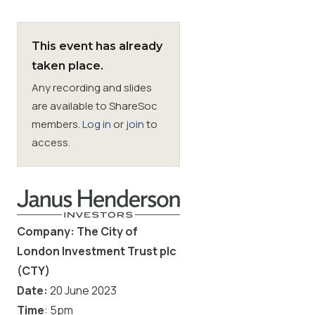
Membership
This event has already
taken place.
SIGnet
Join
Donate
Contact
Login
Any recording and slides
are available to ShareSoc
members.
Log in
or
join
to
access.
Company: The City of
London Investment Trust plc
(CTY)
Date:
20
June 2023
Time
: 5pm