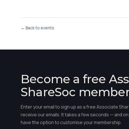
← Back to events
Become a free Ass
ShareSoc membe
Enter your email to sign up as a free Associate S
receive our emails. It takes a few seconds — and on 
have the option to customise your membership.