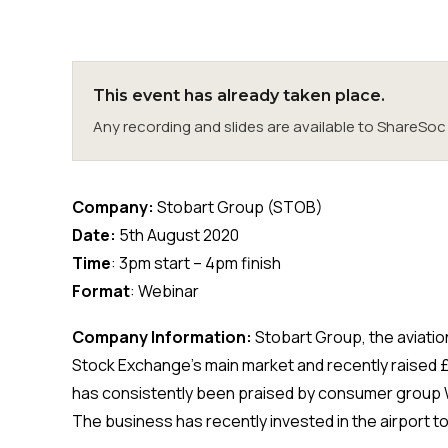
This event has already taken place.
Any recording and slides are available to ShareS
Company:
Stobart Group (STOB)
Date:
5th August 2020
Time
: 3pm start – 4pm finish
Format
: Webinar
Company Information:
Stobart Group, the aviatio
Stock Exchange’s main market and recently raised
has consistently been praised by consumer group W
The business has recently invested in the airport 