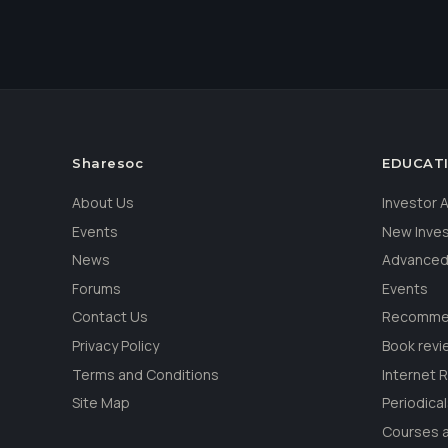
Sharesoc
EDUCAT
About Us
Investor
Events
New Inve
News
Advanced
Forums
Events
Contact Us
Recommen
Privacy Policy
Book revi
Terms and Conditions
Internet 
Site Map
Periodica
Courses a