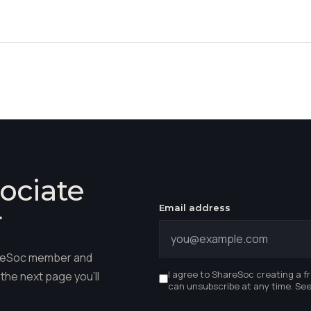
ociate
Email address
r
hareSoc member and
I agree to ShareSoc creating a f
the next page you'll
can unsubscribe at any time. Se