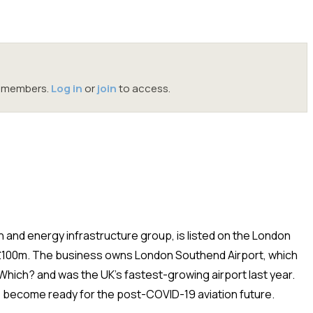
oc members.
Log in
or
join
to access.
n and energy infrastructure group, is listed on the London
 £100m. The business owns London Southend Airport, which
hich? and was the UK’s fastest-growing airport last year.
to become ready for the post-COVID-19 aviation future
.