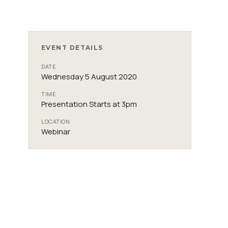
EVENT DETAILS
DATE
Wednesday 5 August 2020
TIME
Presentation Starts at 3pm
LOCATION
Webinar