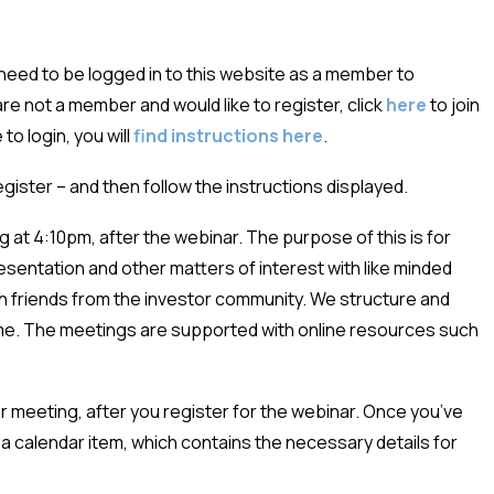
eed to be logged in to this website as a member to
u are not a member and would like to register, click
here
to join
to login, you will
find instructions here
.
register – and then follow the instructions displayed.
 at 4:10pm, after the webinar. The purpose of this is for
esentation and other matters of interest with like minded
ith friends from the investor community. We structure and
ime. The meetings are supported with online resources such
ter meeting, after you register for the webinar. Once you’ve
a calendar item, which contains the necessary details for