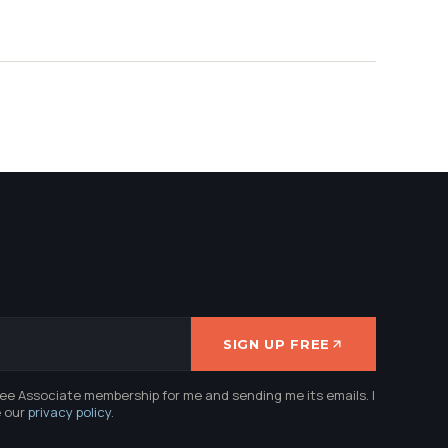
SIGN UP FREE
ree Associate membership for me and sending me its emails. I
e our
privacy policy
.