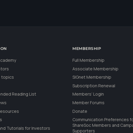
ION
MEMBERSHIP
 Academy
Full Membership
stors
Associate Membership
 topics
SIGnet Membership
Subscription Renewal
ded Reading List
Members’ Login
ews
Member Forums
Resources
Donate
ls
Communication Preferences f
ShareSoc Members and Camp
nd Tutorials for Investors
Supporters