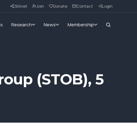
SIGnet
Join
Donate
Contact
Login
ms
Research
News
Membership
roup (STOB), 5