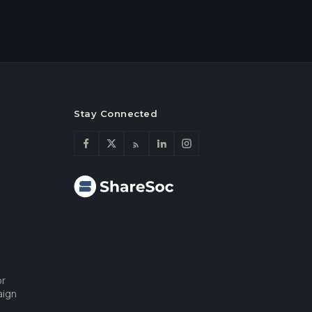
Stay Connected
or
aign