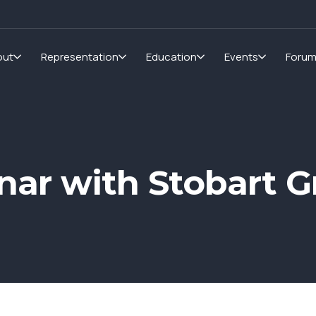
out
Representation
Education
Events
Foru
ar with Stobart G