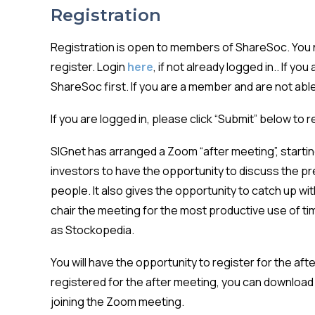
Registration
Registration is open to members of ShareSoc. You n
register. Login
here
, if not already logged in.. If yo
ShareSoc first. If you are a member and are not able 
If you are logged in, please click “Submit” below to 
SIGnet has arranged a Zoom “after meeting”, starting
investors to have the opportunity to discuss the pr
people. It also gives the opportunity to catch up w
chair the meeting for the most productive use of t
as Stockopedia.
You will have the opportunity to register for the af
registered for the after meeting, you can download 
joining the Zoom meeting.