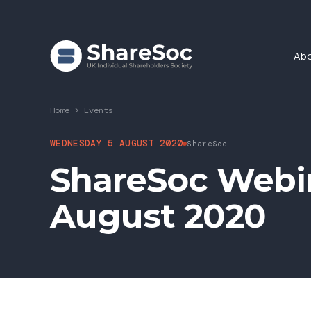
Ab
Home
>
Events
WEDNESDAY 5 AUGUST 2020
ShareSoc
ShareSoc Webin
August 2020