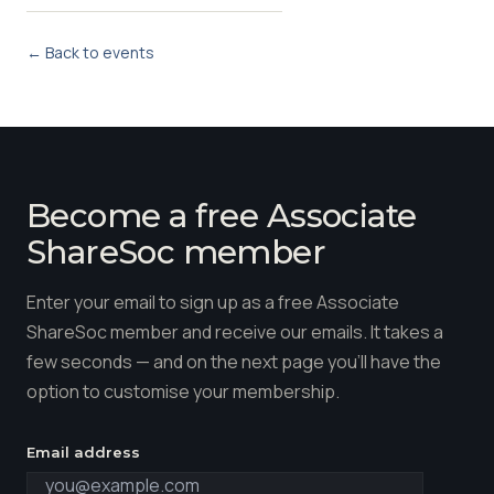
← Back to events
Become a free Associate
ShareSoc member
Enter your email to sign up as a free Associate
ShareSoc member and receive our emails. It takes a
few seconds — and on the next page you'll have the
option to customise your membership.
Email address