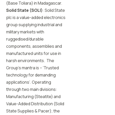
(Base Toliara) in Madagascar.
Solid State (SOLI)
: Solid State
plc is a value-added electronics
group supplying industrial and
military markets with
ruggedised/durable
components, assemblies and
manufactured units for use in
harsh environments. The
Group’s mantra is – ‘Trusted
technology for demanding
applications’. Operating
through two main divisions:
Manufacturing (Steatite) and
Value-Added Distribution (Solid
State Supplies & Pacer); the