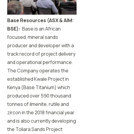
Base Resources (ASX & AIM:
BSE):
Base is an African
focused, mineral sands
producer and developer with a
track record of project delivery
and operational performance.
The Company operates the
established Kwale Project in
Kenya (Base Titanium) which
produced over 590 thousand
tonnes of ilmenite, rutile and
zircon in the 2018 financial year
and is also currently developing
the Toliara Sands Project