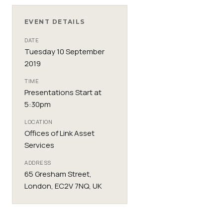
EVENT DETAILS
DATE
Tuesday 10 September
2019
TIME
Presentations Start at
5:30pm
LOCATION
Offices of Link Asset
Services
ADDRESS
65 Gresham Street,
London, EC2V 7NQ, UK