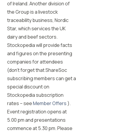
of Ireland. Another division of
the Group is a livestock
traceability business, Nordic
Star, which services the UK
dairy and beef sectors.
Stockopedia will provide facts
and figures on the presenting
companies for attendees
(don’t forget that ShareSoc
subscribing members can get a
special discount on
Stockopedia subscription
rates – see
Member Offers
).
Event registration opens at
5.00 pm and presentations
commence at 5.30 pm. Please