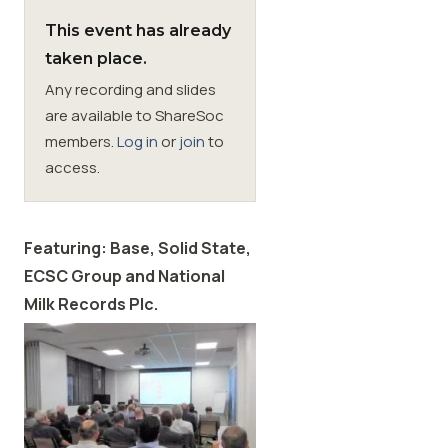
This event has already
Membership
taken place.
Any recording and slides
SIGnet
Join
Donate
Contact
Login
are available to ShareSoc
members.
Log in
or
join
to
access.
Featuring: Base,
Solid State,
ECSC Group and National
Milk Records Plc.