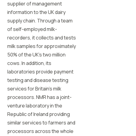
supplier of management
information to the UK dairy
supply chain. Through a team
of self-employed milk-
recorders, it collects and tests
milk samples for approximately
50% of the UK’s two million
cows. In addition, its
laboratories provide payment
testing and disease testing
services for Britain’s milk
processors. NMR has a joint-
venture laboratory in the
Republic of Ireland providing
similar services to farmers and
processors across the whole