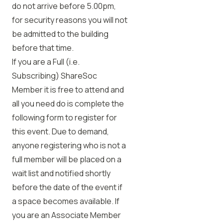
do not arrive before 5.00pm,
for security reasons you will not
be admitted to the building
before that time.
If you are a Full (i.e.
Subscribing) ShareSoc
Member it is free to attend and
all you need do is complete the
following form to register for
this event. Due to demand,
anyone registering who is not a
full member will be placed on a
wait list and notified shortly
before the date of the event if
a space becomes available. If
you are an Associate Member