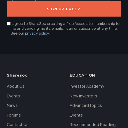
SIGN UP FREE
I agree to ShareSoc creating a free Associate membership for
me and sending me its emails. I can unsubscribe at any time.
See our
privacy policy
.
Sharesoc
EDUCATION
About Us
Investor Academy
Events
New Investors
News
Advanced topics
Forums
Events
Contact Us
Recommended Reading