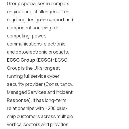
Group specialises in complex
engineering challenges often
requiring design-in support and
component sourcing for
computing, power,
communications, electronic
and optoelectronic products.
ECSC
Group (
ECSC
):
ECSC
Group is the UK’s longest
running full service cyber
security provider (Consultancy,
Managed Services and Incident
Response). It has long-term
relationships with >200 blue-
chip customers across multiple
vertical sectors and provides