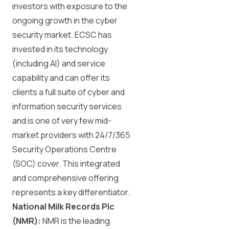
investors with exposure to the
ongoing growth in the cyber
security market. ECSC has
invested in its technology
(including AI) and service
capability and can offer its
clients a full suite of cyber and
information security services
and is one of very few mid-
market providers with 24/7/365
Security Operations Centre
(SOC) cover. This integrated
and comprehensive offering
represents a key differentiator.
National Milk Records Plc
(NMR):
NMR is the leading