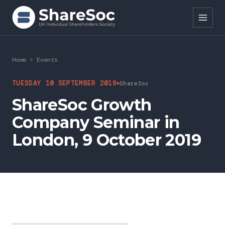
Search ShareSoc
Home
>
Events
About
TUESDAY 10 SEPTEMBER 2019
ShareSoc
ShareSoc Growth
Representation
Company Seminar in
Education
London, 9 October 2019
Events
Forums
Research
News