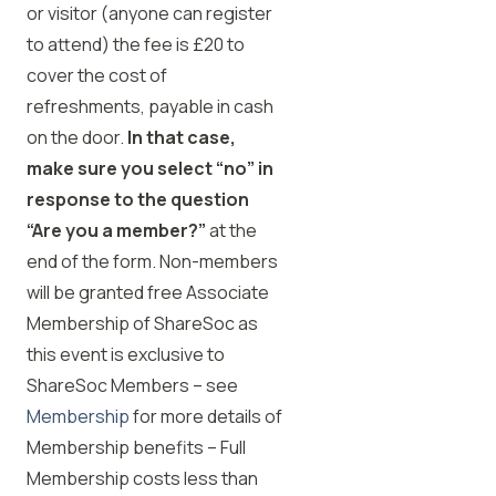
or visitor (anyone can register
to attend) the fee is £20 to
cover the cost of
refreshments, payable in cash
on the door.
In that case,
make sure you select “no” in
response to the question
“Are you a member?”
at the
end of the form. Non-members
will be granted free Associate
Membership of ShareSoc as
this event is exclusive to
ShareSoc Members – see
Membership
for more details of
Membership benefits – Full
Membership costs less than