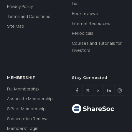
List
Privacy Policy
Book reviews
Terms and Conditions
Internet Resources
Site Map
Periodicals
Courses and Tutorials for
Investors
MEMBERSHIP
Stay Connected
Full Membership
Associate Membership
SIGnet Membership
Subscription Renewal
Members’ Login