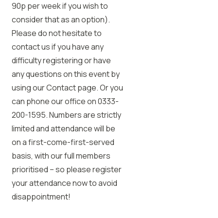
90p per week if you wish to
consider that as an option).
Please do not hesitate to
contact us if you have any
difficulty registering or have
any questions on this event by
using our Contact page. Or you
can phone our office on 0333-
200-1595. Numbers are strictly
limited and attendance will be
on a first-come-first-served
basis, with our full members
prioritised – so please register
your attendance now to avoid
disappointment!