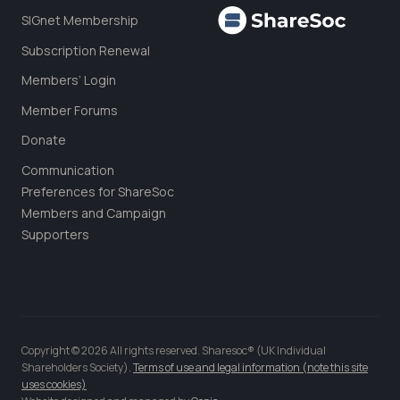
SIGnet Membership
Subscription Renewal
Members’ Login
Member Forums
Donate
Communication
Preferences for ShareSoc
Members and Campaign
Supporters
Copyright © 2026 All rights reserved. Sharesoc® (UK Individual
Shareholders Society).
Terms of use and legal information (note this site
uses cookies)