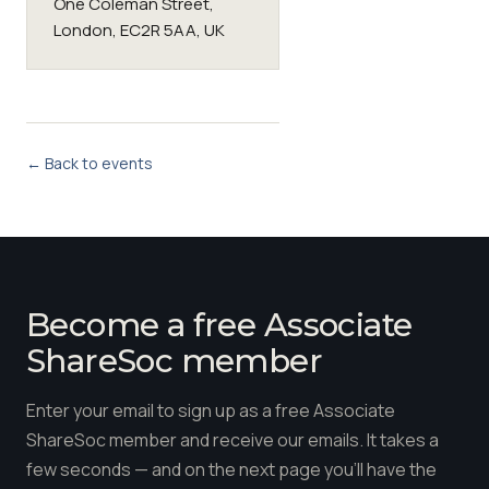
One Coleman Street,
London, EC2R 5AA, UK
← Back to events
Become a free Associate
ShareSoc member
Enter your email to sign up as a free Associate
ShareSoc member and receive our emails. It takes a
few seconds — and on the next page you'll have the