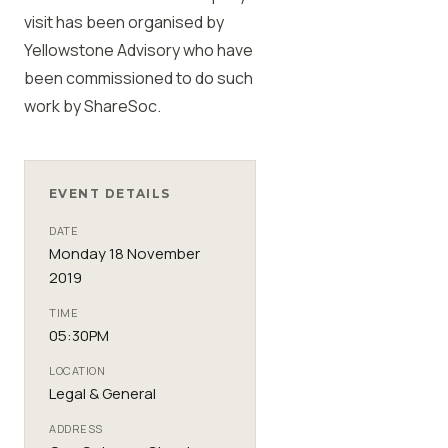
visit has been organised by
Yellowstone Advisory who have
been commissioned to do such
work by
ShareSoc
.
EVENT DETAILS
DATE
Monday 18 November
2019
TIME
05:30PM
LOCATION
Legal & General
ADDRESS