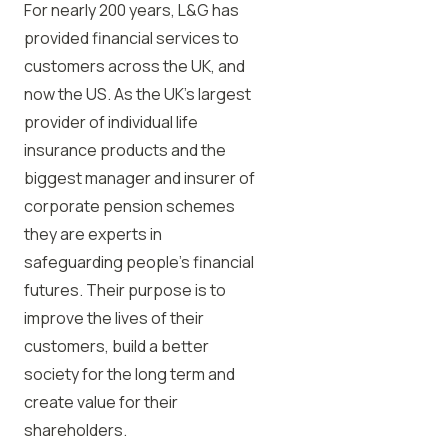
For nearly 200 years, L&G has
provided financial services to
customers across the UK, and
now the US. As the UK’s largest
provider of individual life
insurance products and the
biggest manager and insurer of
corporate pension schemes
they are experts in
safeguarding people’s financial
futures. Their purpose is to
improve the lives of their
customers, build a better
society for the long term and
create value for their
shareholders.