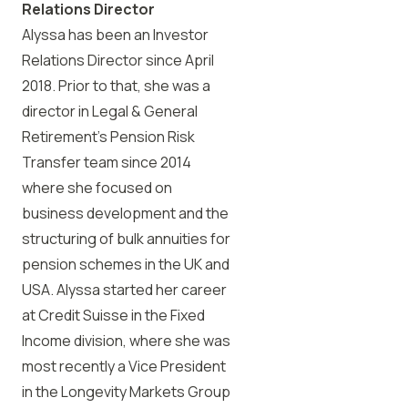
Relations Director
Alyssa has been an Investor
Relations Director since April
2018. Prior to that, she was a
director in Legal & General
Retirement’s Pension Risk
Transfer team since 2014
where she focused on
business development and the
structuring of bulk annuities for
pension schemes in the UK and
USA. Alyssa started her career
at Credit Suisse in the Fixed
Income division, where she was
most recently a Vice President
in the Longevity Markets Group