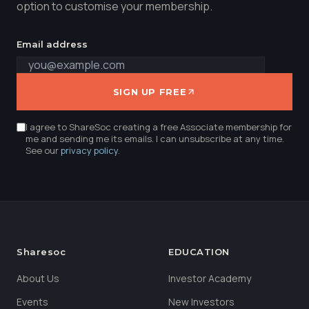
option to customise your membership.
Email address
SIGN UP FREE
I agree to ShareSoc creating a free Associate membership for
me and sending me its emails. I can unsubscribe at any time.
See our
privacy policy
.
Sharesoc
EDUCATION
About Us
Investor Academy
Events
New Investors