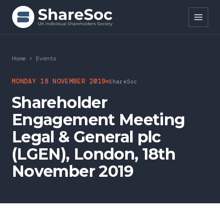
Search ShareSoc
Home
>
Events
About
MONDAY 18 NOVEMBER 2019
ShareSoc
Shareholder
Representation
Engagement Meeting
Education
Legal & General plc
Events
(LGEN), London, 18th
November 2019
Forums
Research
News