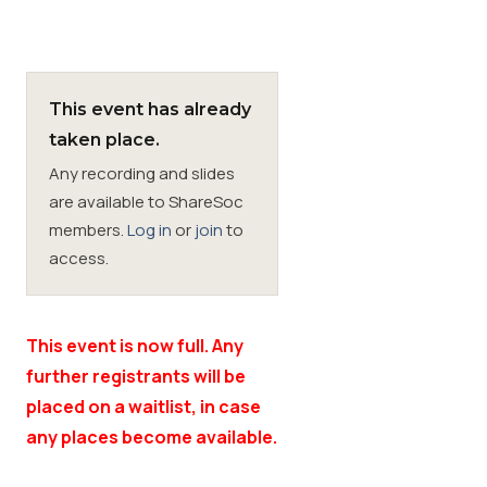
Membership
This event has already
SIGnet
Join
Donate
Contact
Login
taken place.
Any recording and slides
are available to ShareSoc
members.
Log in
or
join
to
access.
This event is now full. Any
further registrants will be
placed on a waitlist, in case
any places become available.