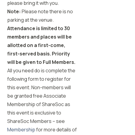
please bring it with you.
Note:
Please note there is no
parking at the venue.
Attendance is limited to 30
members and places will be
allotted on a first-come,
first-served basis. Priority
will be given to Full Members.
All you need do is complete the
following form to register for
this event. Non-members will
be granted free Associate
Membership of ShareSoc as
this event is exclusive to
ShareSoc Members – see
Membership
for more details of