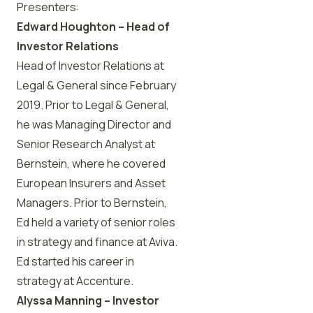
Presenters:
Edward Houghton – Head of
Investor Relations
Head of Investor Relations at
Legal & General since February
2019. Prior to Legal & General,
he was Managing Director and
Senior Research Analyst at
Bernstein, where he covered
European Insurers and Asset
Managers. Prior to Bernstein,
Ed held a variety of senior roles
in strategy and finance at Aviva.
Ed started his career in
strategy at Accenture.
Alyssa Manning – Investor