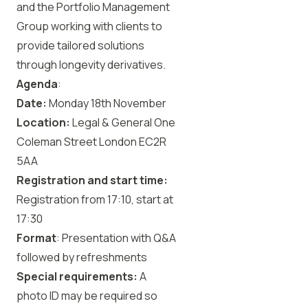
and the Portfolio Management
Group working with clients to
provide tailored solutions
through longevity derivatives.
Agenda
:
Date:
Monday 18th November
Location:
Legal & General One
Coleman Street London EC2R
5AA
Registration and start time:
Registration from 17:10, start at
17:30
Format
: Presentation with Q&A
followed by refreshments
Special requirements:
A
photo ID may be required so