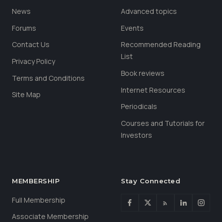
News
Advanced topics
Forums
Events
Contact Us
Recommended Reading
List
Privacy Policy
Book reviews
Terms and Conditions
Internet Resources
Site Map
Periodicals
Courses and Tutorials for
Investors
MEMBERSHIP
Stay Connected
Full Membership
Associate Membership