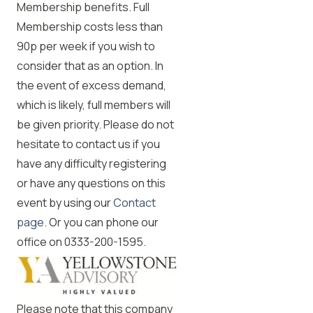
Membership benefits. Full
Membership costs less than
90p per week if you wish to
consider that as an option. In
the event of excess demand,
which is likely, full members will
be given priority. Please do not
hesitate to contact us if you
have any difficulty registering
or have any questions on this
event by using our
Contact
page
. Or you can phone our
office on 0333-200-1595.
Please note that this company