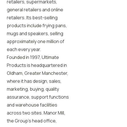
retailers, supermarkets,
general retailers and online
retailers. Its best-selling
products include frying pans,
mugs and speakers, selling
approximately one million of
each every year.
Founded in 1997, Ultimate
Products is headquartered in
Oldham, Greater Manchester,
where it has design, sales,
marketing, buying, quality
assurance, support functions
and warehouse facilities
across two sites. Manor Mill,
the Group’s head office,