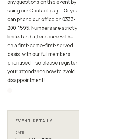
any questions on this event by
using our Contact page. Or you
can phone our office on 0333-
200-1595. Numbers are strictly
limited and attendance will be
on a first-come-first-served
basis, with our full members
prioritised – so please register
your attendance now to avoid
disappointment!
EVENT DETAILS
DATE