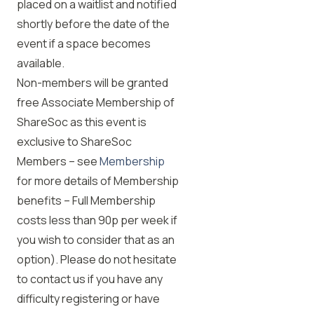
placed on a waitlist and notified
shortly before the date of the
event if a space becomes
available.
Non-members will be granted
free Associate Membership of
ShareSoc as this event is
exclusive to ShareSoc
Members – see
Membership
for more details of Membership
benefits – Full Membership
costs less than 90p per week if
you wish to consider that as an
option). Please do not hesitate
to contact us if you have any
difficulty registering or have