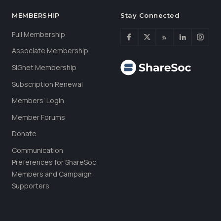
MEMBERSHIP
Stay Connected
Full Membership
Associate Membership
SIGnet Membership
Subscription Renewal
Members’ Login
Member Forums
Donate
Communication
Preferences for ShareSoc
Members and Campaign
Supporters