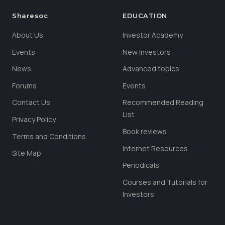
Sharesoc
EDUCATION
About Us
Investor Academy
Events
New Investors
News
Advanced topics
Forums
Events
Contact Us
Recommended Reading
List
Privacy Policy
Book reviews
Terms and Conditions
Internet Resources
Site Map
Periodicals
Courses and Tutorials for
Investors