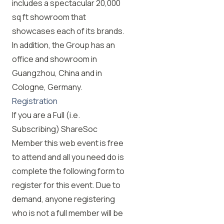
includes a spectacular 20,000
sq ft showroom that
showcases each of its brands.
In addition, the Group has an
office and showroom in
Guangzhou, China and in
Cologne, Germany.
Registration
If you are a Full (i.e.
Subscribing) ShareSoc
Member this web event is free
to attend and all you need do is
complete the following form to
register for this event. Due to
demand, anyone registering
who is not a full member will be