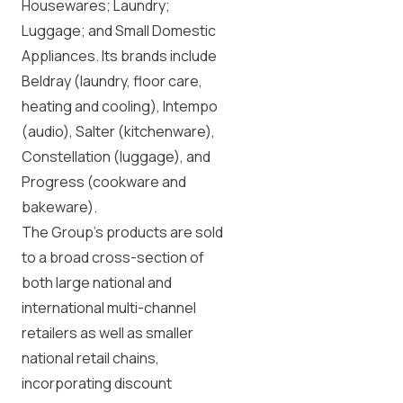
Housewares; Laundry;
Luggage; and Small Domestic
Appliances. Its brands include
Beldray (laundry, floor care,
heating and cooling), Intempo
(audio), Salter (kitchenware),
Constellation (luggage), and
Progress (cookware and
bakeware).
The Group’s products are sold
to a broad cross-section of
both large national and
international multi-channel
retailers as well as smaller
national retail chains,
incorporating discount