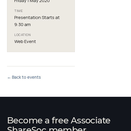
Friday 1 May 2020
TIME
Presentation Starts at
9:30 am
LOCATION
Web Event
← Back to events
Become a free Associate
ShareSoc member