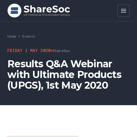
Search ShareSoc
Home
>
Events
About
FRIDAY 1 MAY 2020
ShareSoc
Results Q&A Webinar
Representation
with Ultimate Products
Education
(UPGS), 1st May 2020
Events
Forums
Research
News