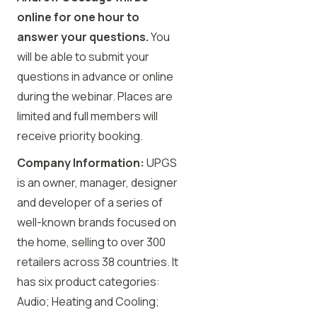
online for one hour to
answer your questions.
You
will be able to submit your
questions in advance or online
during the webinar. Places are
limited and full members will
receive priority booking.
Company Information:
UPGS
is an owner, manager, designer
and developer of a series of
well-known brands focused on
the home, selling to over 300
retailers across 38 countries. It
has six product categories:
Audio; Heating and Cooling;