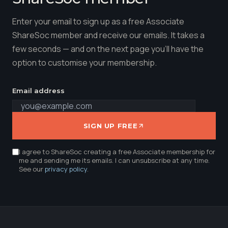
Enter your email to sign up as a free Associate
ShareSoc member and receive our emails. It takes a
few seconds — and on the next page you'll have the
option to customise your membership.
Email address
SIGN UP FREE
I agree to ShareSoc creating a free Associate membership for
me and sending me its emails. I can unsubscribe at any time.
See our
privacy policy
.