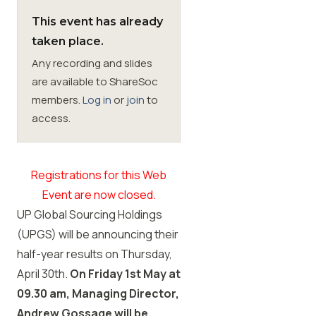
This event has already
Membership
taken place.
Any recording and slides
SIGnet
Join
Donate
Contact
Login
are available to ShareSoc
members.
Log in
or
join
to
access.
Registrations for this Web
Event are now closed.
UP Global Sourcing Holdings
(UPGS) will be announcing their
half-year results on Thursday,
April 30th.
On Friday 1st May at
09.30 am, Managing Director,
Andrew Gossage will be