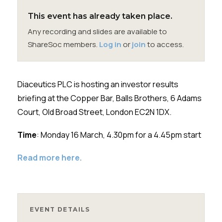
Membership
This event has already taken place.
Any recording and slides are available to
SIGnet
Join
Donate
Contact
Login
ShareSoc members.
Log in
or
join
to access.
Diaceutics PLC
is hosting an investor results
briefing at the Copper Bar, Balls Brothers, 6 Adams
Court, Old Broad Street, London EC2N 1DX.
Time
: Monday 16 March, 4.30pm for a 4.45pm start
Read more here.
EVENT DETAILS