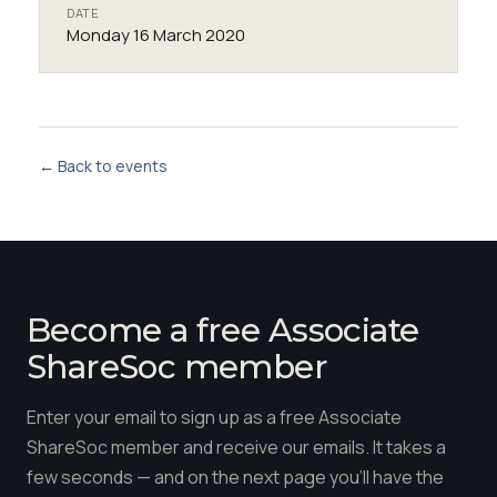
DATE
Monday 16 March 2020
← Back to events
Become a free Associate
ShareSoc member
Enter your email to sign up as a free Associate
ShareSoc member and receive our emails. It takes a
few seconds — and on the next page you'll have the