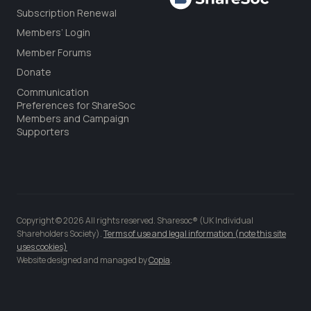
Subscription Renewal
Members’ Login
Member Forums
Donate
Communication
Preferences for ShareSoc
Members and Campaign
Supporters
Copyright © 2026 All rights reserved. Sharesoc® (UK Individual
Shareholders Society).
Terms of use and legal information (note this site
uses cookies)
Website designed and managed by
Copia
.