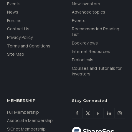
Events
New Investors
News
Advanced topics
Forums
Events
Contact Us
Recommended Reading
List
Privacy Policy
Book reviews
Terms and Conditions
Internet Resources
Site Map
Periodicals
Courses and Tutorials for
Investors
MEMBERSHIP
Stay Connected
Full Membership
Associate Membership
SIGnet Membership