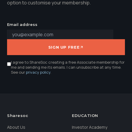
option to customise your membership.
Email address
SIGN UP FREE
I agree to ShareSoc creating a free Associate membership for
me and sending me its emails. I can unsubscribe at any time.
See our
privacy policy
.
Sharesoc
EDUCATION
About Us
Investor Academy