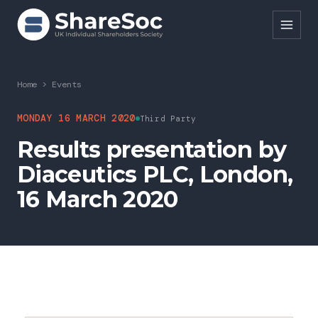
Search ShareSoc
Home
>
Events
About
MONDAY 16 MARCH 2020
Third Party
Results presentation by
Representation
Diaceutics PLC, London,
Education
16 March 2020
Events
Forums
Research
News