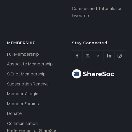
Courses and Tutorials for
Investors
MEMBERSHIP
Stay Connected
Full Membership
Associate Membership
SIGnet Membership
Subscription Renewal
Members’ Login
Member Forums
Donate
Communication
Preferences for ShareSoc