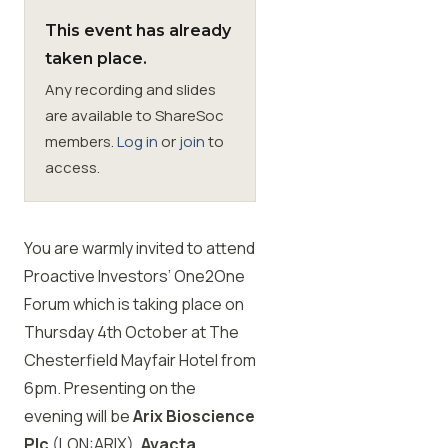
This event has already
Membership
taken place.
Any recording and slides
SIGnet
Join
Donate
Contact
Login
are available to ShareSoc
members.
Log in
or
join
to
access.
You are warmly invited to attend
Proactive Investors’ One2One
Forum which is taking place on
Thursday 4th October at The
Chesterfield Mayfair Hotel from
6pm. Presenting on the
evening will be
Arix Bioscience
Plc
(LON:ARIX),
Avacta