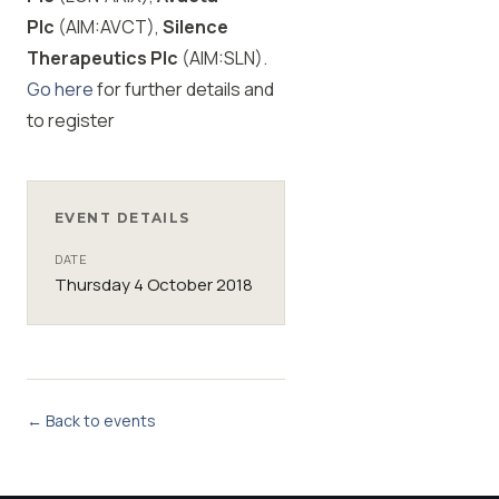
Plc
(AIM:AVCT),
Silence
Therapeutics Plc
(AIM:SLN).
Go here
for further details and
to register
EVENT DETAILS
DATE
Thursday 4 October 2018
← Back to events