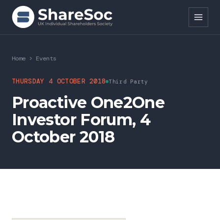
Search ShareSoc
Home
>
Events
About
THURSDAY 4 OCTOBER 2018
Third Party
Proactive One2One
Representation
Investor Forum, 4
Education
October 2018
Events
Forums
Research
News