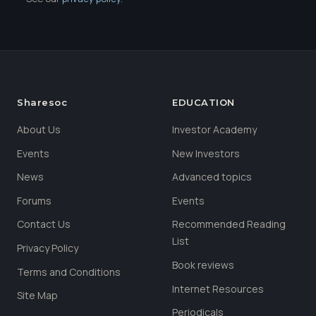
Sharesoc
EDUCATION
About Us
Investor Academy
Events
New Investors
News
Advanced topics
Forums
Events
Contact Us
Recommended Reading
List
Privacy Policy
Book reviews
Terms and Conditions
Internet Resources
Site Map
Periodicals