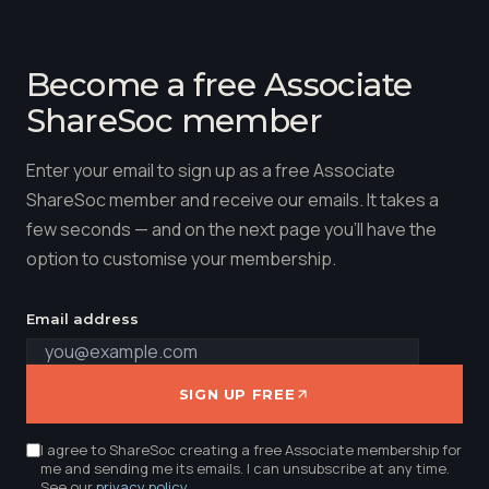
Become a free Associate
ShareSoc member
Enter your email to sign up as a free Associate
ShareSoc member and receive our emails. It takes a
few seconds — and on the next page you'll have the
option to customise your membership.
Email address
SIGN UP FREE
I agree to ShareSoc creating a free Associate membership for
me and sending me its emails. I can unsubscribe at any time.
See our
privacy policy
.