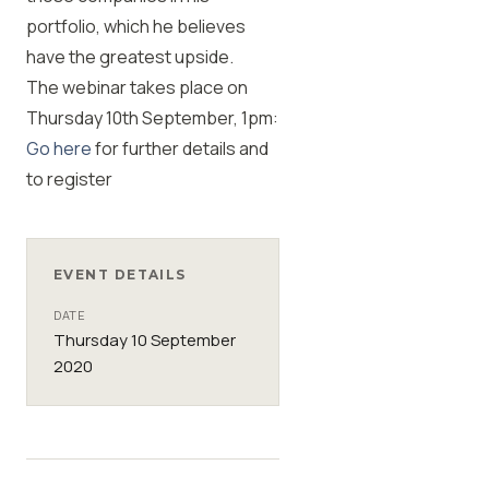
portfolio, which he believes
have the greatest upside.
The webinar takes place on
Thursday 10th September, 1pm:
Go here
for further details and
to register
EVENT DETAILS
DATE
Thursday 10 September
2020