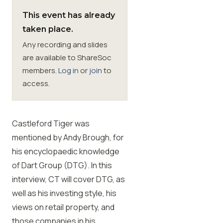
This event has already
Membership
taken place.
Any recording and slides
SIGnet
Join
Donate
Contact
Login
are available to ShareSoc
members.
Log in
or
join
to
access.
Castleford Tiger was
mentioned by Andy Brough, for
his encyclopaedic knowledge
of Dart Group (DTG). In this
interview, CT will cover DTG, as
well as his investing style, his
views on retail property, and
those companies in his