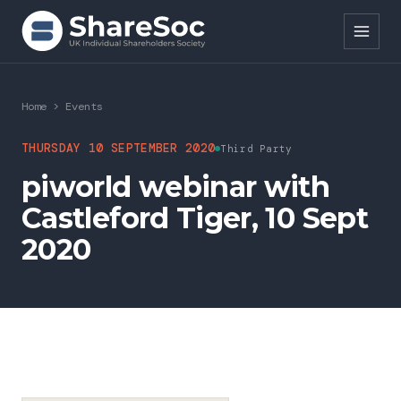
Search ShareSoc
Home
>
Events
About
THURSDAY 10 SEPTEMBER 2020
Third Party
piworld webinar with
Representation
Castleford Tiger, 10 Sept
Education
2020
Events
Forums
Research
News