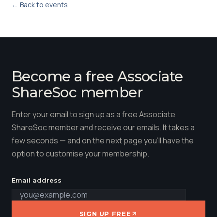
← Back to events
Become a free Associate
ShareSoc member
Enter your email to sign up as a free Associate
ShareSoc member and receive our emails. It takes a
few seconds — and on the next page you'll have the
option to customise your membership.
Email address
SIGN UP FREE