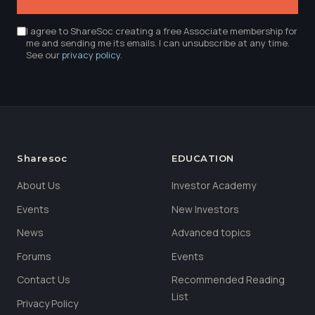
I agree to ShareSoc creating a free Associate membership for
me and sending me its emails. I can unsubscribe at any time.
See our
privacy policy
.
Sharesoc
EDUCATION
About Us
Investor Academy
Events
New Investors
News
Advanced topics
Forums
Events
Contact Us
Recommended Reading
List
Privacy Policy