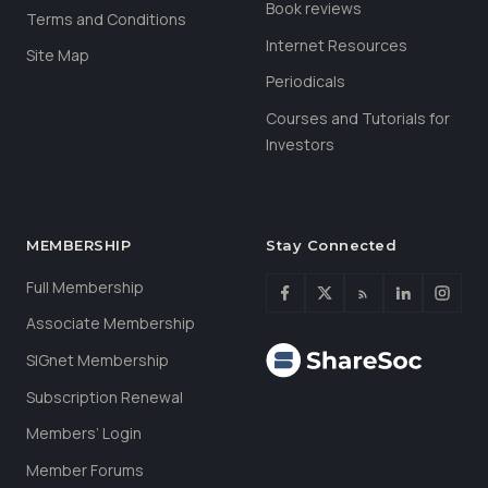
Book reviews
Terms and Conditions
Internet Resources
Site Map
Periodicals
Courses and Tutorials for
Investors
MEMBERSHIP
Stay Connected
Full Membership
Associate Membership
SIGnet Membership
Subscription Renewal
Members’ Login
Member Forums