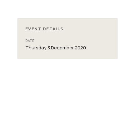
EVENT DETAILS
DATE
Thursday 3 December 2020