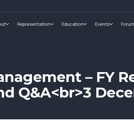
out
Representation
Education
Events
Foru
anagement – FY Re
and Q&A<br>3 Dec