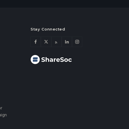
Stay Connected
or
aign