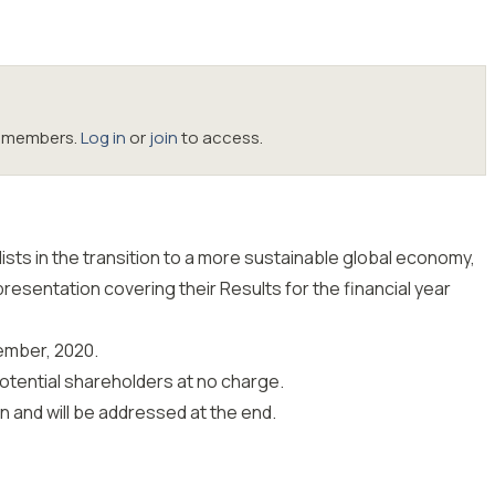
oc members.
Log in
or
join
to access.
sts in the transition to a more sustainable global economy,
presentation covering their Results for the financial year
ember, 2020.
potential shareholders at no charge.
 and will be addressed at the end.