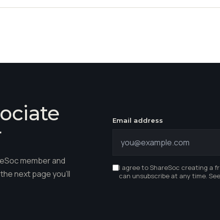
ociate
Email address
r
hareSoc member and
I agree to ShareSoc creating a f
the next page you'll
can unsubscribe at any time. Se