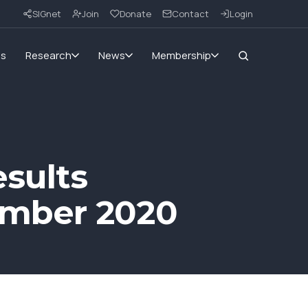
SIGnet
Join
Donate
Contact
Login
ms
Research
News
Membership
sults
ember 2020