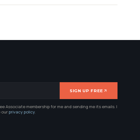
SIGN UP FREE
ree Associate membership for me and sending me its emails. I
e our
privacy policy
.