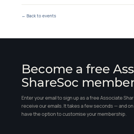
← Back to events
Become a free Ass
ShareSoc membe
Enter your email to sign up as a free Associate S
receive our emails. It takes a few seconds — and on 
have the option to customise your membership.