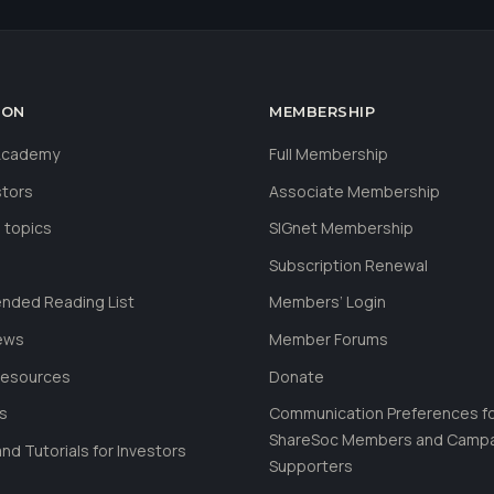
ION
MEMBERSHIP
 Academy
Full Membership
stors
Associate Membership
 topics
SIGnet Membership
Subscription Renewal
ded Reading List
Members’ Login
ews
Member Forums
Resources
Donate
ls
Communication Preferences f
ShareSoc Members and Camp
nd Tutorials for Investors
Supporters