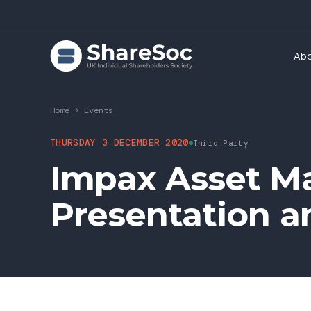
Ab
Home
>
Events
THURSDAY 3 DECEMBER 2020
Third Party
Impax Asset M
Presentation 