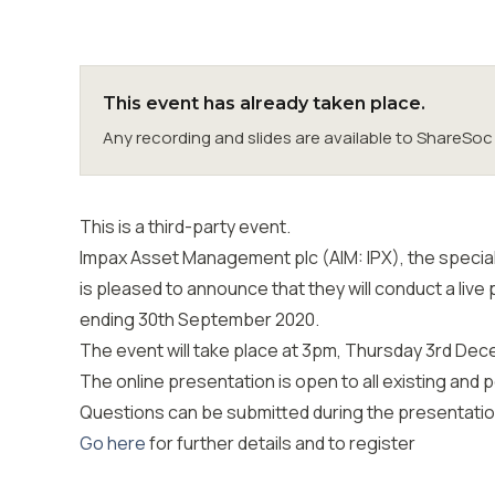
This event has already taken place.
Any recording and slides are available to ShareS
This is a third-party event.
Impax Asset Management plc (AIM: IPX), the speciali
is pleased to announce that they will conduct a live 
ending 30th September 2020.
The event will take place at 3pm, Thursday 3rd Dec
The online presentation is open to all existing and 
Questions can be submitted during the presentation
Go here
for further details and to register