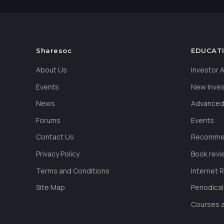
Sharesoc
EDUCAT
About Us
Investor
Events
New Inve
News
Advanced
Forums
Events
Contact Us
Recommen
Privacy Policy
Book revi
Terms and Conditions
Internet 
Site Map
Periodica
Courses a