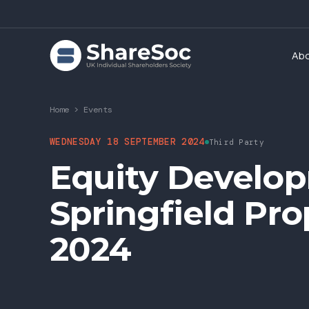
Ab
Home
>
Events
WEDNESDAY 18 SEPTEMBER 2024
Third Party
Equity Develo
Springfield Pr
2024