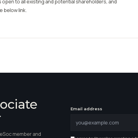
 open to all existing and potential shareholders, and
e below link.
ociate
Email address
r
hareSoc member and