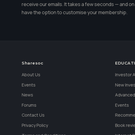
receive our emails. It takes a few seconds — and on 
have the option to customise your membership.
Sharesoc
EDUCAT
About Us
Investor
Events
New Inve
News
Advanced
Forums
Events
Contact Us
Recommen
Privacy Policy
Book revi