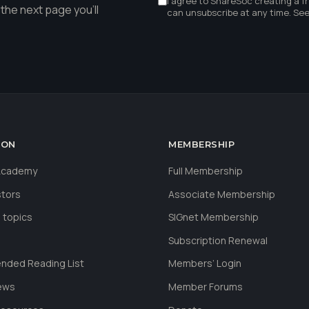
I agree to ShareSoc creating a f
the next page you'll
can unsubscribe at any time. Se
ION
MEMBERSHIP
 Academy
Full Membership
stors
Associate Membership
 topics
SIGnet Membership
Subscription Renewal
ded Reading List
Members’ Login
ews
Member Forums