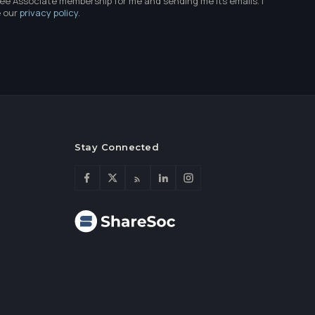
ree Associate membership for me and sending me its emails. I
e our
privacy policy
.
Stay Connected