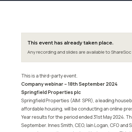
This event has already taken place.
Any recording and slides are available to ShareS
This is a third-party event.
Company webinar – 18th September 2024
Springfield Properties plc
Springfield Properties (AIM: SPR), a leading houseb
affordable housing, will be conducting an online pres
Year results for the period ended 31st May 2024. T
September. Innes Smith, CEO, Iain Logan, CFO and S