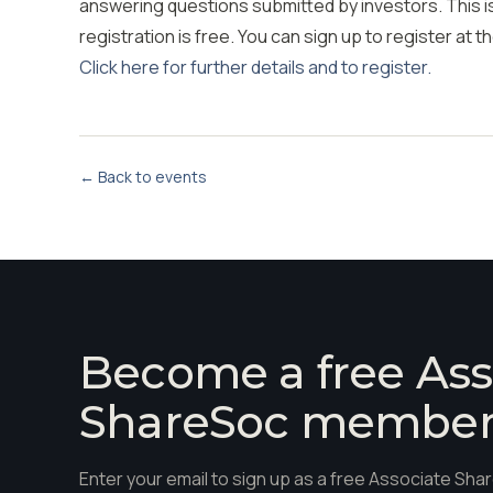
answering questions submitted by investors. This is
registration is free. You can sign up to register at th
Click here for further details and to register.
← Back to events
Become a free Ass
ShareSoc membe
Enter your email to sign up as a free Associate S