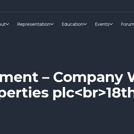
out
Representation
Education
Events
Foru
pment – Company 
operties plc<br>18