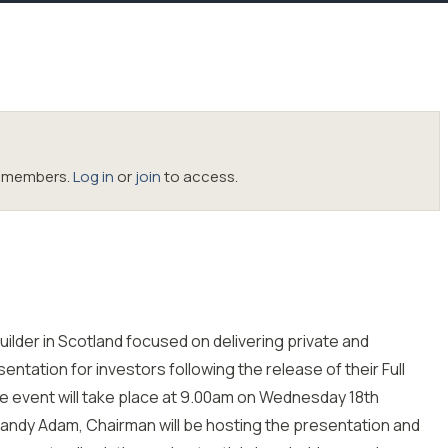
oc members.
Log in
or
join
to access.
uilder in Scotland focused on delivering private and
entation for investors following the release of their Full
he event will take place at 9.00am on Wednesday 18th
andy Adam, Chairman will be hosting the presentation and