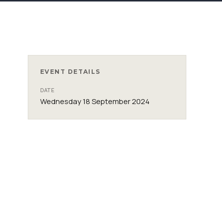
EVENT DETAILS
DATE
Wednesday 18 September 2024