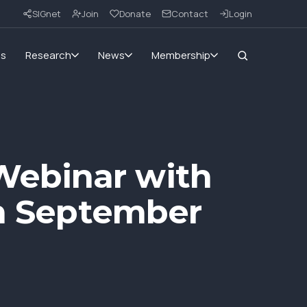
SIGnet
Join
Donate
Contact
Login
ms
Research
News
Membership
Webinar with
th September