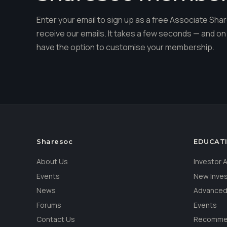
Enter your email to sign up as a free Associate S
receive our emails. It takes a few seconds — and on 
have the option to customise your membership.
Sharesoc
EDUCAT
About Us
Investor
Events
New Inve
News
Advanced
Forums
Events
Contact Us
Recommen