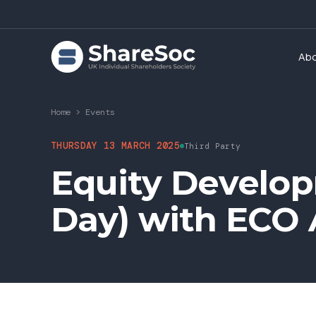
Ab
Home
>
Events
THURSDAY 13 MARCH 2025
Third Party
Equity Develo
Day) with ECO 