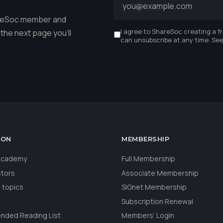
hareSoc member and
I agree to ShareSoc creating a f
the next page you'll
can unsubscribe at any time. Se
ION
MEMBERSHIP
 Academy
Full Membership
stors
Associate Membership
 topics
SIGnet Membership
Subscription Renewal
ded Reading List
Members’ Login