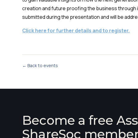
creation and future proofing the business through 
submitted during the presentation and will be addre
Click here for further details and to register.
← Back to events
Become a free Ass
ShareSoc membe