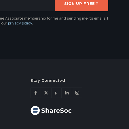
SIGN UP FREE
ree Associate membership for me and sending me its emails. I
e our
privacy policy
.
Stay Connected