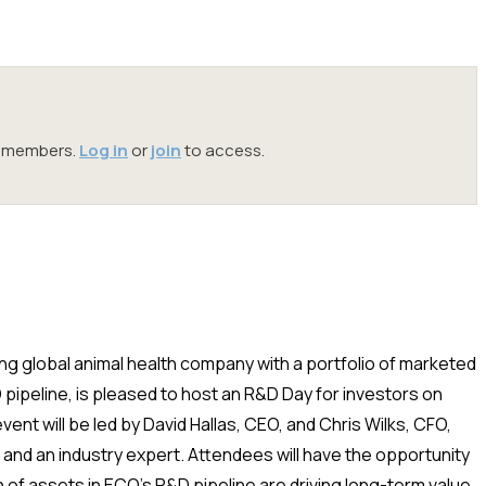
oc members.
Log in
or
join
to access.
ng global animal health company with a portfolio of marketed
pipeline, is pleased to host an R&D Day for investors on
nt will be led by David Hallas, CEO, and Chris Wilks, CFO,
nd an industry expert. Attendees will have the opportunity
n of assets in ECO’s R&D pipeline are driving long-term value