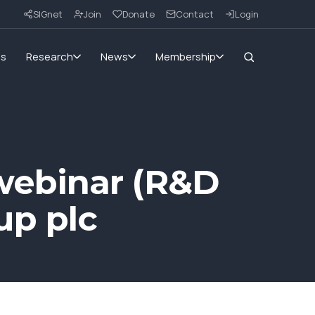
SIGnet
Join
Donate
Contact
Login
ms
Research
News
Membership
webinar (R&D
up plc