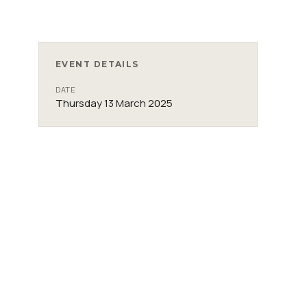
EVENT DETAILS
DATE
Thursday 13 March 2025