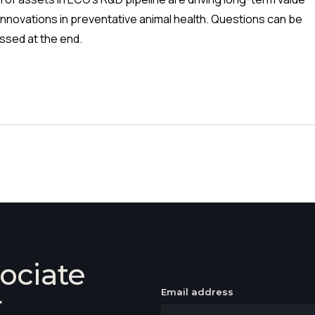
innovations in preventative animal health. Questions can be
ssed at the end.
ociate
Email address
r