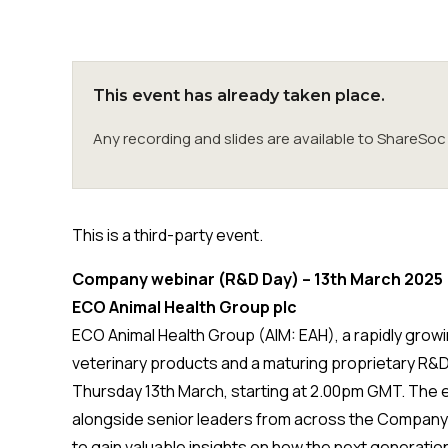
This event has already taken place.
Any recording and slides are available to ShareS
This is a third-party event.
Company webinar (R&D Day) – 13th March 2025
ECO Animal Health Group plc
ECO Animal Health Group (AIM: EAH), a rapidly growi
veterinary products and a maturing proprietary R&D 
Thursday 13th March, starting at 2.00pm GMT. The eve
alongside senior leaders from across the Company a
to gain valuable insights on how the next generatio