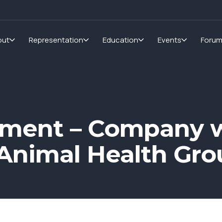
out
Representation
Education
Events
Foru
pment – Company 
Animal Health Gro