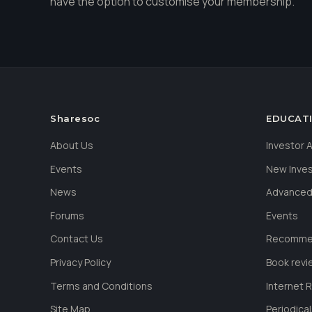
have the option to customise your membership.
Sharesoc
EDUCAT
About Us
Investor
Events
New Inve
News
Advanced
Forums
Events
Contact Us
Recommen
Privacy Policy
Book revi
Terms and Conditions
Internet 
Site Map
Periodica