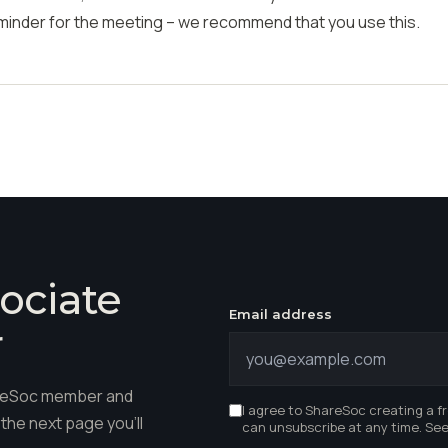
eminder for the meeting
– w
e recommend that you
use
this.
ociate
Email address
r
hareSoc member and
I agree to ShareSoc creating a f
the next page you'll
can unsubscribe at any time. Se