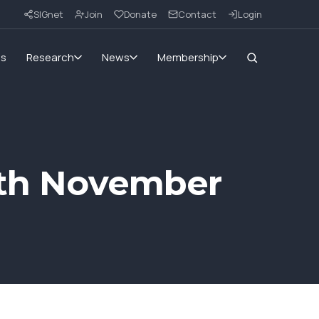
SIGnet
Join
Donate
Contact
Login
ms
Research
News
Membership
14th November