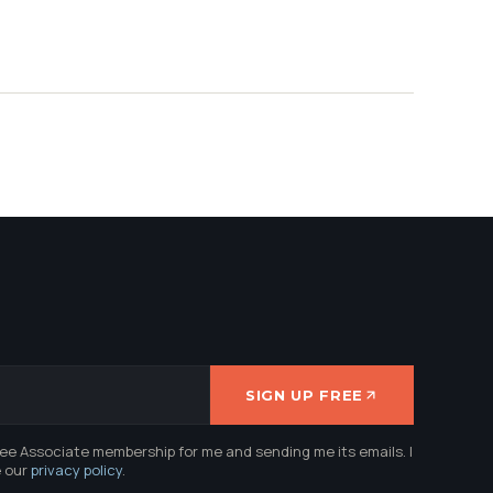
SIGN UP FREE
ree Associate membership for me and sending me its emails. I
e our
privacy policy
.