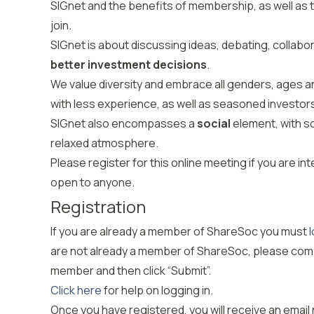
SIGnet and the benefits of membership, as well as to
join.
SIGnet is about discussing ideas, debating, collabor
better investment decisions
.
We value diversity and embrace all genders, ages
with less experience, as well as seasoned investo
SIGnet also encompasses a
social
element, with s
relaxed atmosphere.
Please register for this online meeting if you are int
open to anyone.
Registration
If you are already a member of
ShareSoc
you must
l
are not already a member of
ShareSoc
, please com
member and then click “Submit
”.
Click here
for help on logging in.
Once you have registered
,
you will receive an email 