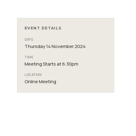
EVENT DETAILS
DATE
Thursday 14 November 2024
TIME
Meeting Starts at 6:30pm
LOCATION
Online Meeting