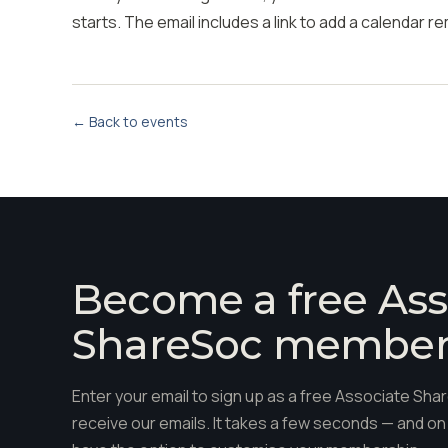
starts. The email includes a link to add a calendar r
← Back to events
Become a free Ass
ShareSoc membe
Enter your email to sign up as a free Associate S
receive our emails. It takes a few seconds — and on 