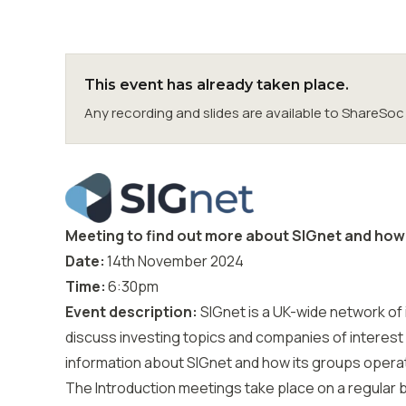
This event has already taken place.
Any recording and slides are available to ShareS
Meeting to find out more about SIGnet and how 
Date:
14th November
2024
Time:
6:30
pm
Event description:
SIGnet
is a UK-wide network of 
discuss investing topics and companies of interest
information about SIGnet and how its groups opera
The Introduction meetings take place on a regular 