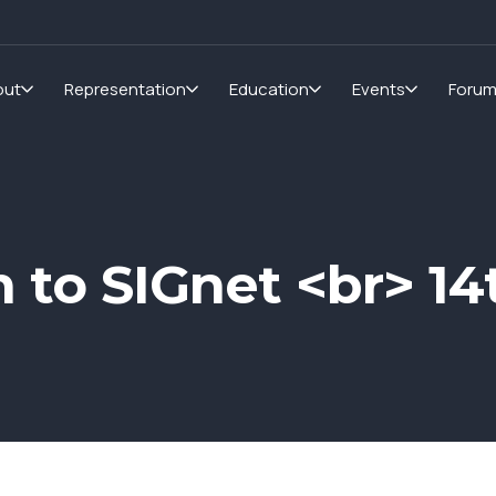
out
Representation
Education
Events
Foru
n to SIGnet <br> 