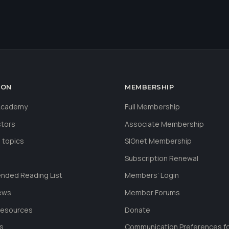
ION
MEMBERSHIP
 Academy
Full Membership
stors
Associate Membership
 topics
SIGnet Membership
Subscription Renewal
ded Reading List
Members’ Login
ews
Member Forums
Resources
Donate
ls
Communication Preferences f