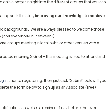
 gain a better insight into the different groups that you can
ating and ultimately
improving our knowledge to achieve
 and backgrounds. We are always pleased to welcome those
rs (and everybody in-between!).
ome groups meeting in local pubs or other venues with a
erested in joining SIGnet – this meeting is free to attend and
og in
prior to registering, then just click “Submit” below. If you
plete the form below to sign up as an Associate (free)
notification, as well as
a
reminder 1 day before the event