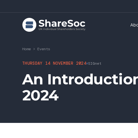
Ab
Home
>
Events
THURSDAY 14 NOVEMBER 2024
SIGnet
An Introductio
2024