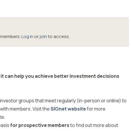
oc members.
Log in
or
join
to access.
it can help you achieve better investment decisions
investor groups that meet regularly (in-person or online) to
 with members. Visit the
SIGnet website
for more
te.
basis
for prospective members
to find out more about