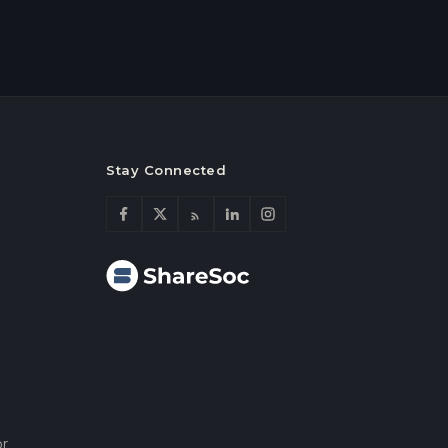
Stay Connected
or