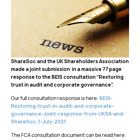
Membership
SIGnet
Join
Donate
Contact
Login
ShareSoc and the UK Shareholders Association
made a joint submission in a massive 77 page
response to the BEIS consultation “Restoring
trust in audit and corporate governance”.
Our full consultation response is here:
BEIS-
Restoring-trust-in-audit-and-corporate-
governance-Joint-response-from-UKSA-and-
ShareSoc-1-July-2021
The FCA consultation document can be read here: