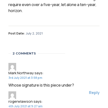
require even over a five-year, let alone a ten-year,
horizon.
Post Date:
July 2, 2021
2 COMMENTS
Mark Northway
says:
3rd July 2021 at 3:58 pm
Whose signature is this piece under?
Reply
rogerwlawson
says:
4th July 2021 at 9:27 am