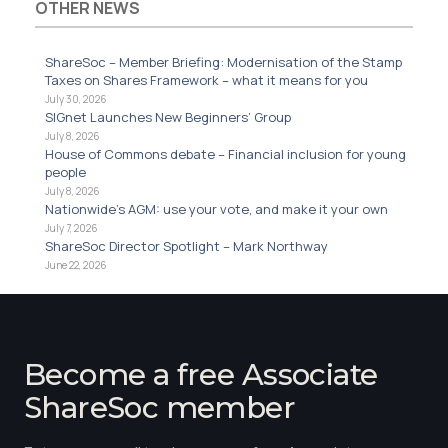
OTHER NEWS
ShareSoc – Member Briefing: Modernisation of the Stamp
Taxes on Shares Framework – what it means for you
July 30, 2026
SIGnet Launches New Beginners’ Group
July 8, 2026
House of Commons debate – Financial inclusion for young
people
July 8, 2026
Nationwide’s AGM: use your vote, and make it your own
July 7, 2026
ShareSoc Director Spotlight – Mark Northway
June 22, 2026
Become a free Associate
ShareSoc member