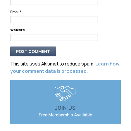
Email
*
Website
This site uses Akismet to reduce spam.
Learn how
your comment data is processed.