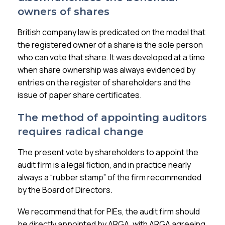
owners of shares
British company law is predicated on the model that
the registered owner of a share is the sole person
who can vote that share. It was developed at a time
when share ownership was always evidenced by
entries on the register of shareholders and the
issue of paper share certificates.
The method of appointing auditors
requires radical change
The present vote by shareholders to appoint the
audit firm is a legal fiction, and in practice nearly
always a “rubber stamp” of the firm recommended
by the Board of Directors.
We recommend that for PIEs, the audit firm should
be directly appointed by ARGA, with ARGA agreeing