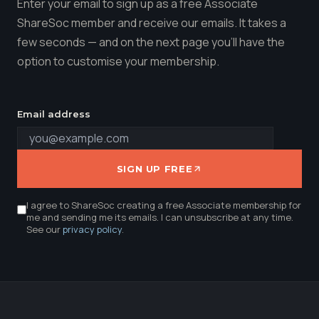
Enter your email to sign up as a free Associate
ShareSoc member and receive our emails. It takes a
few seconds — and on the next page you'll have the
option to customise your membership.
Email address
SIGN UP FREE
I agree to ShareSoc creating a free Associate membership for
me and sending me its emails. I can unsubscribe at any time.
See our
privacy policy
.