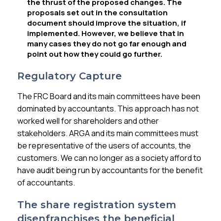
the thrust of the proposed changes. The
proposals set out in the consultation
document should improve the situation, if
implemented. However, we believe that in
many cases they do not go far enough and
point out how they could go further.
Regulatory Capture
The FRC Board and its main committees have been
dominated by accountants. This approach has not
worked well for shareholders and other
stakeholders. ARGA and its main committees must
be representative of the users of accounts, the
customers. We can no longer as a society afford to
have audit being run by accountants for the benefit
of accountants.
The share registration system
disenfranchises the beneficial