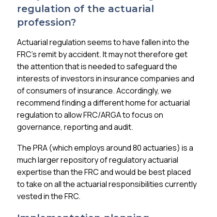
regulation of the actuarial
profession?
Actuarial regulation seems to have fallen into the
FRC’s remit by accident. It may not therefore get
the attention that is needed to safeguard the
interests of investors in insurance companies and
of consumers of insurance. Accordingly, we
recommend finding a different home for actuarial
regulation to allow FRC/ARGA to focus on
governance, reporting and audit.
The PRA (which employs around 80 actuaries) is a
much larger repository of regulatory actuarial
expertise than the FRC and would be best placed
to take on all the actuarial responsibilities currently
vested in the FRC.