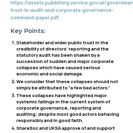
https://assets.publishing.service.gov.uk/governm
trust-in-audit-and-corporate-governance-
command-paper.pdf
Key Points:
Stakeholder and wider public trust in the
credibility of directors’ reporting and the
statutory audit has been shaken by a
succession of sudden and major corporate
collapses which have caused serious
economic and social damage.
We consider that these collapses should not
simply be attributed to “a few bad actors.”
These collapses have highlighted major
systemic failings in the current system of
corporate governance, reporting and
auditing; despite most good actors behaving
responsibly and in good faith.
ShareSoc and UKSA approve of and support