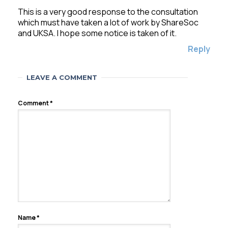
This is a very good response to the consultation
which must have taken a lot of work by ShareSoc
and UKSA. I hope some notice is taken of it.
Reply
LEAVE A COMMENT
Comment
*
Name
*