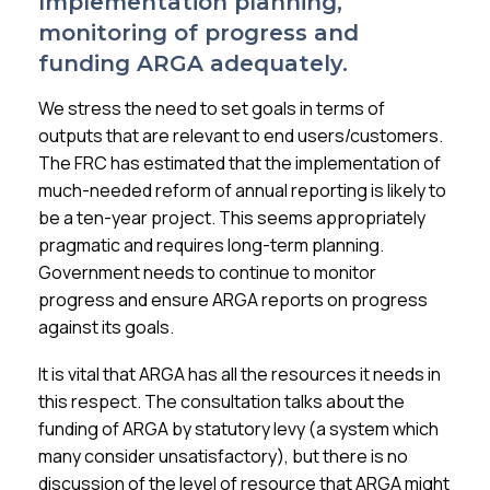
Implementation planning,
monitoring of progress and
funding ARGA adequately.
We stress the need to set goals in terms of
outputs that are relevant to end users/customers.
The FRC has estimated that the implementation of
much-needed reform of annual reporting is likely to
be a ten-year project. This seems appropriately
pragmatic and requires long-term planning.
Government needs to continue to monitor
progress and ensure ARGA reports on progress
against its goals.
It is vital that ARGA has all the resources it needs in
this respect. The consultation talks about the
funding of ARGA by statutory levy (a system which
many consider unsatisfactory), but there is no
discussion of the level of resource that ARGA might