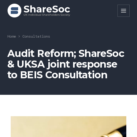
Search ShareSoc
Home
>
Consultations
About
Audit Reform; ShareSoc
& UKSA joint response
Representation
to BEIS Consultation
Education
Events
Forums
Research
News