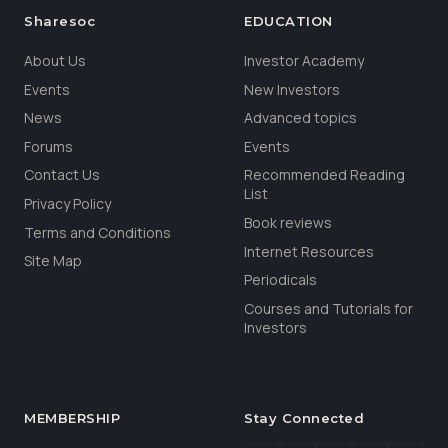
Sharesoc
EDUCATION
About Us
Investor Academy
Events
New Investors
News
Advanced topics
Forums
Events
Contact Us
Recommended Reading
List
Privacy Policy
Book reviews
Terms and Conditions
Internet Resources
Site Map
Periodicals
Courses and Tutorials for
Investors
MEMBERSHIP
Stay Connected