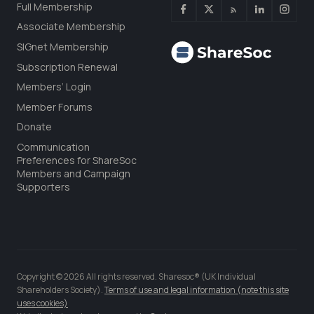
Full Membership
Associate Membership
SIGnet Membership
Subscription Renewal
Members’ Login
Member Forums
Donate
Communication
Preferences for ShareSoc
Members and Campaign
Supporters
Copyright © 2026 All rights reserved. Sharesoc® (UK Individual
Shareholders Society).
Terms of use and legal information (note this site
uses cookies)