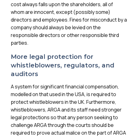
cost always falls upon the shareholders, all of
whom are innocent, except (possibly some)
directors and employees. Fines for misconduct by a
company should always be levied on the
responsible directors or other responsible third
parties.
More legal protection for
whistleblowers, regulators, and
auditors
A system for significant financial compensation,
modelled on that used in the USA, is required to
protect whistleblowers in the UK. Furthermore,
whistleblowers, ARGA and its staff need stronger
legal protections so that any person seeking to
challenge ARGA through the courts should be
required to prove actual malice on the part of ARGA