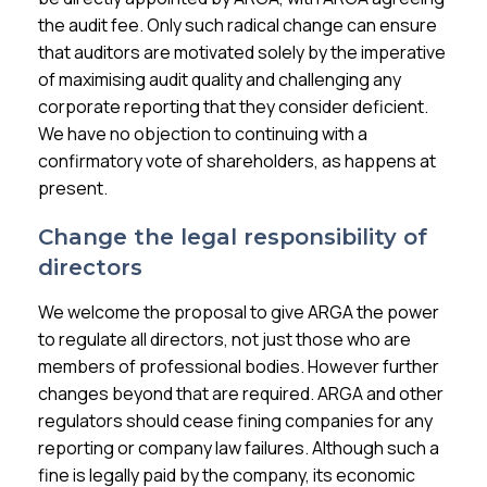
the audit fee. Only such radical change can ensure
that auditors are motivated solely by the imperative
of maximising audit quality and challenging any
corporate reporting that they consider deficient.
We have no objection to continuing with a
confirmatory vote of shareholders, as happens at
present.
Change the legal responsibility of
directors
We welcome the proposal to give ARGA the power
to regulate all directors, not just those who are
members of professional bodies. However further
changes beyond that are required. ARGA and other
regulators should cease fining companies for any
reporting or company law failures. Although such a
fine is legally paid by the company, its economic