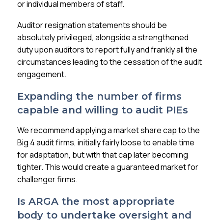
or individual members of staff.
Auditor resignation statements should be
absolutely privileged, alongside a strengthened
duty upon auditors to report fully and frankly all the
circumstances leading to the cessation of the audit
engagement.
Expanding the number of firms
capable and willing to audit PIEs
We recommend applying a market share cap to the
Big 4 audit firms, initially fairly loose to enable time
for adaptation, but with that cap later becoming
tighter. This would create a guaranteed market for
challenger firms.
Is ARGA the most appropriate
body to undertake oversight and