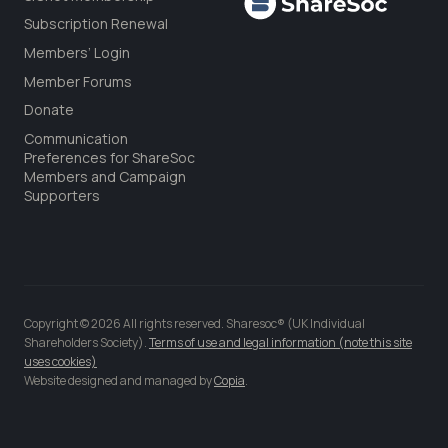
Subscription Renewal
Members’ Login
Member Forums
Donate
Communication
Preferences for ShareSoc
Members and Campaign
Supporters
Copyright © 2026 All rights reserved. Sharesoc® (UK Individual
Shareholders Society).
Terms of use and legal information (note this site
uses cookies)
Website designed and managed by
Copia
.