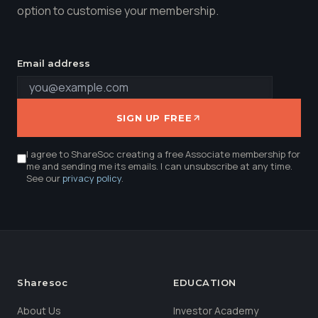
option to customise your membership.
Email address
SIGN UP FREE
I agree to ShareSoc creating a free Associate membership for
me and sending me its emails. I can unsubscribe at any time.
See our
privacy policy
.
Sharesoc
EDUCATION
About Us
Investor Academy