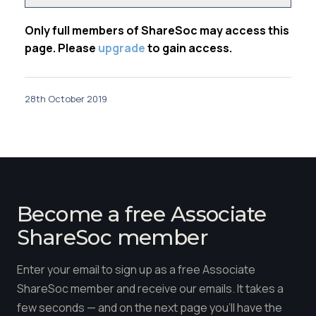
Only full members of ShareSoc may access this
page. Please
upgrade
to gain access.
28th October 2019
Become a free Associate
ShareSoc member
Enter your email to sign up as a free Associate
ShareSoc member and receive our emails. It takes a
few seconds — and on the next page you'll have the