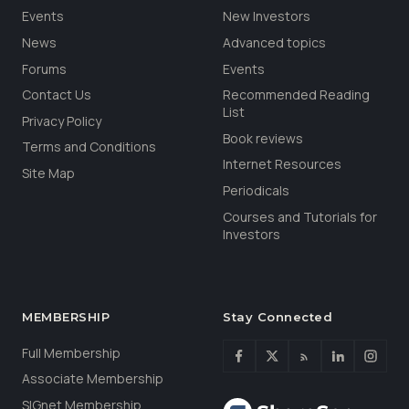
Events
New Investors
News
Advanced topics
Forums
Events
Contact Us
Recommended Reading
List
Privacy Policy
Book reviews
Terms and Conditions
Internet Resources
Site Map
Periodicals
Courses and Tutorials for
Investors
MEMBERSHIP
Stay Connected
Full Membership
Associate Membership
SIGnet Membership