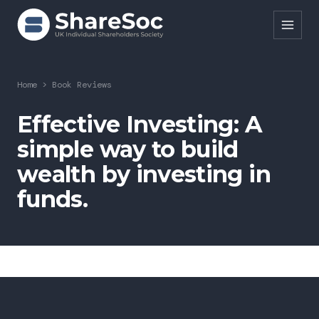
Search ShareSoc
Home
>
Book Reviews
About
Effective Investing: A
simple way to build
Representation
wealth by investing in
Education
funds.
Events
Forums
Research
News