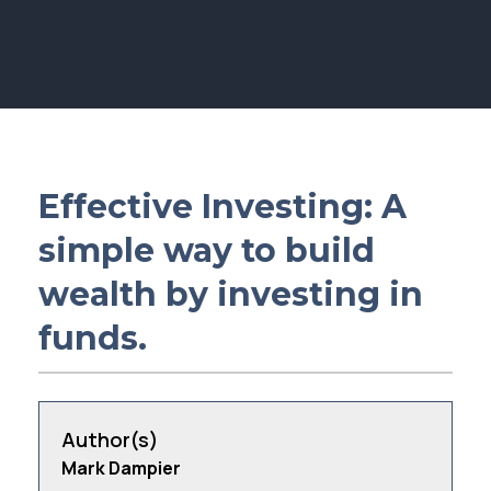
Membership
SIGnet
Join
Donate
Contact
Login
Effective Investing: A
simple way to build
wealth by investing in
funds.
Author(s)
Mark Dampier