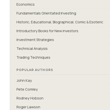
Economics
Fundamentals Orientated Investing
Historic, Educational, Biographical, Comic & Esoteric
Introductory Books for New investors
Investment Strategies
Technical Analysis
Trading Techniques
POPULAR AUTHORS
John Kay
Pete Comley
Rodney Hobson
Roger Lawson