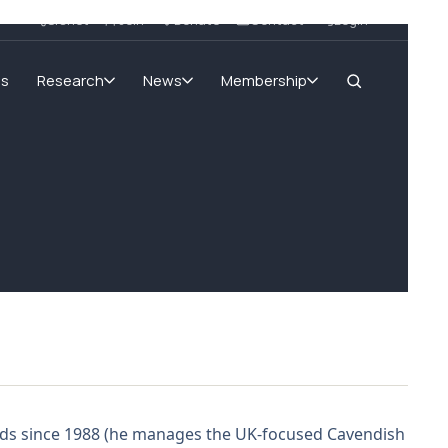
SIGnet
Join
Donate
Contact
Login
ms
Research
News
Membership
unds since 1988 (he manages the UK-focused Cavendish