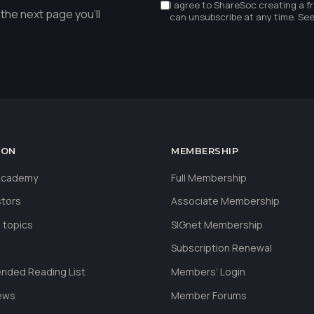
I agree to ShareSoc creating a f
the next page you'll
can unsubscribe at any time. Se
ION
MEMBERSHIP
 Academy
Full Membership
stors
Associate Membership
 topics
SIGnet Membership
Subscription Renewal
ded Reading List
Members’ Login
ews
Member Forums