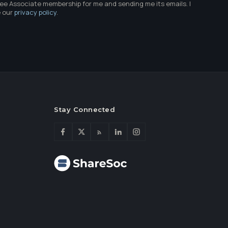
ree Associate membership for me and sending me its emails. I
e our
privacy policy
.
Stay Connected