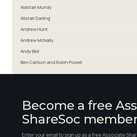
Alastair Mundy
Alistair Darling
Andrew Hunt
Andrew McNally
Andy Bell
Ben Carlson and Robin Powell
Become a free Ass
ShareSoc membe
Enter your email to sign up as a free Associate S