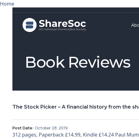
Home
Ab
Book Reviews
The Stock Picker – A financial history from the s
Post Date:
October 28, 2019
312 pages, Paperback £14.99, Kindle £14.24 Paul Mum