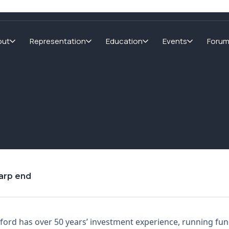
out
Representation
Education
Events
Foru
harp end
ford has over 50 years’ investment experience, running f