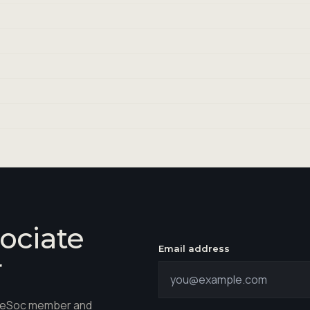
ociate
Email address
r
hareSoc member and