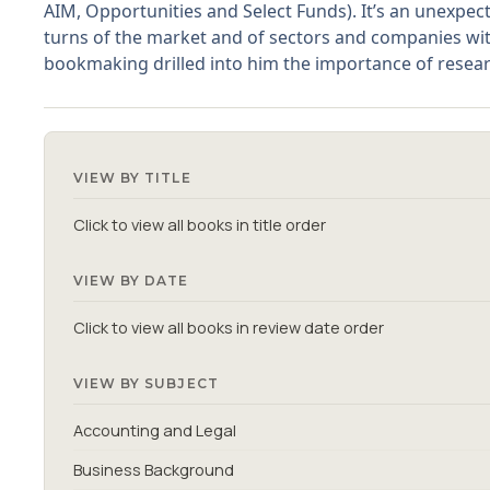
AIM, Opportunities and Select Funds). It’s an unexpec
turns of the market and of sectors and companies with
bookmaking drilled into him the importance of researc
VIEW BY TITLE
Click to view all books in title order
VIEW BY DATE
Click to view all books in review date order
VIEW BY SUBJECT
Accounting and Legal
Business Background