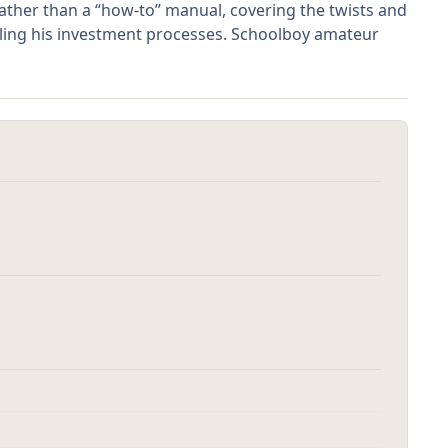
rather than a “how-to” manual, covering the twists and
ailing his investment processes. Schoolboy amateur