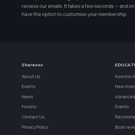
receive our emails. It takes a few seconds — and on 
have the option to customise your membership.
Sharesoc
EDUCAT
About Us
Investor
Events
New Inve
News
Advanced
Forums
Events
Contact Us
Recommen
Privacy Policy
Book revi