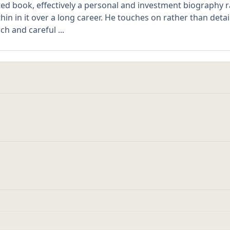
ted book, effectively a personal and investment biography 
in in it over a long career. He touches on rather than det
h and careful ...