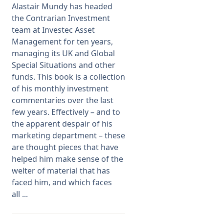
Alastair Mundy has headed
the Contrarian Investment
Membership
team at Investec Asset
Management for ten years,
SIGnet
Join
Donate
Contact
Login
managing its UK and Global
Special Situations and other
funds. This book is a collection
of his monthly investment
commentaries over the last
few years. Effectively – and to
the apparent despair of his
marketing department – these
are thought pieces that have
helped him make sense of the
welter of material that has
faced him, and which faces
all ...