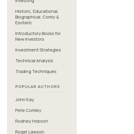
Investing
Historic, Educational,
Biographical, Comic &
Esoteric
Introductory Books for
New investors
Investment Strategies
Technical Analysis
Trading Techniques
POPULAR AUTHORS
John Kay
Pete Comley
Rodney Hobson
Roger Lawson