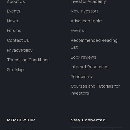
About Us
Investor Academy
Events
New Investors
News
Advanced topics
Forums
Events
Contact Us
Recommended Reading
List
Privacy Policy
Book reviews
Terms and Conditions
Internet Resources
Site Map
Periodicals
Courses and Tutorials for
Investors
MEMBERSHIP
Stay Connected