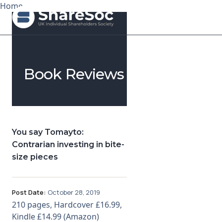
Home
Search ShareSoc
Book Reviews
About
Representation
Education
You say Tomayto:
Contrarian investing in bite-
Events
size pieces
Forums
Post Date:
October 28, 2019
Research
210 pages, Hardcover £16.99,
Kindle £14.99 (Amazon)
News