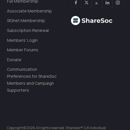
Full Membership
Associate Membership
SIGnet Membership
Subscription Renewal
Members’ Login
Member Forums
Donate
Communication
Preferences for ShareSoc
Members and Campaign
Supporters
Copyright © 2026 All rights reserved. Sharesoc® (UK Individual