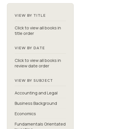
VIEW BY TITLE
Click to view all books in
title order
VIEW BY DATE
Click to view all books in
review date order
VIEW BY SUBJECT
Accounting and Legal
Business Background
Economics
Fundamentals Orientated