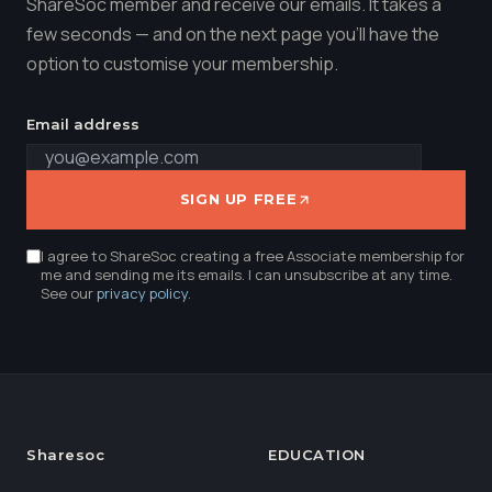
ShareSoc member and receive our emails. It takes a
few seconds — and on the next page you'll have the
option to customise your membership.
Email address
SIGN UP FREE
I agree to ShareSoc creating a free Associate membership for
me and sending me its emails. I can unsubscribe at any time.
See our
privacy policy
.
Sharesoc
EDUCATION