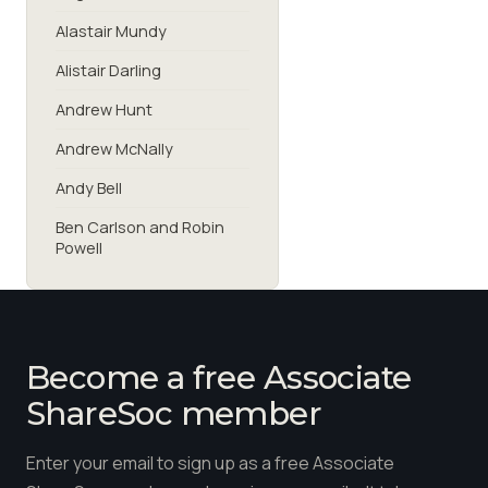
Alastair Mundy
Alistair Darling
Andrew Hunt
Andrew McNally
Andy Bell
Ben Carlson and Robin
Powell
Become a free Associate
ShareSoc member
Enter your email to sign up as a free Associate