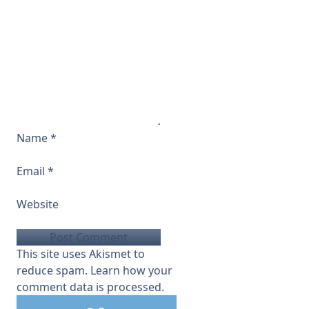
Name
*
Email
*
Website
This site uses Akismet to
reduce spam.
Learn how your
comment data is processed.