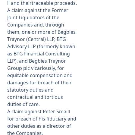
ll and theirtraceable proceeds.
A claim against the Former
Joint Liquidators of the
Companies and, through
them, one or more of Begbies
Traynor (Central) LLP, BTG
Advisory LLP (formerly known
as BTG Financial Consulting
LLP), and Begbies Traynor
Group plc vicariously, for
equitable compensation and
damages for breach of their
statutory duties and
contractual and tortious
duties of care.
A claim against Peter Smaill
for breach of his fiduciary and
other duties as a director of
the Companies.