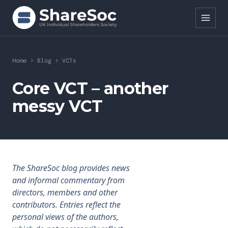
Search ShareSoc
Home
>
Blog
>
VCTs
About
Core VCT – another
messy VCT
Representation
Education
Events
The ShareSoc blog provides news
Forums
and informal commentary from
directors, members and other
Research
contributors. Entries reflect the
personal views of the authors,
News