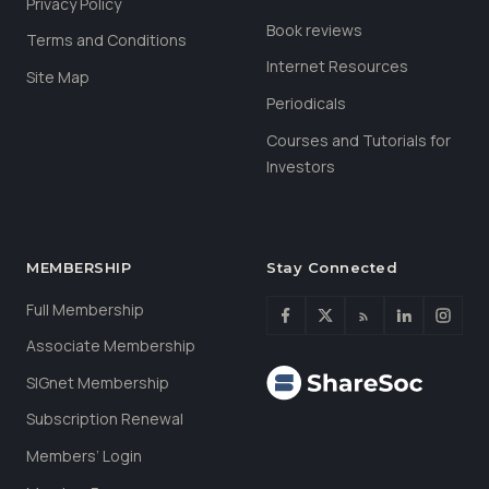
Privacy Policy
Book reviews
Terms and Conditions
Internet Resources
Site Map
Periodicals
Courses and Tutorials for
Investors
MEMBERSHIP
Stay Connected
Full Membership
Associate Membership
SIGnet Membership
Subscription Renewal
Members’ Login