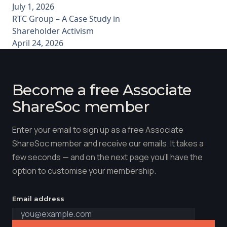
July 1, 2026
RTC Group – A Case Study in
Shareholder Activism
April 24, 2026
Become a free Associate
ShareSoc member
Enter your email to sign up as a free Associate
ShareSoc member and receive our emails. It takes a
few seconds — and on the next page you'll have the
option to customise your membership.
Email address