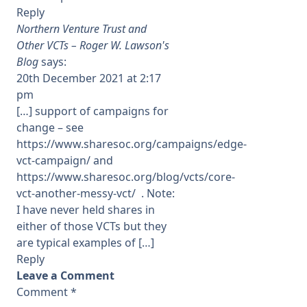
Reply
Northern Venture Trust and
Other VCTs – Roger W. Lawson's
Blog
says:
20th December 2021 at 2:17
pm
[…] support of campaigns for
change – see
https://www.sharesoc.org/campaigns/edge-
vct-campaign/
and
https://www.sharesoc.org/blog/vcts/core-
vct-another-messy-vct/
. Note:
I have never held shares in
either of those VCTs but they
are typical examples of […]
Reply
Leave a Comment
Comment
*