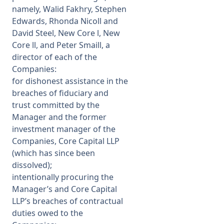
namely, Walid Fakhry, Stephen
Edwards, Rhonda Nicoll and
David Steel, New Core l, New
Core ll, and Peter Smaill, a
director of each of the
Companies:
for dishonest assistance in the
breaches of fiduciary and
trust committed by the
Manager and the former
investment manager of the
Companies, Core Capital LLP
(which has since been
dissolved);
intentionally procuring the
Manager’s and Core Capital
LLP’s breaches of contractual
duties owed to the