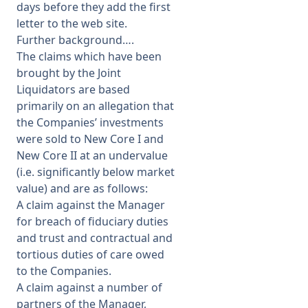
days before they add the first
letter to the web site.
Further background….
The claims which have been
brought by the Joint
Liquidators are based
primarily on an allegation that
the Companies’ investments
were sold to New Core I and
New Core II at an undervalue
(i.e. significantly below market
value) and are as follows:
A claim against the Manager
for breach of fiduciary duties
and trust and contractual and
tortious duties of care owed
to the Companies.
A claim against a number of
partners of the Manager,