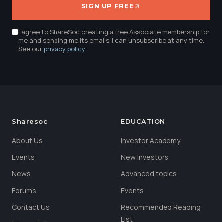
SIGN UP FREE
I agree to ShareSoc creating a free Associate membership for
me and sending me its emails. I can unsubscribe at any time.
See our
privacy policy
.
Sharesoc
EDUCATION
About Us
Investor Academy
Events
New Investors
News
Advanced topics
Forums
Events
Contact Us
Recommended Reading
List