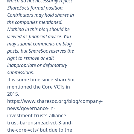
which do not necessarily reflect
ShareSoc’s formal position.
Membership
Contributors may hold shares in
the companies mentioned.
Nothing in this blog should be
SIGnet
Join
Donate
Contact
Login
viewed as financial advice. You
may submit comments on blog
posts, but ShareSoc reserves the
right to remove or edit
inappropriate or defamatory
submissions.
It is some time since ShareSoc
mentioned the Core VCTs in
2015,
https://www.sharesoc.org/blog/company-
news/governance-in-
investment-trusts-alliance-
trust-baronsmead-vct-3-and-
the-core-vcts/
but due to the