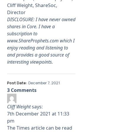
Cliff Weight, ShareSoc,
Director
DISCLOSURE: I have never owned
shares in Core. I have a
subscription to
www.ShareProphets.com
which I
enjoy reading and listening to
and provides a good source of
interesting viewpoints.
Post Date:
December 7, 2021
3 Comments
Cliff Weight
says:
7th December 2021 at 11:33
pm
The Times article can be read