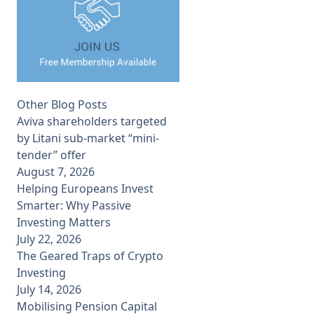
Other Blog Posts
Aviva shareholders targeted
by Litani sub-market “mini-
tender” offer
August 7, 2026
Helping Europeans Invest
Smarter: Why Passive
Investing Matters
July 22, 2026
The Geared Traps of Crypto
Investing
July 14, 2026
Mobilising Pension Capital