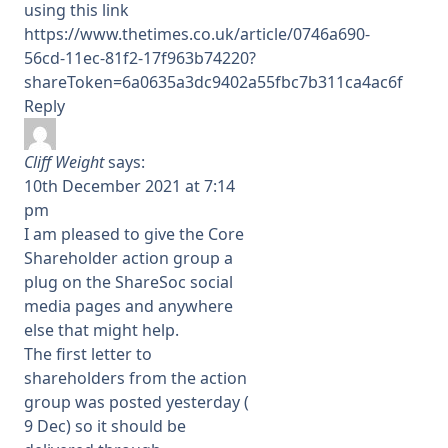
using this link
https://www.thetimes.co.uk/article/0746a690-
56cd-11ec-81f2-17f963b74220?
shareToken=6a0635a3dc9402a55fbc7b311ca4ac6f
Reply
Cliff Weight
says:
10th December 2021 at 7:14
pm
I am pleased to give the Core
Shareholder action group a
plug on the ShareSoc social
media pages and anywhere
else that might help.
The first letter to
shareholders from the action
group was posted yesterday (
9 Dec) so it should be