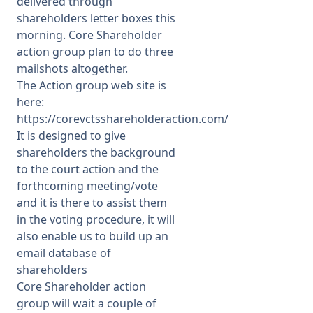
delivered through
shareholders letter boxes this
morning. Core Shareholder
action group plan to do three
mailshots altogether.
The Action group web site is
here:
https://corevctsshareholderaction.com/
It is designed to give
shareholders the background
to the court action and the
forthcoming meeting/vote
and it is there to assist them
in the voting procedure, it will
also enable us to build up an
email database of
shareholders
Core Shareholder action
group will wait a couple of