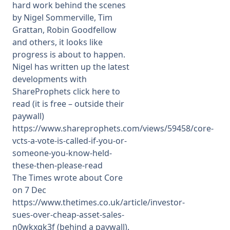
hard work behind the scenes
by Nigel Sommerville, Tim
Grattan, Robin Goodfellow
and others, it looks like
progress is about to happen.
Nigel has written up the latest
developments with
ShareProphets click here to
read (it is free – outside their
paywall)
https://www.shareprophets.com/views/59458/core-
vcts-a-vote-is-called-if-you-or-
someone-you-know-held-
these-then-please-read
The Times wrote about Core
on 7 Dec
https://www.thetimes.co.uk/article/investor-
sues-over-cheap-asset-sales-
n0wkxqk3f (behind a paywall).