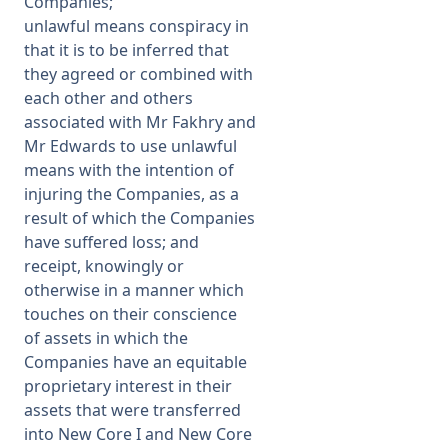
Companies;
unlawful means conspiracy in
that it is to be inferred that
they agreed or combined with
each other and others
associated with Mr Fakhry and
Mr Edwards to use unlawful
means with the intention of
injuring the Companies, as a
result of which the Companies
have suffered loss; and
receipt, knowingly or
otherwise in a manner which
touches on their conscience
of assets in which the
Companies have an equitable
proprietary interest in their
assets that were transferred
into New Core I and New Core