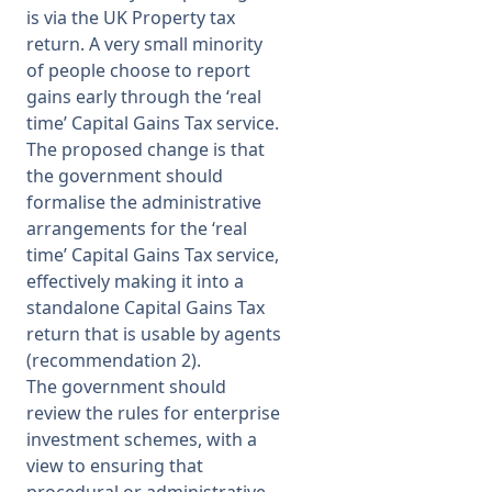
is via the UK Property tax
return. A very small minority
of people choose to report
gains early through the ‘real
time’ Capital Gains Tax service.
The proposed change is that
the government should
formalise the administrative
arrangements for the ‘real
time’ Capital Gains Tax service,
effectively making it into a
standalone Capital Gains Tax
return that is usable by agents
(recommendation 2).
The government should
review the rules for enterprise
investment schemes, with a
view to ensuring that