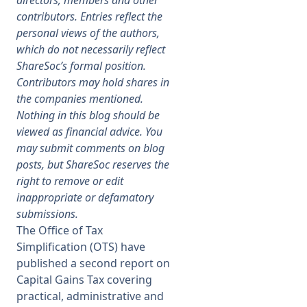
directors, members and other
contributors. Entries reflect the
Membership
personal views of the authors,
which do not necessarily reflect
ShareSoc’s formal position.
SIGnet
Join
Donate
Contact
Login
Contributors may hold shares in
the companies mentioned.
Nothing in this blog should be
viewed as financial advice. You
may submit comments on blog
posts, but ShareSoc reserves the
right to remove or edit
inappropriate or defamatory
submissions.
The Office of Tax
Simplification (OTS) have
published a second report on
Capital Gains Tax covering
practical, administrative and