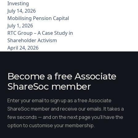
Investing
July 14, 2026
Mobilising Pension Capital
July 1, 2026
RTC Group – A Case Study in
Shareholder Activism
April 24, 2026
Become a free Associate
ShareSoc member
Enter your email to sign up as a free Associate
ShareSoc member and receive our emails. It takes a
few seconds — and on the next page you'll have the
option to customise your membership.