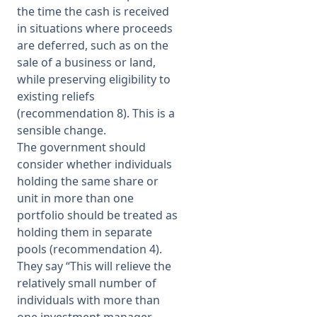
the time the cash is received
in situations where proceeds
are deferred, such as on the
sale of a business or land,
while preserving eligibility to
existing reliefs
(recommendation 8). This is a
sensible change.
The government should
consider whether individuals
holding the same share or
unit in more than one
portfolio should be treated as
holding them in separate
pools (recommendation 4).
They say “This will relieve the
relatively small number of
individuals with more than