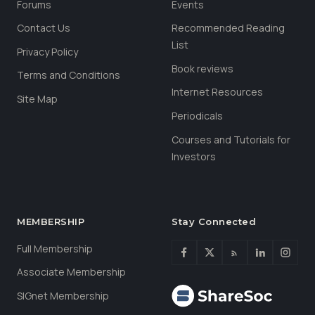
Forums
Events
Contact Us
Recommended Reading
List
Privacy Policy
Book reviews
Terms and Conditions
Internet Resources
Site Map
Periodicals
Courses and Tutorials for
Investors
MEMBERSHIP
Stay Connected
Full Membership
Associate Membership
SIGnet Membership