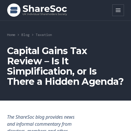
Search ShareSoc
Home
>
Blog
>
Taxation
About
Capital Gains Tax
Review – Is It
Representation
Simplification, or Is
Education
There a Hidden Agenda?
Events
Forums
Research
The ShareSoc blog provides news
and informal commentary from
News