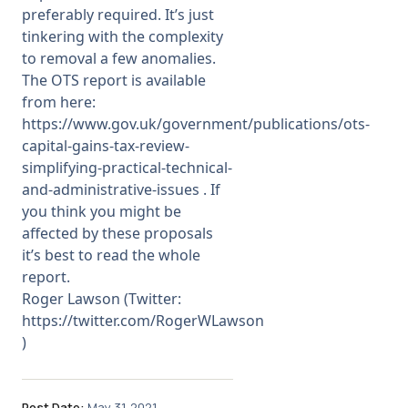
preferably required. It’s just
tinkering with the complexity
to removal a few anomalies.
The OTS report is available
from here:
https://www.gov.uk/government/publications/ots-
capital-gains-tax-review-
simplifying-practical-technical-
and-administrative-issues
. If
you think you might be
affected by these proposals
it’s best to read the whole
report.
Roger Lawson (Twitter:
https://twitter.com/RogerWLawson
)
Post Date:
May 31, 2021