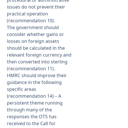
procedural or administrative
issues do not prevent their
practical operation
(recommendation 10).
The government should
consider whether gains or
losses on foreign assets
should be calculated in the
relevant foreign currency and
then converted into sterling
(recommendation 11).
HMRC should improve their
guidance in the following
specific areas
(recommendation 14) – A
persistent theme running
through many of the
responses the OTS has
received to the Call for