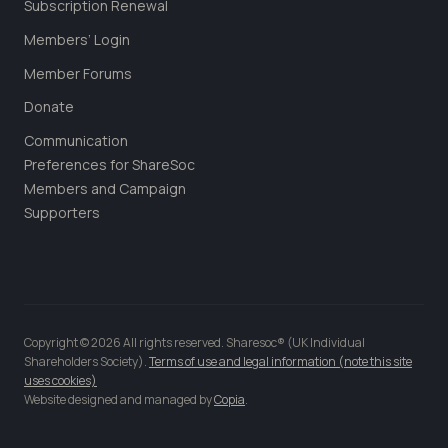
Subscription Renewal
Members’ Login
Member Forums
Donate
Communication
Preferences for ShareSoc
Members and Campaign
Supporters
Copyright © 2026 All rights reserved. Sharesoc® (UK Individual
Shareholders Society).
Terms of use and legal information (note this site
uses cookies)
Website designed and managed by
Copia
.