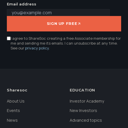
Email address
SIGN UP FREE
I agree to ShareSoc creating a free Associate membership for
me and sending me its emails. I can unsubscribe at any time.
See our
privacy policy
.
Sharesoc
EDUCATION
About Us
Investor Academy
Events
New Investors
News
Advanced topics