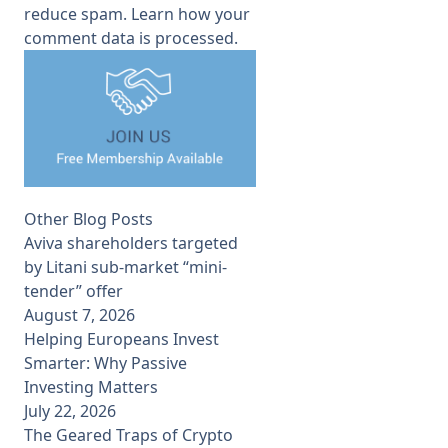
reduce spam.
Learn how your
comment data is processed.
Other Blog Posts
Aviva shareholders targeted
by Litani sub-market “mini-
tender” offer
August 7, 2026
Helping Europeans Invest
Smarter: Why Passive
Investing Matters
July 22, 2026
The Geared Traps of Crypto