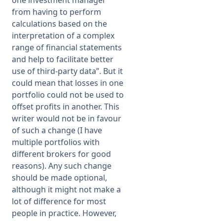
one investment manager
from having to perform
calculations based on the
interpretation of a complex
range of financial statements
and help to facilitate better
use of third-party data”. But it
could mean that losses in one
portfolio could not be used to
offset profits in another. This
writer would not be in favour
of such a change (I have
multiple portfolios with
different brokers for good
reasons). Any such change
should be made optional,
although it might not make a
lot of difference for most
people in practice. However,