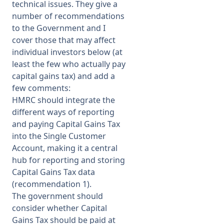
technical issues. They give a
number of recommendations
to the Government and I
cover those that may affect
individual investors below (at
least the few who actually pay
capital gains tax) and add a
few comments:
HMRC should integrate the
different ways of reporting
and paying Capital Gains Tax
into the Single Customer
Account, making it a central
hub for reporting and storing
Capital Gains Tax data
(recommendation 1).
The government should
consider whether Capital
Gains Tax should be paid at