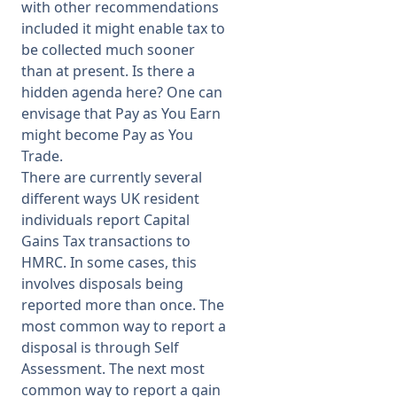
with other recommendations
included it might enable tax to
be collected much sooner
than at present. Is there a
hidden agenda here? One can
envisage that Pay as You Earn
might become Pay as You
Trade.
There are currently several
different ways UK resident
individuals report Capital
Gains Tax transactions to
HMRC. In some cases, this
involves disposals being
reported more than once. The
most common way to report a
disposal is through Self
Assessment. The next most
common way to report a gain