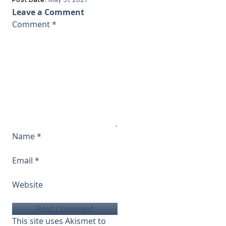
Leave a Comment
Comment
*
Name
*
Email
*
Website
This site uses Akismet to