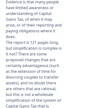
Evidence is that many people
have limited awareness or
understanding of Capital
Gains Tax, of when it may
arise, or of their reporting and
paying obligations where it
does.
The report is 121 pages long,
but simplification is complex is
it not? There are some
proposed changes that are
certainly advantageous (such
as the extension of time for
divorcing couples to transfer
assets), and no doubt there
are others that are rational,
but this is not a wholesale
simplification of the system of
Capital Gains Tax that is