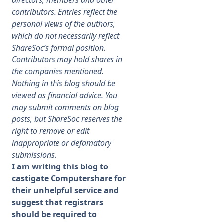
directors, members and other
contributors. Entries reflect the
Membership
personal views of the authors,
which do not necessarily reflect
ShareSoc’s formal position.
SIGnet
Join
Donate
Contact
Login
Contributors may hold shares in
the companies mentioned.
Nothing in this blog should be
viewed as financial advice. You
may submit comments on blog
posts, but ShareSoc reserves the
right to remove or edit
inappropriate or defamatory
submissions.
I am writing this blog to
castigate Computershare for
their unhelpful service and
suggest that registrars
should be required to