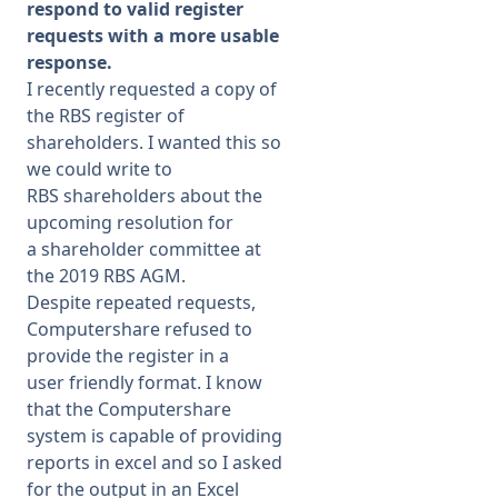
respond to valid register
requests with a more usable
response.
I recently requested a copy of
the RBS register of
shareholders. I wanted this so
we could write to
RBS shareholders about the
upcoming resolution for
a shareholder committee at
the 2019 RBS AGM.
Despite repeated requests,
Computershare refused to
provide the register in a
user friendly format. I know
that the Computershare
system is capable of providing
reports in excel and so I asked
for the output in an Excel