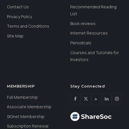
Contact Us
Recommended Reading
List
Privacy Policy
Book reviews
Terms and Conditions
Internet Resources
Site Map
Periodicals
Courses and Tutorials for
Investors
MEMBERSHIP
Stay Connected
Full Membership
Associate Membership
SIGnet Membership
Subscription Renewal