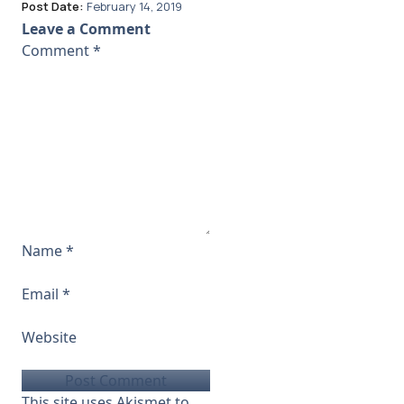
Post Date:
February 14, 2019
Leave a Comment
Comment
*
Name
*
Email
*
Website
This site uses Akismet to