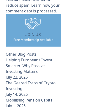
reduce spam.
Learn how your
comment data is processed.
Other Blog Posts
Helping Europeans Invest
Smarter: Why Passive
Investing Matters
July 22, 2026
The Geared Traps of Crypto
Investing
July 14, 2026
Mobilising Pension Capital
July 1, 2026