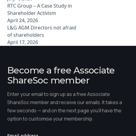
RTC Group – A Case Study in
Shareholder Activism
April 24, 2026
L&G AGM Directors not afraid
of shareholders
April 17, 2026
Become a free Associate
ShareSoc member
Enter your email to sign up as a free Associate
ShareSoc member and receive our emails. It takes a
few seconds — and on the next page you'll have the
option to customise your membership.
Email address