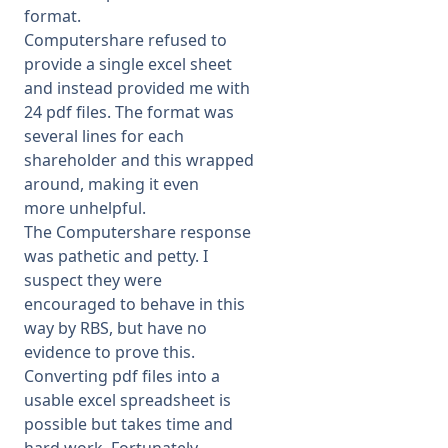
format.
Computershare refused to
provide a single excel sheet
and instead provided me with
24 pdf files. The format was
several lines for each
shareholder and this wrapped
around, making it even
more unhelpful.
The Computershare response
was pathetic and petty. I
suspect they were
encouraged to behave in this
way by RBS, but have no
evidence to prove this.
Converting pdf files into a
usable excel spreadsheet is
possible but takes time and