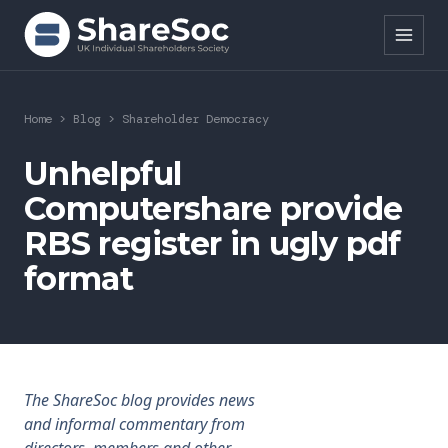
Search ShareSoc
Home
>
Blog
>
Shareholder Democracy
About
Unhelpful
Computershare provide
Representation
RBS register in ugly pdf
Education
format
Events
Forums
Research
The ShareSoc blog provides news
and informal commentary from
News