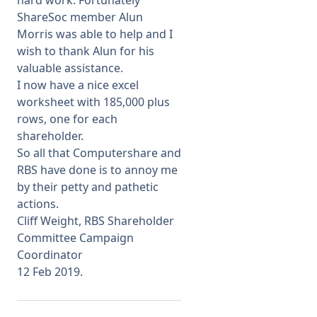
hard work. Fortunately
ShareSoc member Alun
Morris was able to help and I
wish to thank Alun for his
valuable assistance.
I now have a nice excel
worksheet with 185,000 plus
rows, one for each
shareholder.
So all that Computershare and
RBS have done is to annoy me
by their petty and pathetic
actions.
Cliff Weight, RBS Shareholder
Committee Campaign
Coordinator
12 Feb 2019.