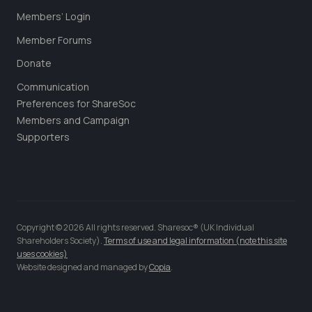
Members’ Login
Member Forums
Donate
Communication
Preferences for ShareSoc
Members and Campaign
Supporters
Copyright © 2026 All rights reserved. Sharesoc® (UK Individual
Shareholders Society).
Terms of use and legal information (note this site
uses cookies)
Website designed and managed by
Copia
.