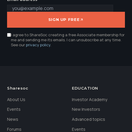
SIGN UP FREE
I agree to ShareSoc creating a free Associate membership for
me and sending me its emails. I can unsubscribe at any time.
See our
privacy policy
.
Sharesoc
EDUCATION
About Us
Investor Academy
Events
New Investors
News
Advanced topics
Forums
Events