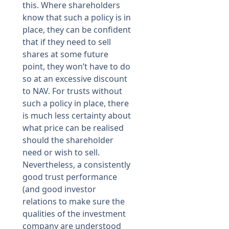
this. Where shareholders
know that such a policy is in
place, they can be confident
that if they need to sell
shares at some future
point, they won’t have to do
so at an excessive discount
to NAV. For trusts without
such a policy in place, there
is much less certainty about
what price can be realised
should the shareholder
need or wish to sell.
Nevertheless, a consistently
good trust performance
(and good investor
relations to make sure the
qualities of the investment
company are understood