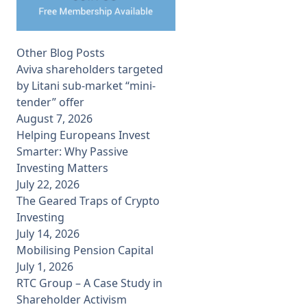
Other Blog Posts
Aviva shareholders targeted
by Litani sub-market “mini-
tender” offer
August 7, 2026
Helping Europeans Invest
Smarter: Why Passive
Investing Matters
July 22, 2026
The Geared Traps of Crypto
Investing
July 14, 2026
Mobilising Pension Capital
July 1, 2026
RTC Group – A Case Study in
Shareholder Activism