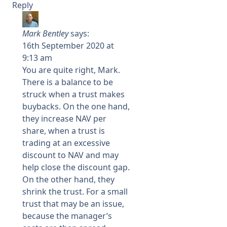
Reply
Mark Bentley
says:
16th September 2020 at
9:13 am
You are quite right, Mark.
There is a balance to be
struck when a trust makes
buybacks. On the one hand,
they increase NAV per
share, when a trust is
trading at an excessive
discount to NAV and may
help close the discount gap.
On the other hand, they
shrink the trust. For a small
trust that may be an issue,
because the manager’s