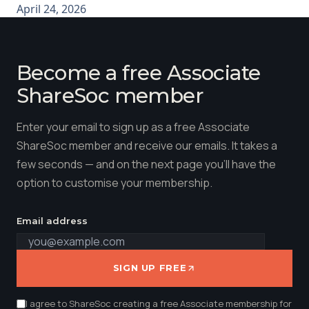
April 24, 2026
Become a free Associate
ShareSoc member
Enter your email to sign up as a free Associate
ShareSoc member and receive our emails. It takes a
few seconds — and on the next page you'll have the
option to customise your membership.
Email address
SIGN UP FREE
I agree to ShareSoc creating a free Associate membership for