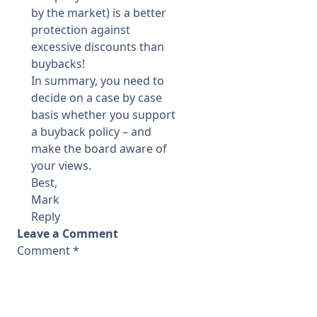
by the market) is a better
protection against
excessive discounts than
buybacks!
In summary, you need to
decide on a case by case
basis whether you support
a buyback policy – and
make the board aware of
your views.
Best,
Mark
Reply
Leave a Comment
Comment
*