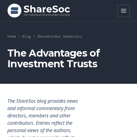
Search ShareSoc
Home
>
Blog
>
Shareholder Democracy
About
The Advantages of
Investment Trusts
Representation
Education
Events
The ShareSoc blog provides news
Forums
and informal commentary from
directors, members and other
Research
contributors. Entries reflect the
personal views of the authors,
News