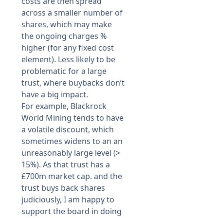
costs are then spread
across a smaller number of
shares, which may make
the ongoing charges %
higher (for any fixed cost
element). Less likely to be
problematic for a large
trust, where buybacks don’t
have a big impact.
For example, Blackrock
World Mining tends to have
a volatile discount, which
sometimes widens to an an
unreasonably large level (>
15%). As that trust has a
£700m market cap. and the
trust buys back shares
judiciously, I am happy to
support the board in doing