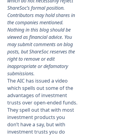
which do not necessarily reflect
ShareSoc’s formal position.
Membership
Contributors may hold shares in
the companies mentioned.
Nothing in this blog should be
SIGnet
Join
Donate
Contact
Login
viewed as financial advice. You
may submit comments on blog
posts, but ShareSoc reserves the
right to remove or edit
inappropriate or defamatory
submissions.
The AIC has issued a video
which spells out some of the
advantages of investment
trusts over open-ended funds.
They spell out that with most
investment products you
don’t have a say, but with
investment trusts you do