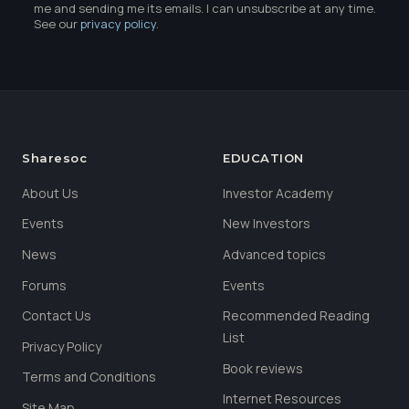
me and sending me its emails. I can unsubscribe at any time.
See our
privacy policy
.
Sharesoc
EDUCATION
About Us
Investor Academy
Events
New Investors
News
Advanced topics
Forums
Events
Contact Us
Recommended Reading
List
Privacy Policy
Book reviews
Terms and Conditions
Internet Resources
Site Map