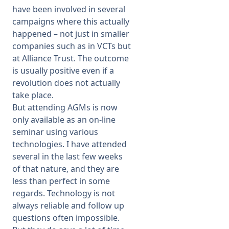
have been involved in several
campaigns where this actually
happened – not just in smaller
companies such as in VCTs but
at Alliance Trust. The outcome
is usually positive even if a
revolution does not actually
take place.
But attending AGMs is now
only available as an on-line
seminar using various
technologies. I have attended
several in the last few weeks
of that nature, and they are
less than perfect in some
regards. Technology is not
always reliable and follow up
questions often impossible.