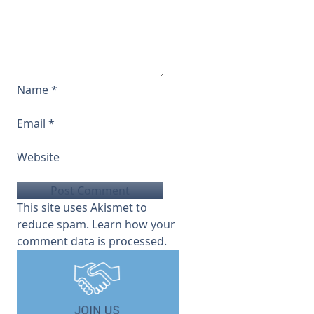
Name
*
Email
*
Website
This site uses Akismet to
reduce spam.
Learn how your
comment data is processed.