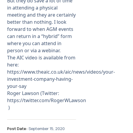
But they do save a lot of time
in attending a physical
meeting and they are certainly
better than nothing. I look
forward to when AGM events
can return in a “hybrid” form
where you can attend in
person or via a webinar.
The AIC video is available from
here:
https://www.theaic.co.uk/aic/news/videos/your-
investment-company-having-
your-say
Roger Lawson (Twitter:
https://twitter.com/RogerWLawson
)
Post Date:
September 15, 2020