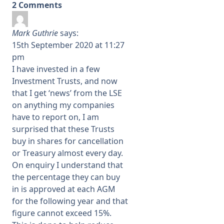
2 Comments
Mark Guthrie
says:
15th September 2020 at 11:27
pm
I have invested in a few
Investment Trusts, and now
that I get ‘news’ from the LSE
on anything my companies
have to report on, I am
surprised that these Trusts
buy in shares for cancellation
or Treasury almost every day.
On enquiry I understand that
the percentage they can buy
in is approved at each AGM
for the following year and that
figure cannot exceed 15%.