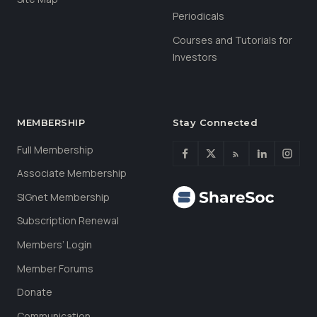
Periodicals
Courses and Tutorials for
Investors
MEMBERSHIP
Stay Connected
Full Membership
Associate Membership
SIGnet Membership
Subscription Renewal
Members’ Login
Member Forums
Donate
Communication