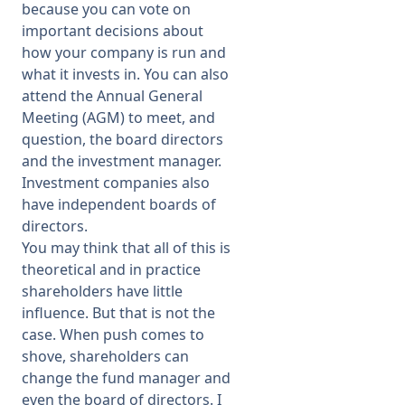
because you can vote on
important decisions about
how your company is run and
what it invests in. You can also
attend the Annual General
Meeting (AGM) to meet, and
question, the board directors
and the investment manager.
Investment companies also
have independent boards of
directors.
You may think that all of this is
theoretical and in practice
shareholders have little
influence. But that is not the
case. When push comes to
shove, shareholders can
change the fund manager and
even the board of directors. I