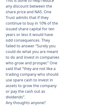
This is done to help reduce
any discount between the
share price and NAS. One
Trust admits that if they
continue to buy in 10% of the
issued share capital for ten
years or less it would have
odd consequences. They
failed to answer “Surely you
could do what you are meant
to do and invest in companies
who grow and prosper.” One
said that “they are not like a
trading company who should
use spare cash to invest in
assets to grow the company
or pay the cash out as
dividends”.
Any thoughts anyone?