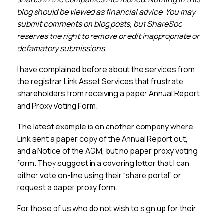
Membership
blog should be viewed as financial advice. You may
submit comments on blog posts, but ShareSoc
SIGnet
Join
Donate
Contact
Login
reserves the right to remove or edit inappropriate or
defamatory submissions.
I have complained before about the services from
the registrar Link Asset Services that frustrate
shareholders from receiving a paper Annual Report
and Proxy Voting Form.
The latest example is on another company where
Link sent a paper copy of the Annual Report out,
and a Notice of the AGM, but no paper proxy voting
form. They suggest in a covering letter that I can
either vote on-line using their “share portal” or
request a paper proxy form.
For those of us who do not wish to sign up for their