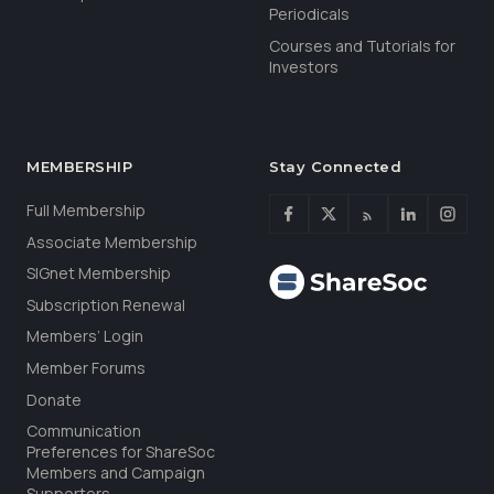
Periodicals
Courses and Tutorials for
Investors
MEMBERSHIP
Stay Connected
Full Membership
Associate Membership
SIGnet Membership
Subscription Renewal
Members’ Login
Member Forums
Donate
Communication
Preferences for ShareSoc
Members and Campaign
Supporters