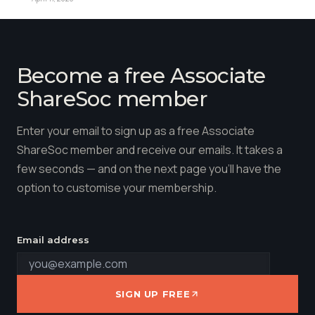
Become a free Associate
ShareSoc member
Enter your email to sign up as a free Associate
ShareSoc member and receive our emails. It takes a
few seconds — and on the next page you'll have the
option to customise your membership.
Email address
SIGN UP FREE