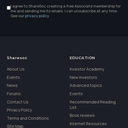
I agree to ShareSoc creating a free Associate membership for
me and sending me its emails. I can unsubscribe at any time.
See our
privacy policy
.
Sharesoc
EDUCATION
About Us
Investor Academy
Events
New Investors
News
Advanced topics
Forums
Events
Contact Us
Recommended Reading
List
Privacy Policy
Book reviews
Terms and Conditions
Internet Resources
Site Map