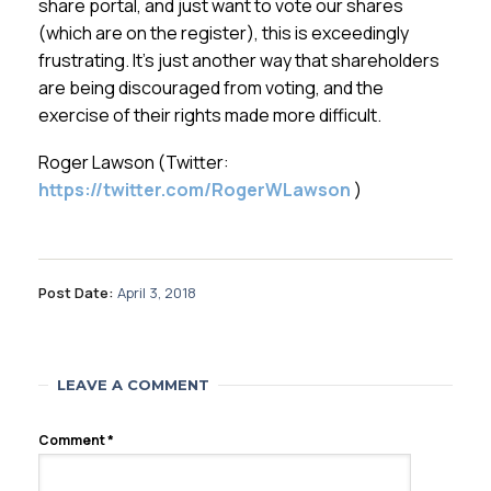
share portal, and just want to vote our shares
(which are on the register), this is exceedingly
frustrating. It’s just another way that shareholders
are being discouraged from voting, and the
exercise of their rights made more difficult.
Roger Lawson (Twitter:
https://twitter.com/RogerWLawson
)
Post Date:
April 3, 2018
LEAVE A COMMENT
Comment
*