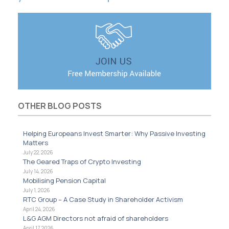
OTHER BLOG POSTS
Helping Europeans Invest Smarter: Why Passive Investing
Matters
July 22, 2026
The Geared Traps of Crypto Investing
July 14, 2026
Mobilising Pension Capital
July 1, 2026
RTC Group – A Case Study in Shareholder Activism
April 24, 2026
L&G AGM Directors not afraid of shareholders
April 17, 2026