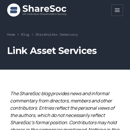
Search ShareSoc
Home
>
Blog
>
Shareholder Democracy
About
Link Asset Services
Representation
Education
Events
The ShareSoc blog provides news and informal
Forums
commentary from directors, members and other
Research
contributors. Entries reflect the personal views of
the authors, which do not necessarily reflect
News
ShareSoc’s formal position. Contributors may hold
shares in the companies mentioned. Nothing in this