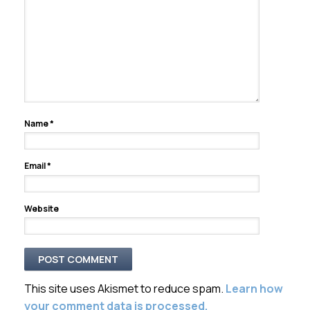
Name
*
Email
*
Website
This site uses Akismet to reduce spam.
Learn how
your comment data is processed.