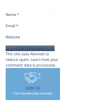
Name
*
Email
*
Website
This site uses Akismet to
reduce spam.
Learn how your
comment data is processed.