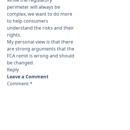
perimeter will always be
complex, we want to do more
to help consumers
understand the risks and their
rights.
My personal view is that there
are strong arguments that the
FCA remit is wrong and should
be changed.
Reply
Leave a Comment
Comment
*