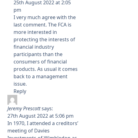
25th August 2022 at 2:05
pm
I very much agree with the
last comment. The FCA is
more interested in
protecting the interests of
financial industry
participants than the
consumers of financial
products. As usual it comes
back to a management
issue.
Reply
Jeremy Prescott
says:
27th August 2022 at 5:06 pm
In 1970, I attended a creditors’
meeting of Davies
Investments of Wimbledon as