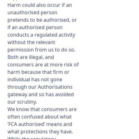
Harm could also occur if an
unauthorised person
pretends to be authorised, or
if an authorised person
conducts a regulated activity
without the relevant
permission from us to do so.
Both are illegal, and
consumers are at more risk of
harm because that firm or
individual has not gone
through our Authorisations
gateway and so has avoided
our scrutiny.
We know that consumers are
often confused about what
‘FCA authorised’ means and
what protections they have.
While the regulatory