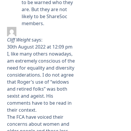
to be warned who they
are. But they are not
likely to be ShareSoc
members.
Cliff Weight
says:
30th August 2022 at 12:09 pm
I, like many others nowadays,
am extremely conscious of the
need for equality and diversity
considerations. I do not agree
that Roger’s use of “widows
and retired folks” was both
sexist and ageist. His
comments have to be read in
their context.
The FCA have voiced their
concerns about women and
older people and those less