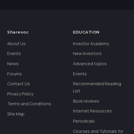
Sharesoc
EDUCATION
About Us
Investor Academy
Events
New Investors
News
Advanced topics
Forums
Events
Contact Us
Recommended Reading
List
Privacy Policy
Book reviews
Terms and Conditions
Internet Resources
Site Map
Periodicals
Courses and Tutorials for