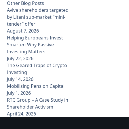
Other Blog Posts
Aviva shareholders targeted
by Litani sub-market “mini-
tender” offer
August 7, 2026
Helping Europeans Invest
Smarter: Why Passive
Investing Matters
July 22, 2026
The Geared Traps of Crypto
Investing
July 14, 2026
Mobilising Pension Capital
July 1, 2026
RTC Group – A Case Study in
Shareholder Activism
April 24, 2026