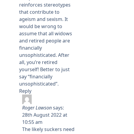
reinforces stereotypes
that contribute to
ageism and sexism. It
would be wrong to
assume that all widows
and retired people are
financially
unsophisticated. After
all, you’re retired
yourself! Better to just
say “financially
unsophisticated”.
Reply
Roger Lawson
says:
28th August 2022 at
10:55 am
The likely suckers need