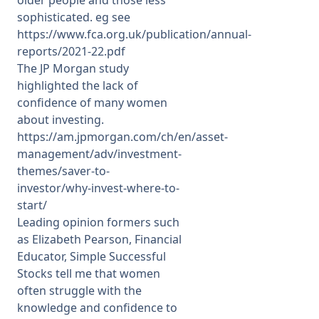
sophisticated. eg see
https://www.fca.org.uk/publication/annual-
reports/2021-22.pdf
The JP Morgan study
highlighted the lack of
confidence of many women
about investing.
https://am.jpmorgan.com/ch/en/asset-
management/adv/investment-
themes/saver-to-
investor/why-invest-where-to-
start/
Leading opinion formers such
as Elizabeth Pearson, Financial
Educator, Simple Successful
Stocks tell me that women
often struggle with the
knowledge and confidence to