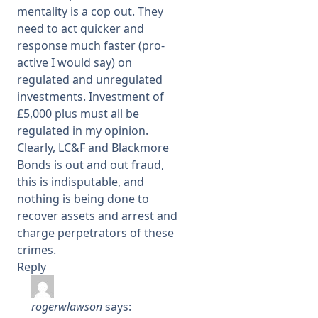
mentality is a cop out. They
need to act quicker and
response much faster (pro-
active I would say) on
regulated and unregulated
investments. Investment of
£5,000 plus must all be
regulated in my opinion.
Clearly, LC&F and Blackmore
Bonds is out and out fraud,
this is indisputable, and
nothing is being done to
recover assets and arrest and
charge perpetrators of these
crimes.
Reply
rogerwlawson
says: