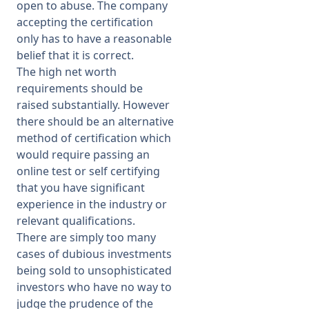
open to abuse. The company
accepting the certification
only has to have a reasonable
belief that it is correct.
The high net worth
requirements should be
raised substantially. However
there should be an alternative
method of certification which
would require passing an
online test or self certifying
that you have significant
experience in the industry or
relevant qualifications.
There are simply too many
cases of dubious investments
being sold to unsophisticated
investors who have no way to
judge the prudence of the