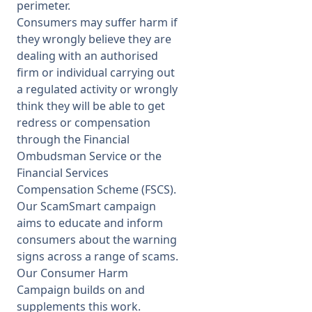
perimeter.
Consumers may suffer harm if
they wrongly believe they are
dealing with an authorised
firm or individual carrying out
a regulated activity or wrongly
think they will be able to get
redress or compensation
through the Financial
Ombudsman Service or the
Financial Services
Compensation Scheme (FSCS).
Our ScamSmart campaign
aims to educate and inform
consumers about the warning
signs across a range of scams.
Our Consumer Harm
Campaign builds on and
supplements this work.