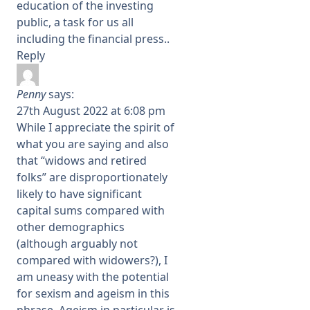
education of the investing
public, a task for us all
including the financial press..
Reply
Penny
says:
27th August 2022 at 6:08 pm
While I appreciate the spirit of
what you are saying and also
that “widows and retired
folks” are disproportionately
likely to have significant
capital sums compared with
other demographics
(although arguably not
compared with widowers?), I
am uneasy with the potential
for sexism and ageism in this
phrase. Ageism in particular is