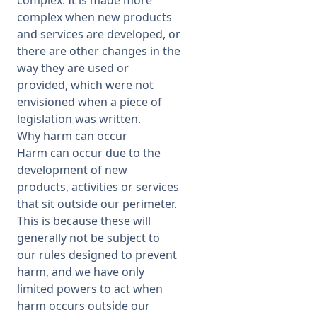
complex when new products
and services are developed, or
there are other changes in the
way they are used or
provided, which were not
envisioned when a piece of
legislation was written.
Why harm can occur
Harm can occur due to the
development of new
products, activities or services
that sit outside our perimeter.
This is because these will
generally not be subject to
our rules designed to prevent
harm, and we have only
limited powers to act when
harm occurs outside our