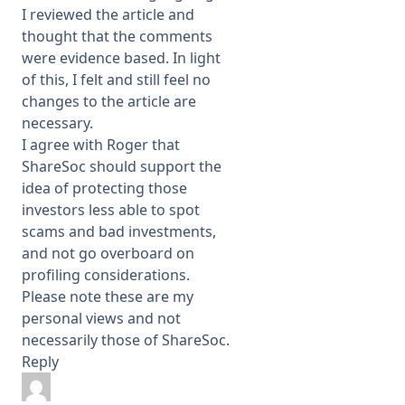
I reviewed the article and
thought that the comments
were evidence based. In light
of this, I felt and still feel no
changes to the article are
necessary.
I agree with Roger that
ShareSoc should support the
idea of protecting those
investors less able to spot
scams and bad investments,
and not go overboard on
profiling considerations.
Please note these are my
personal views and not
necessarily those of ShareSoc.
Reply