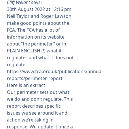
Cliff Weight
says:
30th August 2022 at 12:16 pm
Neil Taylor and Roger Lawson
make good points about the
FCA. The FCA has a lot of
information on its website
about “the perimeter” or in
PLAIN ENGLISH (!) what it
regulates and what it does not
regulate.
https://www.fca.org.uk/publications/annual-
reports/perimeter-report
Here is an extract
Our perimeter sets out what
we do and don’t regulate. This
report describes specific
issues we see around it and
action we’re taking in
response. We update it once a