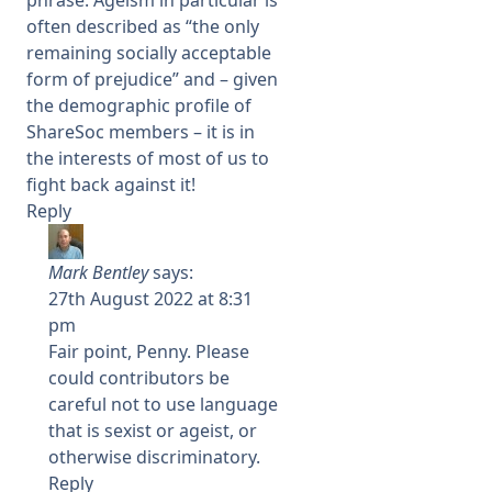
often described as “the only
remaining socially acceptable
form of prejudice” and – given
the demographic profile of
ShareSoc members – it is in
the interests of most of us to
fight back against it!
Reply
Mark Bentley
says:
27th August 2022 at 8:31
pm
Fair point, Penny. Please
could contributors be
careful not to use language
that is sexist or ageist, or
otherwise discriminatory.
Reply