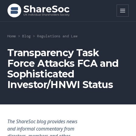
Search ShareSoc
Home
>
Blog
>
Regulations and Law
About
Transparency Task
Force Attacks FCA and
Representation
Sophisticated
Education
Investor/HNWI Status
Events
Forums
Research
The ShareSoc blog provides news
and informal commentary from
News