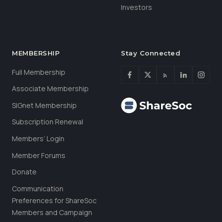
Investors
MEMBERSHIP
Stay Connected
Full Membership
Associate Membership
SIGnet Membership
Subscription Renewal
Members’ Login
Member Forums
Donate
Communication
Preferences for ShareSoc
Members and Campaign