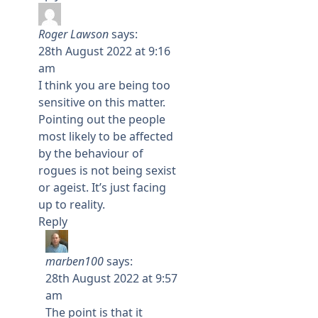
Roger Lawson
says:
28th August 2022 at 9:16
am
I think you are being too
sensitive on this matter.
Pointing out the people
most likely to be affected
by the behaviour of
rogues is not being sexist
or ageist. It’s just facing
up to reality.
Reply
marben100
says:
28th August 2022 at 9:57
am
The point is that it