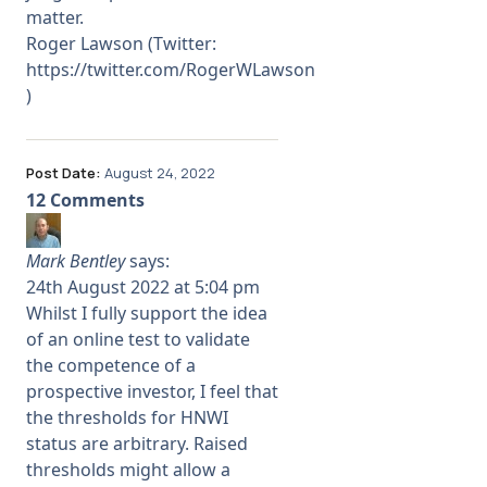
matter.
Roger Lawson (Twitter:
https://twitter.com/RogerWLawson
)
Post Date:
August 24, 2022
12 Comments
Mark Bentley
says:
24th August 2022 at 5:04 pm
Whilst I fully support the idea
of an online test to validate
the competence of a
prospective investor, I feel that
the thresholds for HNWI
status are arbitrary. Raised
thresholds might allow a