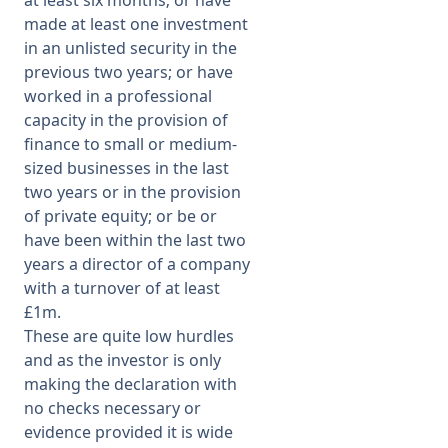
at least six months; or have
made at least one investment
in an unlisted security in the
previous two years; or have
worked in a professional
capacity in the provision of
finance to small or medium-
sized businesses in the last
two years or in the provision
of private equity; or be or
have been within the last two
years a director of a company
with a turnover of at least
£1m.
These are quite low hurdles
and as the investor is only
making the declaration with
no checks necessary or
evidence provided it is wide