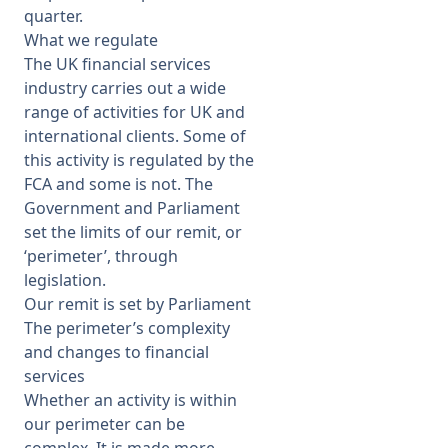
quarter.
What we regulate
The UK financial services
industry carries out a wide
range of activities for UK and
international clients. Some of
this activity is regulated by the
FCA and some is not. The
Government and Parliament
set the limits of our remit, or
‘perimeter’, through
legislation.
Our remit is set by Parliament
The perimeter’s complexity
and changes to financial
services
Whether an activity is within
our perimeter can be
complex. It is made more