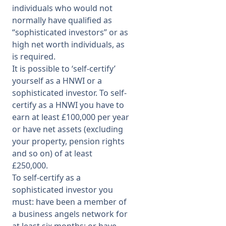
individuals who would not
normally have qualified as
“sophisticated investors” or as
high net worth individuals, as
is required.
It is possible to ‘self-certify’
yourself as a HNWI or a
sophisticated investor. To self-
certify as a HNWI you have to
earn at least £100,000 per year
or have net assets (excluding
your property, pension rights
and so on) of at least
£250,000.
To self-certify as a
sophisticated investor you
must: have been a member of
a business angels network for