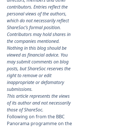
directors, members and other
contributors. Entries reflect the
Membership
personal views of the authors,
which do not necessarily reflect
ShareSoc’s formal position.
SIGnet
Join
Donate
Contact
Login
Contributors may hold shares in
the companies mentioned.
Nothing in this blog should be
viewed as financial advice. You
may submit comments on blog
posts, but ShareSoc reserves the
right to remove or edit
inappropriate or defamatory
submissions.
This article represents the views
of its author and not necessarily
those of ShareSoc.
Following on from the BBC
Panorama programme on the