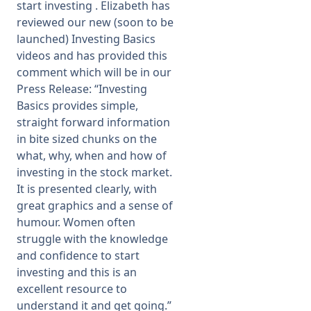
start investing . Elizabeth has
reviewed our new (soon to be
launched) Investing Basics
videos and has provided this
comment which will be in our
Press Release: “Investing
Basics provides simple,
straight forward information
in bite sized chunks on the
what, why, when and how of
investing in the stock market.
It is presented clearly, with
great graphics and a sense of
humour. Women often
struggle with the knowledge
and confidence to start
investing and this is an
excellent resource to
understand it and get going.”