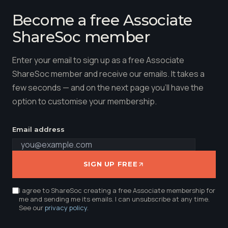
Become a free Associate
ShareSoc member
Enter your email to sign up as a free Associate
ShareSoc member and receive our emails. It takes a
few seconds — and on the next page you'll have the
option to customise your membership.
Email address
SIGN UP FREE
I agree to ShareSoc creating a free Associate membership for
me and sending me its emails. I can unsubscribe at any time.
See our
privacy policy
.