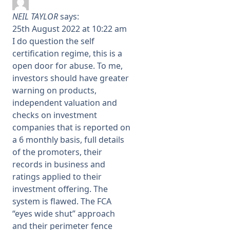
NEIL TAYLOR
says:
25th August 2022 at 10:22 am
I do question the self
certification regime, this is a
open door for abuse. To me,
investors should have greater
warning on products,
independent valuation and
checks on investment
companies that is reported on
a 6 monthly basis, full details
of the promoters, their
records in business and
ratings applied to their
investment offering. The
system is flawed. The FCA
“eyes wide shut” approach
and their perimeter fence