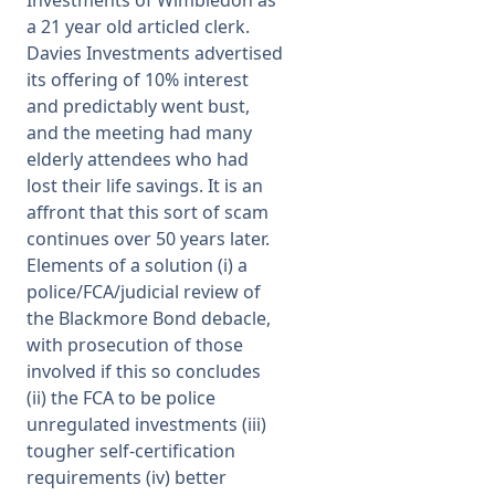
a 21 year old articled clerk.
Davies Investments advertised
its offering of 10% interest
and predictably went bust,
and the meeting had many
elderly attendees who had
lost their life savings. It is an
affront that this sort of scam
continues over 50 years later.
Elements of a solution (i) a
police/FCA/judicial review of
the Blackmore Bond debacle,
with prosecution of those
involved if this so concludes
(ii) the FCA to be police
unregulated investments (iii)
tougher self-certification
requirements (iv) better