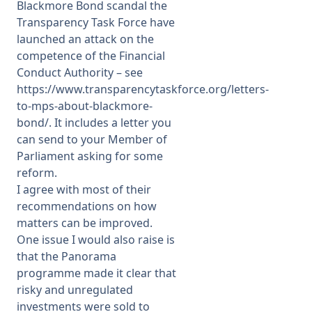
Blackmore Bond scandal the
Transparency Task Force have
launched an attack on the
competence of the Financial
Conduct Authority – see
https://www.transparencytaskforce.org/letters-
to-mps-about-blackmore-
bond/
. It includes a letter you
can send to your Member of
Parliament asking for some
reform.
I agree with most of their
recommendations on how
matters can be improved.
One issue I would also raise is
that the Panorama
programme made it clear that
risky and unregulated
investments were sold to