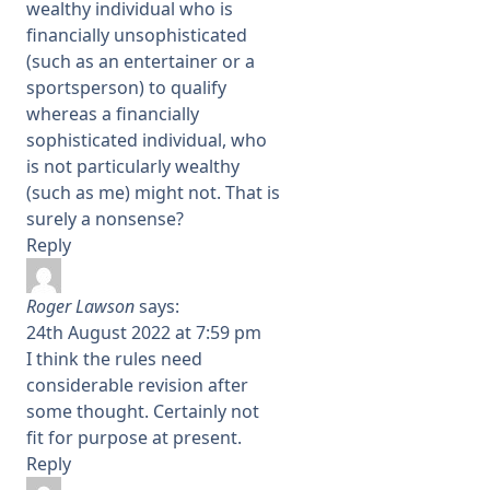
wealthy individual who is
financially unsophisticated
(such as an entertainer or a
sportsperson) to qualify
whereas a financially
sophisticated individual, who
is not particularly wealthy
(such as me) might not. That is
surely a nonsense?
Reply
Roger Lawson
says:
24th August 2022 at 7:59 pm
I think the rules need
considerable revision after
some thought. Certainly not
fit for purpose at present.
Reply