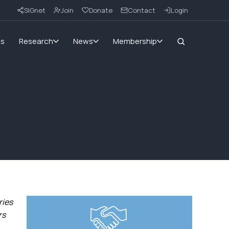
SIGnet
Join
Donate
Contact
Login
ms
Research
News
Membership
ries
rs