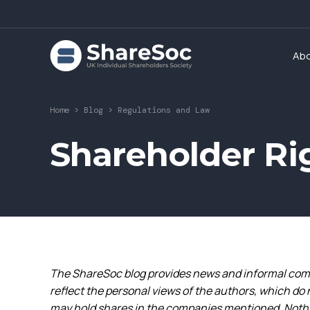
Ab
Home
>
Blog
>
Regulations and Law
Shareholder Ri
The ShareSoc blog provides news and informal comm
reflect the personal views of the authors, which do 
may hold shares in the companies mentioned. Nothin