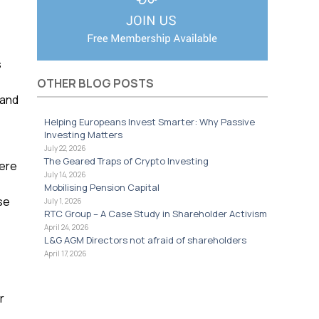
s
OTHER BLOG POSTS
 and
Helping Europeans Invest Smarter: Why Passive
Investing Matters
July 22, 2026
The Geared Traps of Crypto Investing
here
July 14, 2026
Mobilising Pension Capital
se
July 1, 2026
RTC Group – A Case Study in Shareholder Activism
April 24, 2026
L&G AGM Directors not afraid of shareholders
April 17, 2026
r