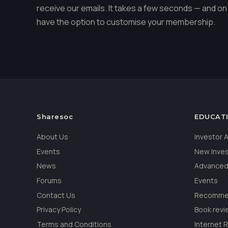
receive our emails. It takes a few seconds — and on 
have the option to customise your membership.
Sharesoc
EDUCAT
About Us
Investor
Events
New Inve
News
Advanced
Forums
Events
Contact Us
Recommen
Privacy Policy
Book revi
Terms and Conditions
Internet 