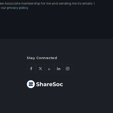
ree Associate membership for me and sending me its emails. I
e our
privacy policy
.
Stay Connected