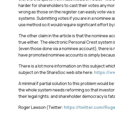
harder for shareholders to cast their votes any more
wrong as those on the register can easily vote via s
systems. Submitting votes if you are in a nominee ac
use method so it would require significant effort by 
The other claim in the article is that the nominee 
true either. The electronic Personal Crest system i
(even those done via a nominee account), there is n
have promoted nominee accounts is simply because
There is a lot more information on this subject whic
subject on the ShareSoc web site here:
https://w
A minimal if partial solution to this problem would be
the whole system needs reforming so that investors
their legal rights, and shareholder democracy is fat
Roger Lawson (Twitter:
https://twitter.com/Ro