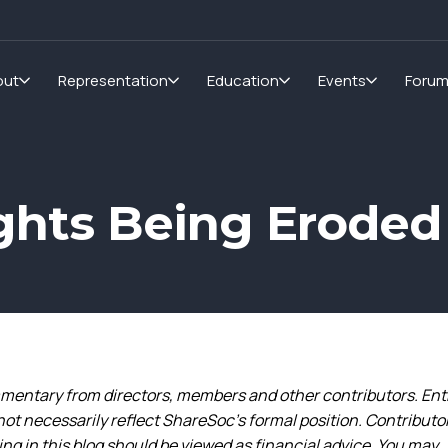
out
Representation
Education
Events
Foru
ghts Being Eroded
entary from directors, members and other contributors. Ent
not necessarily reflect ShareSoc’s formal position. Contributo
g in this blog should be viewed as financial advice. You may