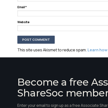
Email
*
Website
This site uses Akismet to reduce spam.
Learn how
Become a free Ass
ShareSoc membe
Enter your email to sign up as a free Associate S