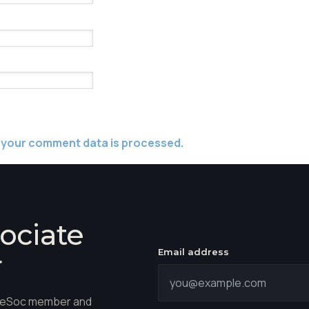
 your comment data is processed.
ociate
Email address
r
hareSoc member and