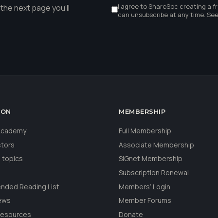
I agree to ShareSoc creating a f
the next page you'll
can unsubscribe at any time. Se
ION
MEMBERSHIP
 Academy
Full Membership
stors
Associate Membership
 topics
SIGnet Membership
Subscription Renewal
ded Reading List
Members’ Login
ews
Member Forums
Resources
Donate