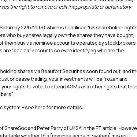
es the right to remove or edit inappropriate or defamatory
 (Saturday 22/6/2019) which is headlined “UK shareholder right
tors who buy shares legally own the shares they have bought,
 of them buy via nominee accounts operated by stockbrokers
s are “pooled” accounts so even identifying who are the
 holding shares via Beaufort Securities soon found out, and t
bust or cease trading, your investments will be frozen and
 your rights to vote, to attend AGMs and other rights that tho
bers”.
 system – see here for more details:
f ShareSoc and Peter Parry of UKSA in the FT article. Howeve
is debatable whether this [nominee account system] makes it