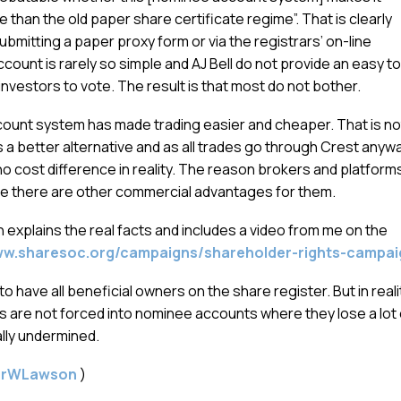
 than the old paper share certificate regime”. That is clearly
ubmitting a paper proxy form or via the registrars’ on-line
count is rarely so simple and AJ Bell do not provide an easy to
investors to vote. The result is that most do not bother.
account system has made trading easier and cheaper. That is no
s a better alternative and as all trades go through Crest anyw
o cost difference in reality. The reason brokers and platform
 there are other commercial advantages for them.
h explains the real facts and includes a video from me on the
ww.sharesoc.org/campaigns/shareholder-rights-campai
 to have all beneficial owners on the share register. But in reali
 are not forced into nominee accounts where they lose a lot 
ally undermined.
gerWLawson
)