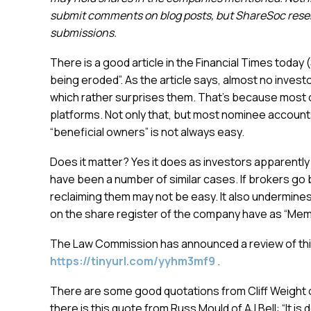
submit comments on blog posts, but ShareSoc reserv
submissions.
There is a good article in the Financial Times today
being eroded”. As the article says, almost no inves
which rather surprises them. That’s because most
platforms. Not only that, but most nominee account
“beneficial owners” is not always easy.
Does it matter? Yes it does as investors apparently
have been a number of similar cases. If brokers go 
reclaiming them may not be easy. It also undermines
on the share register of the company have as “Mem
The Law Commission has announced a review of this
https://tinyurl.com/yyhm3mf9
.
There are some good quotations from Cliff Weight o
there is this quote from Russ Mould of AJ Bell: “It 