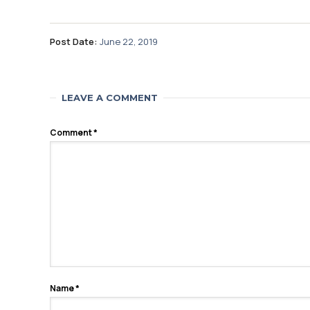
Post Date:
June 22, 2019
LEAVE A COMMENT
Comment
*
Name
*