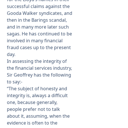
successful claims against the
Gooda Walker syndicates, and
then in the Barings scandal,
and in many more later such
sagas. He has continued to be
involved in many financial
fraud cases up to the present
day.
In assessing the integrity of
the financial services industry,
Sir Geoffrey has the following
to say:-
“The subject of honesty and
integrity is, always a difficult
one, because generally,
people prefer not to talk
about it, assuming, when the
evidence is often to the