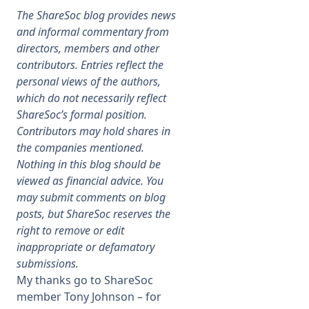
The ShareSoc blog provides news
Membership
and informal commentary from
directors, members and other
contributors. Entries reflect the
SIGnet
Join
Donate
Contact
Login
personal views of the authors,
which do not necessarily reflect
ShareSoc’s formal position.
Contributors may hold shares in
the companies mentioned.
Nothing in this blog should be
viewed as financial advice. You
may submit comments on blog
posts, but ShareSoc reserves the
right to remove or edit
inappropriate or defamatory
submissions.
My thanks go to ShareSoc
member Tony Johnson – for