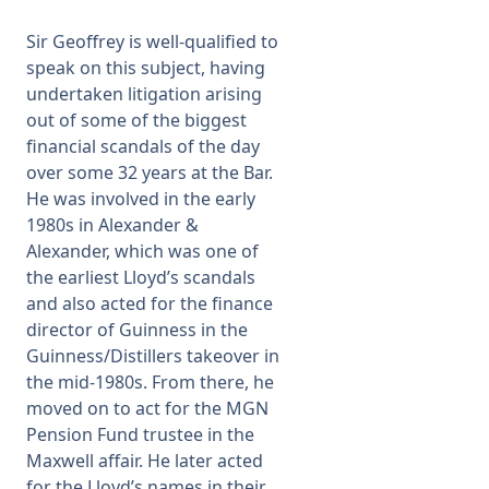
Sir Geoffrey is well-qualified to
speak on this subject, having
undertaken litigation arising
out of some of the biggest
financial scandals of the day
over some 32 years at the Bar.
He was involved in the early
1980s in Alexander &
Alexander, which was one of
the earliest Lloyd’s scandals
and also acted for the finance
director of Guinness in the
Guinness/Distillers takeover in
the mid-1980s. From there, he
moved on to act for the MGN
Pension Fund trustee in the
Maxwell affair. He later acted
for the Lloyd’s names in their