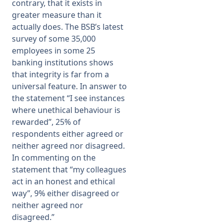
contrary, that it exists in
greater measure than it
actually does. The BSB’s latest
survey of some 35,000
employees in some 25
banking institutions shows
that integrity is far from a
universal feature. In answer to
the statement “I see instances
where unethical behaviour is
rewarded”, 25% of
respondents either agreed or
neither agreed nor disagreed.
In commenting on the
statement that “my colleagues
act in an honest and ethical
way”, 9% either disagreed or
neither agreed nor
disagreed.”