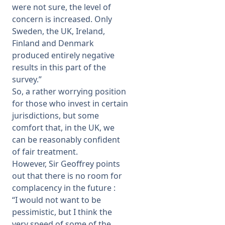
were not sure, the level of
concern is increased. Only
Sweden, the UK, Ireland,
Finland and Denmark
produced entirely negative
results in this part of the
survey.”
So, a rather worrying position
for those who invest in certain
jurisdictions, but some
comfort that, in the UK, we
can be reasonably confident
of fair treatment.
However, Sir Geoffrey points
out that there is no room for
complacency in the future :
“I would not want to be
pessimistic, but I think the
very speed of some of the