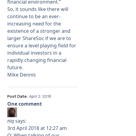
financial environment.”
So, it sounds like there will
continue to be an ever-
increasing need for the
existence of a stronger and
larger ShareSoc if we are to
ensure a level playing field for
individual investors in a
rapidly changing financial
future.
Mike Dennis
Post Date:
April 2, 2018
One comment
niq
says:
3rd April 2018 at 12:27 am
Q: When talking of our