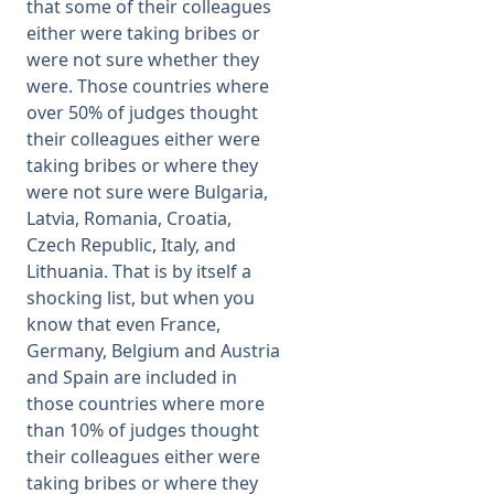
that some of their colleagues
either were taking bribes or
were not sure whether they
were. Those countries where
over 50% of judges thought
their colleagues either were
taking bribes or where they
were not sure were Bulgaria,
Latvia, Romania, Croatia,
Czech Republic, Italy, and
Lithuania. That is by itself a
shocking list, but when you
know that even France,
Germany, Belgium and Austria
and Spain are included in
those countries where more
than 10% of judges thought
their colleagues either were
taking bribes or where they