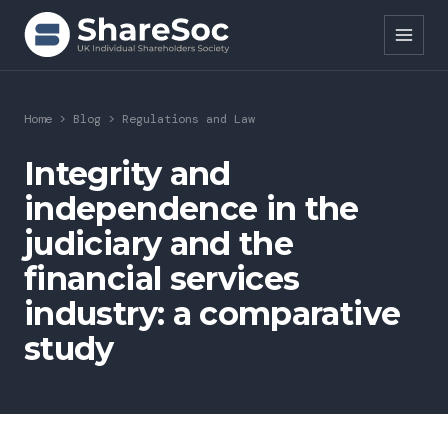
Search ShareSoc
Home
>
Blog
>
Regulations and Law
About
Integrity and
independence in the
Representation
judiciary and the
Education
financial services
Events
industry: a comparative
study
Forums
Research
News