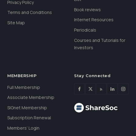
Privacy Policy
Book reviews
Terms and Conditions
Internet Resources
Site Map
Periodicals
Courses and Tutorials for
Investors
MEMBERSHIP
Stay Connected
Full Membership
Associate Membership
SIGnet Membership
Subscription Renewal
Members’ Login