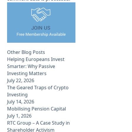
Other Blog Posts
Helping Europeans Invest
Smarter: Why Passive
Investing Matters
July 22, 2026
The Geared Traps of Crypto
Investing
July 14, 2026
Mobilising Pension Capital
July 1, 2026
RTC Group – A Case Study in
Shareholder Activism