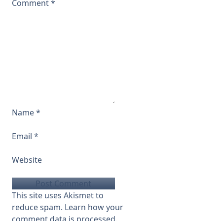
Comment
*
Name
*
Email
*
Website
This site uses Akismet to
reduce spam.
Learn how your
comment data is processed.