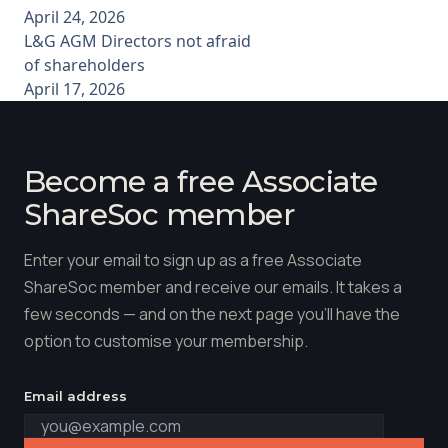
April 24, 2026
L&G AGM Directors not afraid
of shareholders
April 17, 2026
Become a free Associate
ShareSoc member
Enter your email to sign up as a free Associate
ShareSoc member and receive our emails. It takes a
few seconds — and on the next page you'll have the
option to customise your membership.
Email address