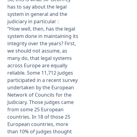
has to say about the legal
system in general and the
judiciary in particular :
“How well, then, has the legal
system done in maintaining its
integrity over the years? First,
we should not assume, as
many do, that legal systems
across Europe are equally
reliable. Some 11,712 judges
participated in a recent survey
undertaken by the European
Network of Councils for the
Judiciary. Those judges came
from some 25 European
countries. In 18 of those 25
European countries, more
than 10% of judges thought