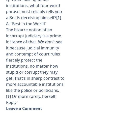
institutions, what four-word
phrase most reliably tells you
a Brit is deceiving himself?[1]
A: “Best in the World”
The bizarre notion of an
incorrupt judiciary is a prime
instance of that. We don’t see
it because judicial immunity
and contempt of court rules
fiercely protect the
institutions, no matter how
stupid or corrupt they may
get. That’s in sharp contrast to
more accountable institutions
like the police or politicians.
[1] Or more rarely, herself.
Reply
Leave a Comment