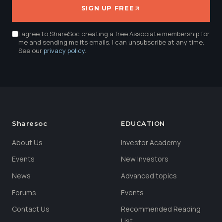
SIGN UP FREE
I agree to ShareSoc creating a free Associate membership for
me and sending me its emails. I can unsubscribe at any time.
See our
privacy policy
.
Sharesoc
EDUCATION
About Us
Investor Academy
Events
New Investors
News
Advanced topics
Forums
Events
Contact Us
Recommended Reading
List