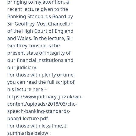
bringing to my attention, a
recent lecture given to the
Banking Standards Board by
Sir Geoffrey Vos, Chancellor
of the High Court of England
and Wales. In the lecture, Sir
Geoffrey considers the
present state of integrity of
our financial institutions and
our judiciary.
For those with plenty of time,
you can read the full script of
his lecture here –
https://www.judiciary.gov.uk/wp-
content/uploads/2018/03/chc-
speech-banking-standards-
board-lecture.pdf
For those with less time, I
summarise below :