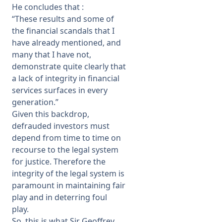
He concludes that :
“These results and some of
the financial scandals that I
have already mentioned, and
many that I have not,
demonstrate quite clearly that
a lack of integrity in financial
services surfaces in every
generation.”
Given this backdrop,
defrauded investors must
depend from time to time on
recourse to the legal system
for justice. Therefore the
integrity of the legal system is
paramount in maintaining fair
play and in deterring foul
play.
So, this is what Sir Geoffrey