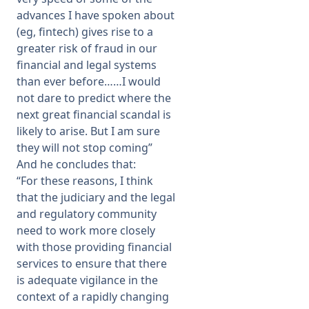
advances I have spoken about
(eg, fintech) gives rise to a
greater risk of fraud in our
financial and legal systems
than ever before……I would
not dare to predict where the
next great financial scandal is
likely to arise. But I am sure
they will not stop coming”
And he concludes that:
“For these reasons, I think
that the judiciary and the legal
and regulatory community
need to work more closely
with those providing financial
services to ensure that there
is adequate vigilance in the
context of a rapidly changing