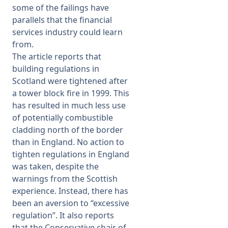
some of the failings have
parallels that the financial
services industry could learn
from.
The article reports that
building regulations in
Scotland were tightened after
a tower block fire in 1999. This
has resulted in much less use
of potentially combustible
cladding north of the border
than in England. No action to
tighten regulations in England
was taken, despite the
warnings from the Scottish
experience. Instead, there has
been an aversion to “excessive
regulation”. It also reports
that the Conservative chair of