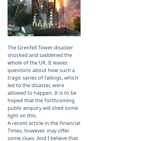
The Grenfell Tower disaster
shocked and saddened the
whole of the UK. It leaves
questions about how such a
tragic series of failings, which
led to the disaster, were
allowed to happen. It is to be
hoped that the forthcoming
public enquiry will shed some
light on this.
A
recent article
in the Financial
Times, however, may offer
some clues. And I believe that