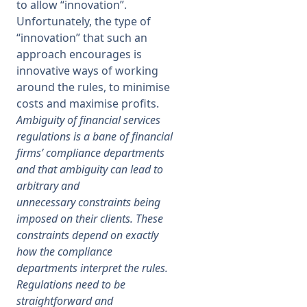
to allow “innovation”.
Unfortunately, the type of
“innovation” that such an
approach encourages is
innovative ways of working
around the rules, to minimise
costs and maximise profits.
Ambiguity of financial services
regulations is a bane of financial
firms’ compliance departments
and that ambiguity can lead to
arbitrary and
unnecessary constraints being
imposed on their clients. These
constraints depend on exactly
how the compliance
departments interpret the rules.
Regulations need to be
straightforward and