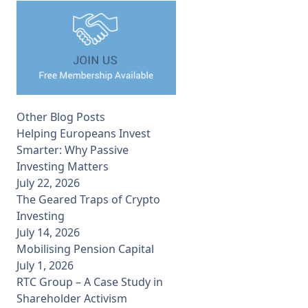
Other Blog Posts
Helping Europeans Invest
Smarter: Why Passive
Investing Matters
July 22, 2026
The Geared Traps of Crypto
Investing
July 14, 2026
Mobilising Pension Capital
July 1, 2026
RTC Group – A Case Study in
Shareholder Activism