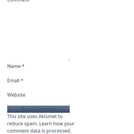
Name
*
Email
*
Website
This site uses Akismet to
reduce spam.
Learn how your
comment data is processed.