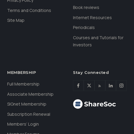
Privacy Policy
Book reviews
Terms and Conditions
Internet Resources
Site Map
Periodicals
Courses and Tutorials for
Investors
MEMBERSHIP
Stay Connected
Full Membership
Associate Membership
SIGnet Membership
Subscription Renewal
Members’ Login