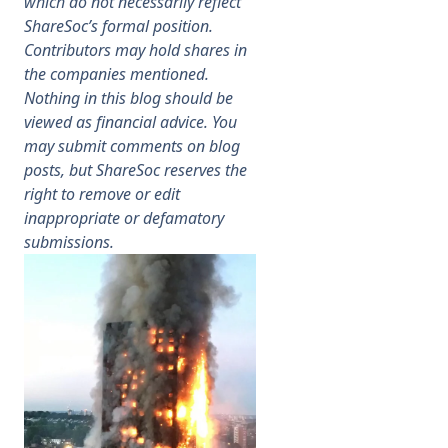
which do not necessarily reflect
ShareSoc’s formal position.
Membership
Contributors may hold shares in
the companies mentioned.
Nothing in this blog should be
SIGnet
Join
Donate
Contact
Login
viewed as financial advice. You
may submit comments on blog
posts, but ShareSoc reserves the
right to remove or edit
inappropriate or defamatory
submissions.