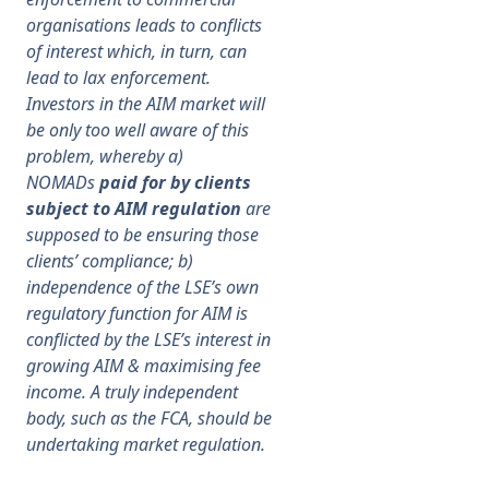
organisations leads to conflicts
of
interest which, in turn, can
lead to lax enforcement.
Investors in the AIM market will
be only too well aware of this
problem, whereby a)
NOMADs
paid for by clients
subject to AIM regulation
are
supposed to be ensuring those
clients’ compliance; b)
independence of the LSE’s own
regulatory function for AIM is
conflicted by the LSE’s interest in
growing AIM & maximising fee
income. A truly independent
body, such as the FCA, should be
undertaking market regulation.