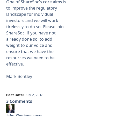
One of ShareSoc’s core aims is
to improve the regulatory
landscape for individual
investors and we will work
tirelessly to do so. Please
join
ShareSoc
, if you have not
already done so, to add
weight to our voice and
ensure that we have the
resources we need to be
effective.
Mark Bentley
Post Date:
July 2, 2017
3 Comments
John Kingham
says: