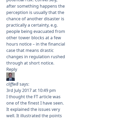
after something happens the
perception is usually that the
chance of another disaster is
practically a certainty, e.g.
people being evacuated from
other tower blocks at a few
hours notice – in the financial
case that means drastic
changes in regulation rushed
through at short notice.
Reply
cliffw8
says:
3rd July 2017 at 10:49 pm
I thought the FT article was
one of the finest I have seen.
It explained the issues very
well. It illustrated the points