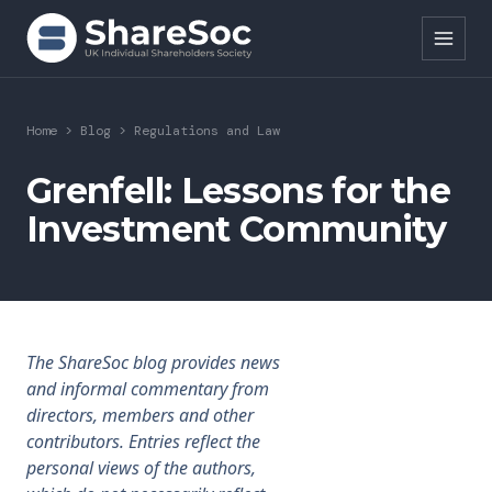
Search ShareSoc
Home
>
Blog
>
Regulations and Law
About
Grenfell: Lessons for the
Investment Community
Representation
Education
Events
The ShareSoc blog provides news
Forums
and informal commentary from
directors, members and other
Research
contributors. Entries reflect the
personal views of the authors,
News