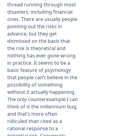
thread running through most
disasters, including financial
ones. There are usually people
pointing out the risks in
advance, but they get
dismissed on the basis that
the risk is theoretical and
nothing has ever gone wrong
in practice. It seems to be a
basic feature of psychology
that people can’t believe in the
possibility of something
without it actually happening.
The only counterexample I can
think of is the millennium bug,
and that’s more often
ridiculed than cited as a
rational response to a
potential risk. Conversely,