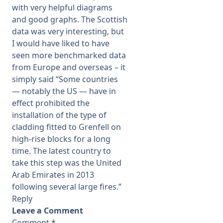
with very helpful diagrams
and good graphs. The Scottish
data was very interesting, but
I would have liked to have
seen more benchmarked data
from Europe and overseas – it
simply said “Some countries
— notably the US — have in
effect prohibited the
installation of the type of
cladding fitted to Grenfell on
high-rise blocks for a long
time. The latest country to
take this step was the United
Arab Emirates in 2013
following several large fires.”
Reply
Leave a Comment
Comment
*