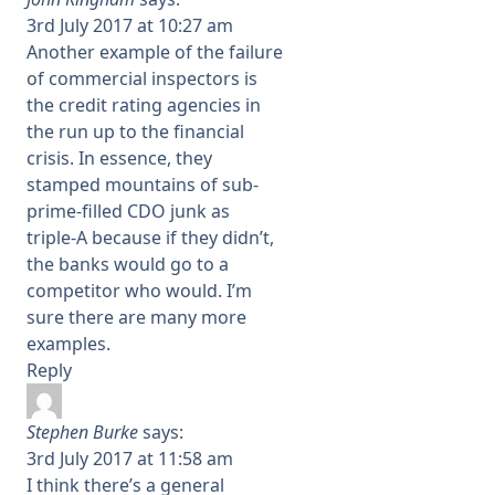
3rd July 2017 at 10:27 am
Another example of the failure
of commercial inspectors is
the credit rating agencies in
the run up to the financial
crisis. In essence, they
stamped mountains of sub-
prime-filled CDO junk as
triple-A because if they didn’t,
the banks would go to a
competitor who would. I’m
sure there are many more
examples.
Reply
Stephen Burke
says:
3rd July 2017 at 11:58 am
I think there’s a general