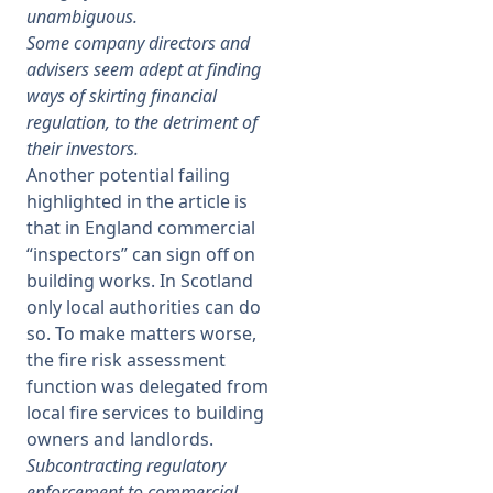
unambiguous.
Some company directors and
advisers seem adept at finding
ways of skirting financial
regulation, to the detriment of
their investors.
Another potential failing
highlighted in the article is
that in England commercial
“inspectors” can sign off on
building works. In Scotland
only local authorities can do
so. To make matters worse,
the fire risk assessment
function was delegated from
local fire services to building
owners and landlords.
Subcontracting regulatory
enforcement to commercial