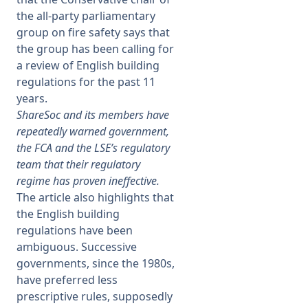
the all-party parliamentary
group on fire safety says that
the group has been calling for
a review of English building
regulations for the past 11
years.
ShareSoc and its members have
repeatedly warned government,
the FCA and the LSE’s regulatory
team that their regulatory
regime has proven ineffective.
The article also highlights that
the English building
regulations have been
ambiguous. Successive
governments, since the 1980s,
have preferred less
prescriptive rules, supposedly