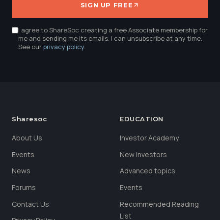
SIGN UP FREE
I agree to ShareSoc creating a free Associate membership for
me and sending me its emails. I can unsubscribe at any time.
See our
privacy policy
.
Sharesoc
EDUCATION
About Us
Investor Academy
Events
New Investors
News
Advanced topics
Forums
Events
Contact Us
Recommended Reading
List