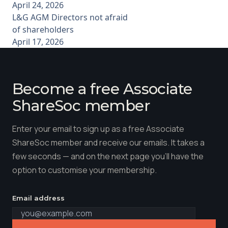
April 24, 2026
L&G AGM Directors not afraid
of shareholders
April 17, 2026
Become a free Associate
ShareSoc member
Enter your email to sign up as a free Associate
ShareSoc member and receive our emails. It takes a
few seconds — and on the next page you'll have the
option to customise your membership.
Email address