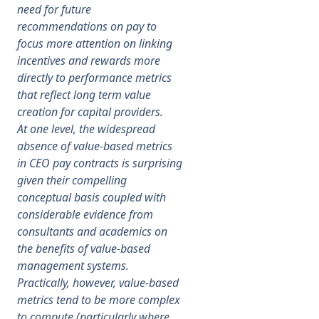
need for future
recommendations on pay to
focus more attention on linking
incentives and rewards more
directly to performance metrics
that reflect long term value
creation for capital providers.
At one level, the widespread
absence of value-based metrics
in CEO pay contracts is surprising
given their compelling
conceptual basis coupled with
considerable evidence from
consultants and academics on
the benefits of value-based
management systems.
Practically, however, value-based
metrics tend to be more complex
to compute (particularly where