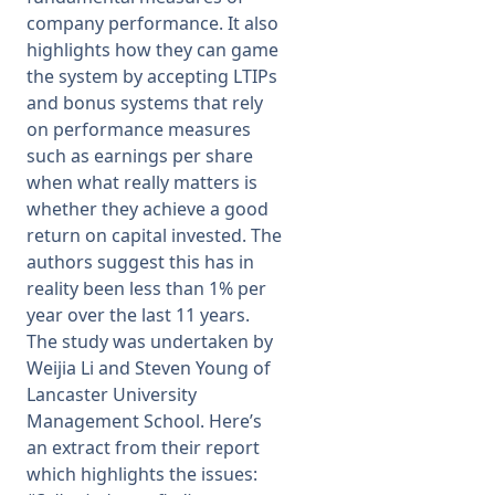
company performance. It also
highlights how they can game
the system by accepting LTIPs
and bonus systems that rely
on performance measures
such as earnings per share
when what really matters is
whether they achieve a good
return on capital invested. The
authors suggest this has in
reality been less than 1% per
year over the last 11 years.
The study was undertaken by
Weijia Li and Steven Young of
Lancaster University
Management School. Here’s
an extract from their report
which highlights the issues: