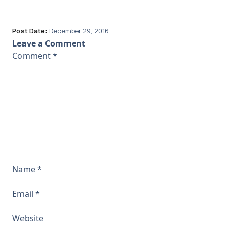
Post Date:
December 29, 2016
Leave a Comment
Comment
*
Name
*
Email
*
Website