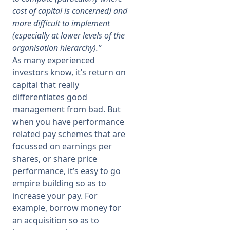
cost of capital is concerned) and
more difficult to implement
(especially at lower levels of the
organisation hierarchy).”
As many experienced
investors know, it’s return on
capital that really
differentiates good
management from bad. But
when you have performance
related pay schemes that are
focussed on earnings per
shares, or share price
performance, it’s easy to go
empire building so as to
increase your pay. For
example, borrow money for
an acquisition so as to