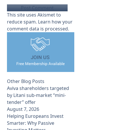
This site uses Akismet to
reduce spam.
Learn how your
comment data is processed.
Other Blog Posts
Aviva shareholders targeted
by Litani sub-market “mini-
tender” offer
August 7, 2026
Helping Europeans Invest
Smarter: Why Passive
Investing Matters