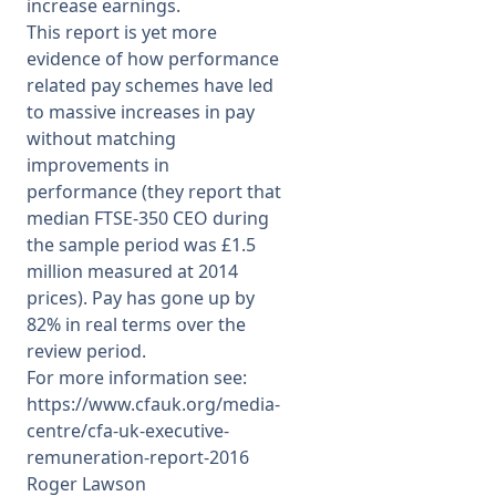
increase earnings.
This report is yet more
evidence of how performance
related pay schemes have led
to massive increases in pay
without matching
improvements in
performance (they report that
median FTSE-350 CEO during
the sample period was £1.5
million measured at 2014
prices). Pay has gone up by
82% in real terms over the
review period.
For more information see:
https://www.cfauk.org/media-
centre/cfa-uk-executive-
remuneration-report-2016
Roger Lawson