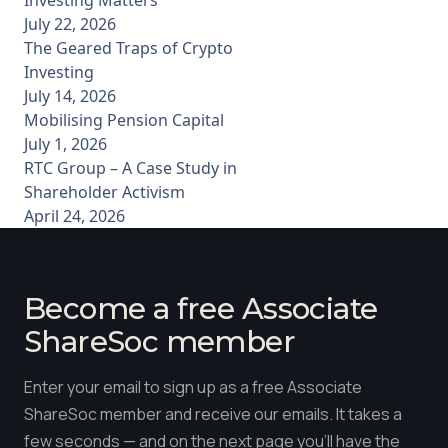
July 22, 2026
The Geared Traps of Crypto
Investing
July 14, 2026
Mobilising Pension Capital
July 1, 2026
RTC Group – A Case Study in
Shareholder Activism
April 24, 2026
Become a free Associate
ShareSoc member
Enter your email to sign up as a free Associate
ShareSoc member and receive our emails. It takes a
few seconds — and on the next page you'll have the