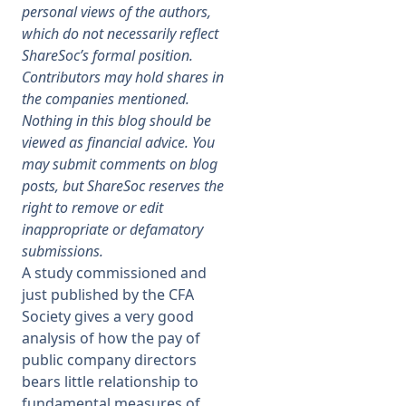
personal views of the authors,
which do not necessarily reflect
Membership
ShareSoc’s formal position.
Contributors may hold shares in
SIGnet
Join
Donate
Contact
Login
the companies mentioned.
Nothing in this blog should be
viewed as financial advice. You
may submit comments on blog
posts, but ShareSoc reserves the
right to remove or edit
inappropriate or defamatory
submissions.
A study commissioned and
just published by the CFA
Society gives a very good
analysis of how the pay of
public company directors
bears little relationship to
fundamental measures of