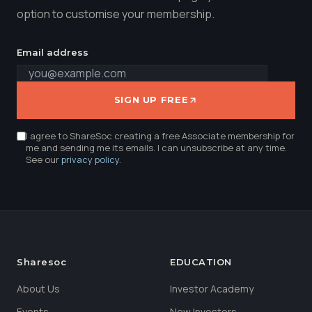
option to customise your membership.
Email address
SIGN UP FREE
I agree to ShareSoc creating a free Associate membership for
me and sending me its emails. I can unsubscribe at any time.
See our
privacy policy
.
Sharesoc
EDUCATION
About Us
Investor Academy
Events
New Investors