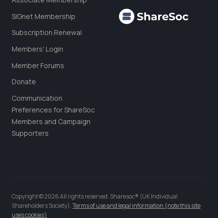
SIGnet Membership
Subscription Renewal
Members’ Login
Member Forums
Donate
Communication
Preferences for ShareSoc
Members and Campaign
Supporters
Copyright © 2026 All rights reserved. Sharesoc® (UK Individual
Shareholders Society).
Terms of use and legal information (note this site
uses cookies)