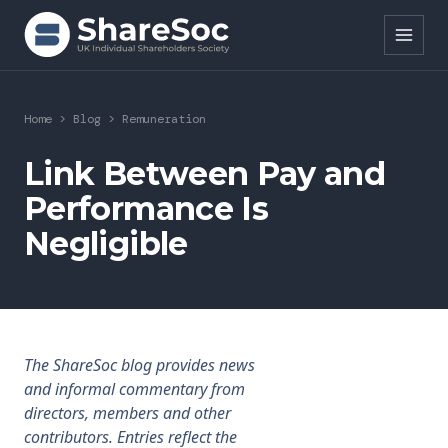
Search ShareSoc
Home
>
Blog
>
Remuneration
About
Link Between Pay and
Performance Is
Representation
Negligible
Education
Events
Forums
The ShareSoc blog provides news
and informal commentary from
Research
directors, members and other
contributors. Entries reflect the
News