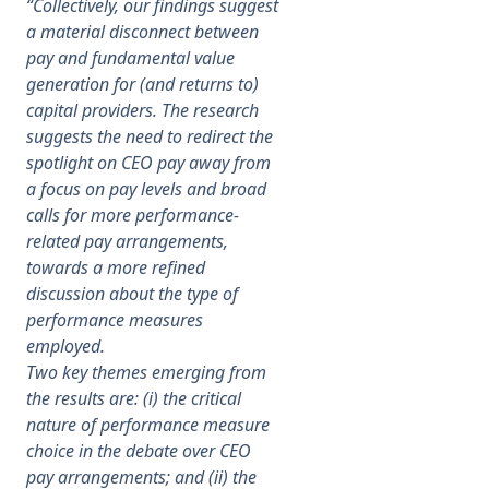
“Collectively, our findings suggest
a material disconnect between
pay and fundamental value
generation for (and returns to)
capital providers. The research
suggests the need to redirect the
spotlight on CEO pay away from
a focus on pay levels and broad
calls for more performance-
related pay arrangements,
towards a more refined
discussion about the type of
performance measures
employed.
Two key themes emerging from
the results are: (i) the critical
nature of performance measure
choice in the debate over CEO
pay arrangements; and (ii) the