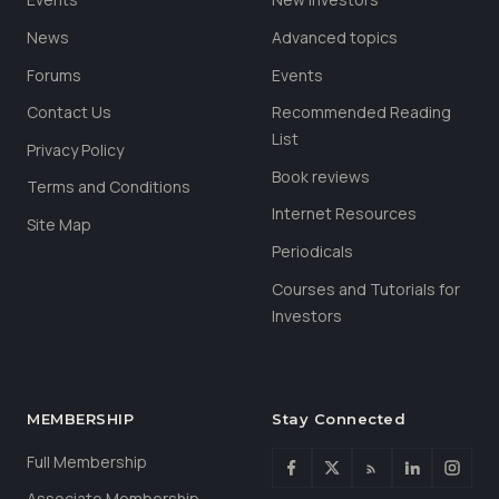
News
Advanced topics
Forums
Events
Contact Us
Recommended Reading
List
Privacy Policy
Book reviews
Terms and Conditions
Internet Resources
Site Map
Periodicals
Courses and Tutorials for
Investors
MEMBERSHIP
Stay Connected
Full Membership
Associate Membership