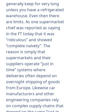
generally keep for very long
unless you have a refrigerated
warehouse. Even then there
are limits. As one supermarket
chief was reported as saying
in the FT today that it was
“ridiculous” and showed
“complete naivety”. The
reason is simply that
supermarkets and their
suppliers operate “just in
time” systems where
deliveries often depend on
overnight shipping of goods
from Europe. Likewise car
manufacturers and other
engineering companies rely
on complex supply chains that
depend on the same “just in