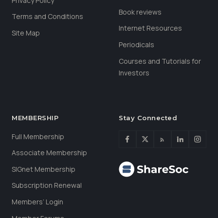
Privacy Policy
Book reviews
Terms and Conditions
Internet Resources
Site Map
Periodicals
Courses and Tutorials for
Investors
MEMBERSHIP
Stay Connected
Full Membership
Associate Membership
SIGnet Membership
Subscription Renewal
Members’ Login