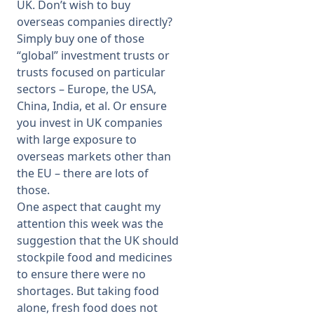
UK. Don’t wish to buy
overseas companies directly?
Simply buy one of those
“global” investment trusts or
trusts focused on particular
sectors – Europe, the USA,
China, India, et al. Or ensure
you invest in UK companies
with large exposure to
overseas markets other than
the EU – there are lots of
those.
One aspect that caught my
attention this week was the
suggestion that the UK should
stockpile food and medicines
to ensure there were no
shortages. But taking food
alone, fresh food does not