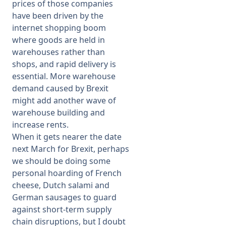
prices of those companies
have been driven by the
internet shopping boom
where goods are held in
warehouses rather than
shops, and rapid delivery is
essential. More warehouse
demand caused by Brexit
might add another wave of
warehouse building and
increase rents.
When it gets nearer the date
next March for Brexit, perhaps
we should be doing some
personal hoarding of French
cheese, Dutch salami and
German sausages to guard
against short-term supply
chain disruptions, but I doubt