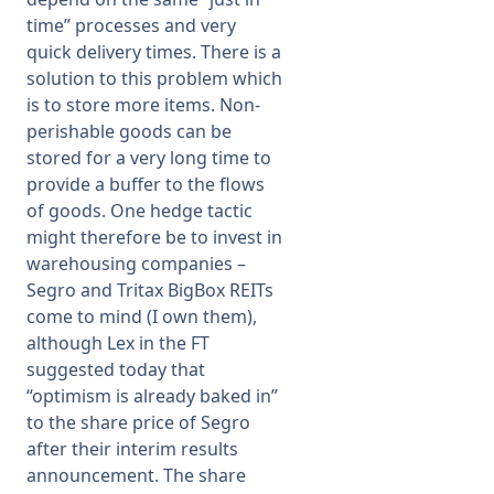
time” processes and very
quick delivery times. There is a
solution to this problem which
is to store more items. Non-
perishable goods can be
stored for a very long time to
provide a buffer to the flows
of goods. One hedge tactic
might therefore be to invest in
warehousing companies –
Segro and Tritax BigBox REITs
come to mind (I own them),
although Lex in the FT
suggested today that
“optimism is already baked in”
to the share price of Segro
after their interim results
announcement. The share