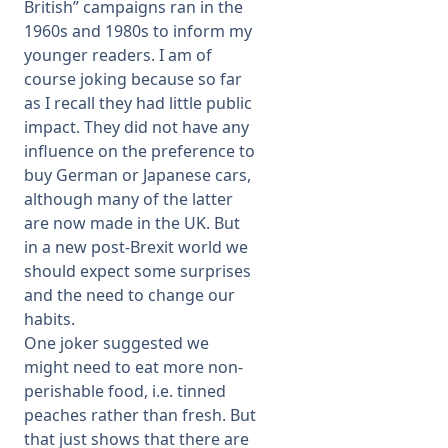
British” campaigns ran in the
1960s and 1980s to inform my
younger readers. I am of
course joking because so far
as I recall they had little public
impact. They did not have any
influence on the preference to
buy German or Japanese cars,
although many of the latter
are now made in the UK. But
in a new post-Brexit world we
should expect some surprises
and the need to change our
habits.
One joker suggested we
might need to eat more non-
perishable food, i.e. tinned
peaches rather than fresh. But
that just shows that there are