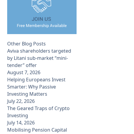
Other Blog Posts
Aviva shareholders targeted
by Litani sub-market “mini-
tender” offer
August 7, 2026
Helping Europeans Invest
Smarter: Why Passive
Investing Matters
July 22, 2026
The Geared Traps of Crypto
Investing
July 14, 2026
Mobilising Pension Capital