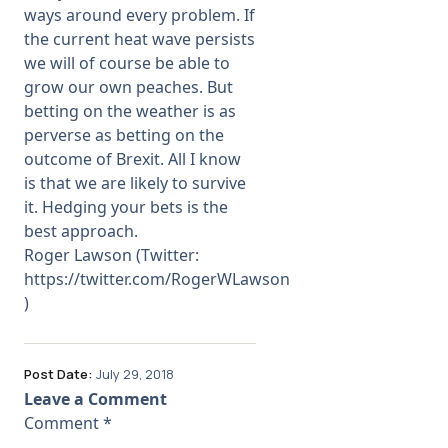
ways around every problem. If
the current heat wave persists
we will of course be able to
grow our own peaches. But
betting on the weather is as
perverse as betting on the
outcome of Brexit. All I know
is that we are likely to survive
it. Hedging your bets is the
best approach.
Roger Lawson (Twitter:
https://twitter.com/RogerWLawson
)
Post Date:
July 29, 2018
Leave a Comment
Comment
*