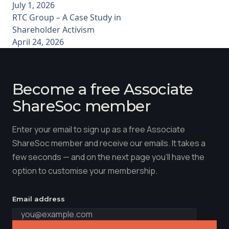
July 1, 2026
RTC Group – A Case Study in
Shareholder Activism
April 24, 2026
Become a free Associate
ShareSoc member
Enter your email to sign up as a free Associate
ShareSoc member and receive our emails. It takes a
few seconds — and on the next page you'll have the
option to customise your membership.
Email address