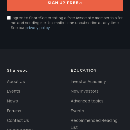
SIGN UP FREE
I agree to ShareSoc creating a free Associate membership for
me and sending me its emails. I can unsubscribe at any time.
See our
privacy policy
.
Sharesoc
EDUCATION
About Us
Investor Academy
Events
New Investors
News
Advanced topics
Forums
Events
Contact Us
Recommended Reading
List