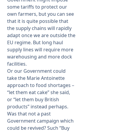
some tariffs to protect our
own farmers, but you can see
that it is quite possible that
the supply chains will rapidly
adapt once we are outside the
EU regime. But long haul
supply lines will require more
warehousing and more dock
facilities.
Or our Government could
take the Marie Antoinette
approach to food shortages –
“let them eat cake” she said,
or “let them buy British
products” instead perhaps.
Was that not a past
Government campaign which
could be revived? Such “Buy