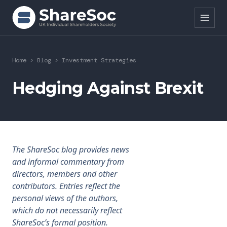
Search ShareSoc
Home
>
Blog
>
Investment Strategies
About
Hedging Against Brexit
Representation
Education
The ShareSoc blog provides news
Events
and informal commentary from
directors, members and other
Forums
contributors. Entries reflect the
personal views of the authors,
Research
which do not necessarily reflect
ShareSoc’s formal position.
News