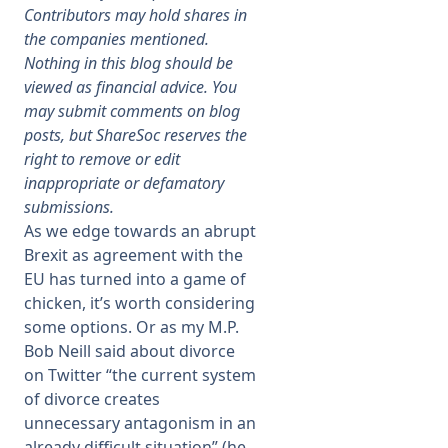
Contributors may hold shares in
the companies mentioned.
Membership
Nothing in this blog should be
viewed as financial advice. You
SIGnet
Join
Donate
Contact
Login
may submit comments on blog
posts, but ShareSoc reserves the
right to remove or edit
inappropriate or defamatory
submissions.
As we edge towards an abrupt
Brexit as agreement with the
EU has turned into a game of
chicken, it’s worth considering
some options. Or as my M.P.
Bob Neill said about divorce
on Twitter “the current system
of divorce creates
unnecessary antagonism in an
already difficult situation” (he