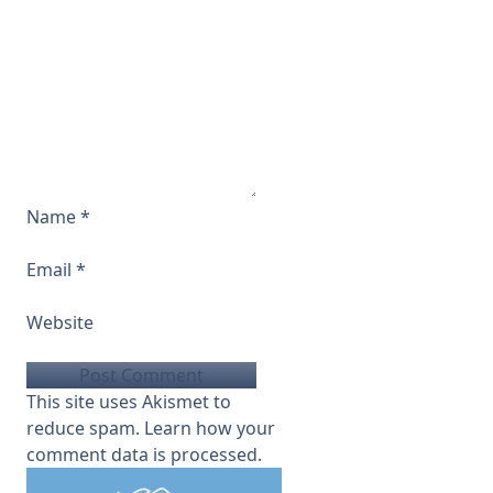
Name
*
Email
*
Website
This site uses Akismet to
reduce spam.
Learn how your
comment data is processed.