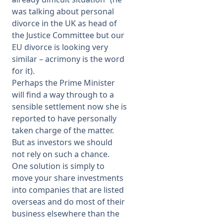
was talking about personal
divorce in the UK as head of
the Justice Committee but our
EU divorce is looking very
similar – acrimony is the word
for it).
Perhaps the Prime Minister
will find a way through to a
sensible settlement now she is
reported to have personally
taken charge of the matter.
But as investors we should
not rely on such a chance.
One solution is simply to
move your share investments
into companies that are listed
overseas and do most of their
business elsewhere than the