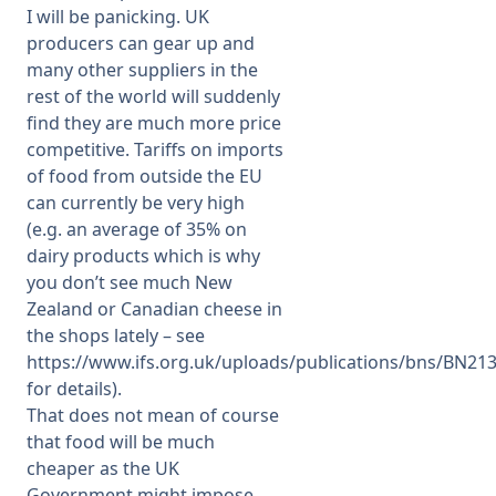
I will be panicking. UK
producers can gear up and
many other suppliers in the
rest of the world will suddenly
find they are much more price
competitive. Tariffs on imports
of food from outside the EU
can currently be very high
(e.g. an average of 35% on
dairy products which is why
you don’t see much New
Zealand or Canadian cheese in
the shops lately – see
https://www.ifs.org.uk/uploads/publications/bns/BN213
for details).
That does not mean of course
that food will be much
cheaper as the UK
Government might impose