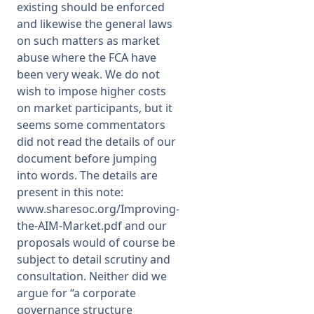
existing should be enforced
and likewise the general laws
on such matters as market
abuse where the FCA have
been very weak. We do not
wish to impose higher costs
on market participants, but it
seems some commentators
did not read the details of our
document before jumping
into words. The details are
present in this note:
www.sharesoc.org/Improving-
the-AIM-Market.pdf
and our
proposals would of course be
subject to detail scrutiny and
consultation. Neither did we
argue for “a corporate
governance structure