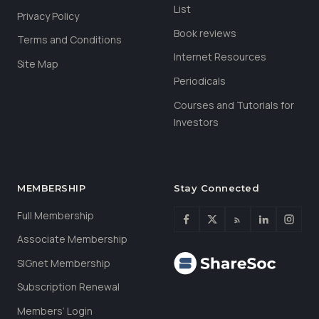
List
Privacy Policy
Book reviews
Terms and Conditions
Internet Resources
Site Map
Periodicals
Courses and Tutorials for
Investors
MEMBERSHIP
Stay Connected
Full Membership
Associate Membership
SIGnet Membership
Subscription Renewal
Members’ Login