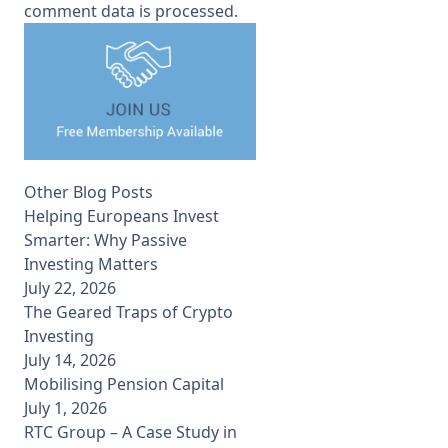
comment data is processed.
Other Blog Posts
Helping Europeans Invest
Smarter: Why Passive
Investing Matters
July 22, 2026
The Geared Traps of Crypto
Investing
July 14, 2026
Mobilising Pension Capital
July 1, 2026
RTC Group – A Case Study in