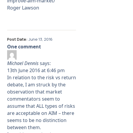
improve-aim-market/
Roger Lawson
Post Date:
June 13, 2016
One comment
Michael Dennis
says:
13th June 2016 at 6:46 pm
In relation to the risk vs return
debate, I am struck by the
observation that market
commentators seem to
assume that ALL types of risks
are acceptable on AIM – there
seems to be no distinction
between them.