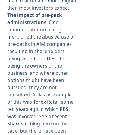
main market and much higher
than most investors expect.
The impact of pre-pack
administrations
. One
commentator on a blog
mentioned the abusive use of
pre-packs in AIM companies
resulting in shareholders
being wiped out. Despite
being the owners of the
business, and where other
options might have been
pursued, they are not
consulted. A classic example
of this was Torex Retail some
ten years ago in which RBS
was involved. See a recent
ShareSoc blog here on this
case, but there have been