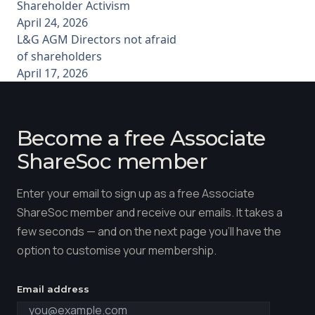
Shareholder Activism
April 24, 2026
L&G AGM Directors not afraid
of shareholders
April 17, 2026
Become a free Associate
ShareSoc member
Enter your email to sign up as a free Associate
ShareSoc member and receive our emails. It takes a
few seconds — and on the next page you'll have the
option to customise your membership.
Email address