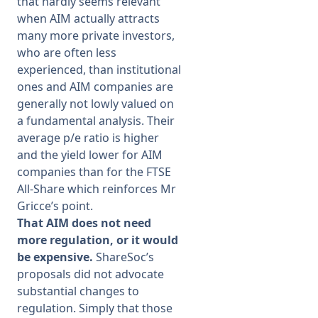
that hardly seems relevant
when AIM actually attracts
many more private investors,
who are often less
experienced, than institutional
ones and AIM companies are
generally not lowly valued on
a fundamental analysis. Their
average p/e ratio is higher
and the yield lower for AIM
companies than for the FTSE
All-Share which reinforces Mr
Gricce’s point.
That AIM does not need
more regulation, or it would
be expensive.
ShareSoc’s
proposals did not advocate
substantial changes to
regulation. Simply that those