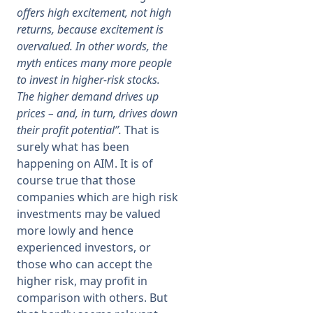
offers high excitement, not high
returns, because excitement is
overvalued. In other words, the
myth entices many more people
to invest in higher-risk stocks.
The higher demand drives up
prices – and, in turn, drives down
their profit potential”.
That is
surely what has been
happening on AIM. It is of
course true that those
companies which are high risk
investments may be valued
more lowly and hence
experienced investors, or
those who can accept the
higher risk, may profit in
comparison with others. But