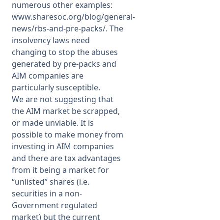
numerous other examples:
www.sharesoc.org/blog/general-
news/rbs-and-pre-packs/
. The
insolvency laws need
changing to stop the abuses
generated by pre-packs and
AIM companies are
particularly susceptible.
We are not suggesting that
the AIM market be scrapped,
or made unviable. It is
possible to make money from
investing in AIM companies
and there are tax advantages
from it being a market for
“unlisted” shares (i.e.
securities in a non-
Government regulated
market) but the current