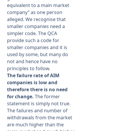
equivalent to a main market
company” as one person
alleged. We recognise that
smaller companies need a
simpler code. The QCA
provide such a code for
smaller companies and it is
used by some, but many do
not and hence have no
principles to follow.
The failure rate of AIM
companies is low and
therefore there is no need
for change.
The former
statement is simply not true.
The failures and number of
withdrawals from the market
are much higher than the