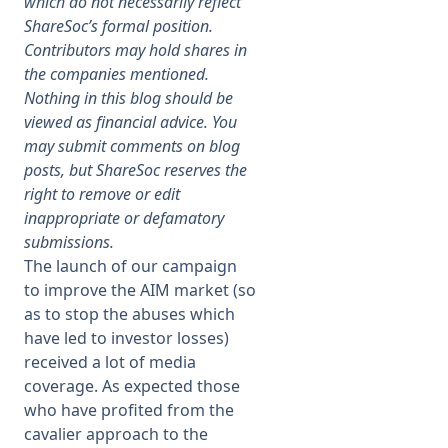
which do not necessarily reflect
ShareSoc’s formal position.
Membership
Contributors may hold shares in
the companies mentioned.
Nothing in this blog should be
SIGnet
Join
Donate
Contact
Login
viewed as financial advice. You
may submit comments on blog
posts, but ShareSoc reserves the
right to remove or edit
inappropriate or defamatory
submissions.
The launch of our campaign
to improve the AIM market (so
as to stop the abuses which
have led to investor losses)
received a lot of media
coverage. As expected those
who have profited from the
cavalier approach to the