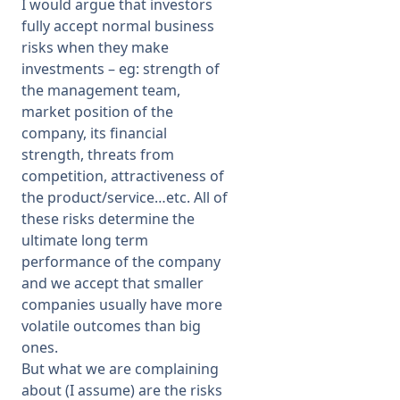
I would argue that investors
fully accept normal business
risks when they make
investments – eg: strength of
the management team,
market position of the
company, its financial
strength, threats from
competition, attractiveness of
the product/service…etc. All of
these risks determine the
ultimate long term
performance of the company
and we accept that smaller
companies usually have more
volatile outcomes than big
ones.
But what we are complaining
about (I assume) are the risks