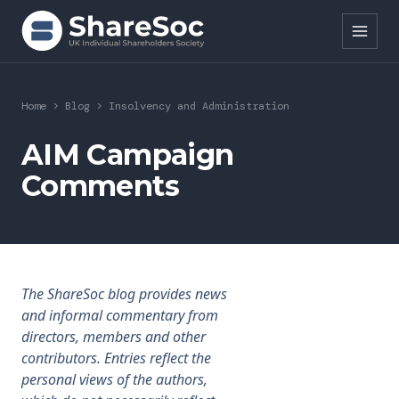
Search ShareSoc
Home
>
Blog
>
Insolvency and Administration
About
AIM Campaign
Comments
Representation
Education
Events
The ShareSoc blog provides news
Forums
and informal commentary from
directors, members and other
Research
contributors. Entries reflect the
personal views of the authors,
News