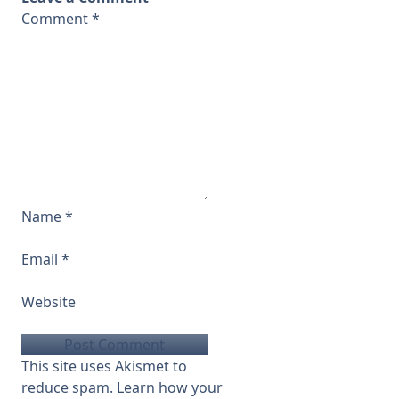
Comment
*
Name
*
Email
*
Website
This site uses Akismet to
reduce spam.
Learn how your