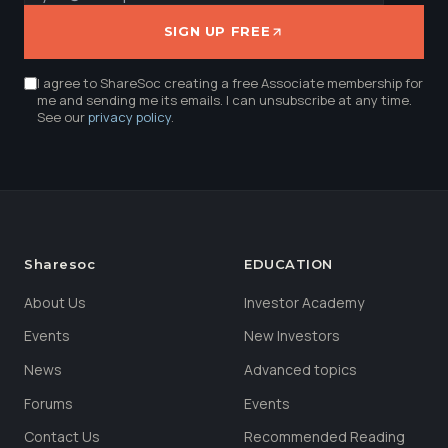
SIGN UP FREE
I agree to ShareSoc creating a free Associate membership for
me and sending me its emails. I can unsubscribe at any time.
See our
privacy policy
.
Sharesoc
EDUCATION
About Us
Investor Academy
Events
New Investors
News
Advanced topics
Forums
Events
Contact Us
Recommended Reading