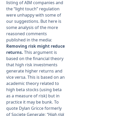
listing of AIM companies and
the “light touch” regulation
were unhappy with some of
our suggestions. But here is
some analysis of the more
reasoned comments
published in the media:
Removing risk might reduce
returns.
This argument is
based on the financial theory
that high risk investments
generate higher returns and
vice versa. This is based on an
academic theory related to
high beta stocks (using beta
as a measure of risk) but in
practice it may be bunk. To
quote Dylan Gricce formerly
of Societe Generale:
“High risk