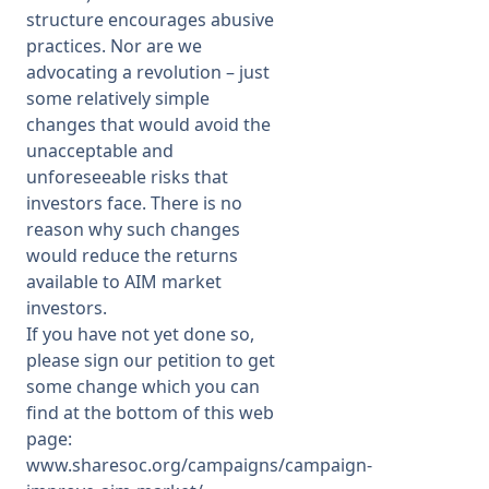
structure encourages abusive
practices. Nor are we
advocating a revolution – just
some relatively simple
changes that would avoid the
unacceptable and
unforeseeable risks that
investors face. There is no
reason why such changes
would reduce the returns
available to AIM market
investors.
If you have not yet done so,
please sign our petition to get
some change which you can
find at the bottom of this web
page:
www.sharesoc.org/campaigns/campaign-