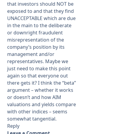
that investors should NOT be
exposed to and that they find
UNACCEPTABLE which are due
in the main to the deliberate
or downright fraudulent
misrepresentation of the
company’s position by its
management and/or
representatives. Maybe we
just need to make this point
again so that everyone out
there gets it? I think the “beta”
argument – whether it works
or doesn’t and how AIM
valuations and yields compare
with other indices – seems
somewhat tangential.
Reply
Leave a Comment