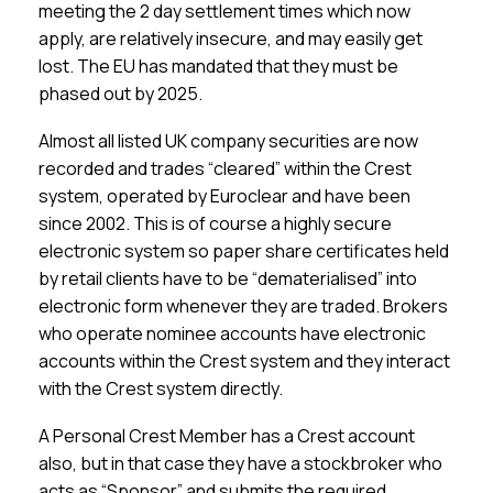
meeting the 2 day settlement times which now
apply, are relatively insecure, and may easily get
lost. The EU has mandated that they must be
phased out by 2025.
Almost all listed UK company securities are now
recorded and trades “cleared” within the Crest
system, operated by Euroclear and have been
since 2002. This is of course a highly secure
electronic system so paper share certificates held
by retail clients have to be “dematerialised” into
electronic form whenever they are traded. Brokers
who operate nominee accounts have electronic
accounts within the Crest system and they interact
with the Crest system directly.
A Personal Crest Member has a Crest account
also, but in that case they have a stockbroker who
acts as “Sponsor” and submits the required