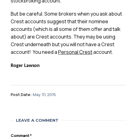
stockbroking account.
But be careful. Some brokers when you ask about
Crest accounts suggest that their nominee
accounts (which is all some of them offer and talk
about) are Crest accounts. They may be using
Crest underneath but you will not have a Crest
account! You need a
Personal Crest
account.
Roger Lawson
Post Date:
May 31, 2015
LEAVE A COMMENT
Comment
*