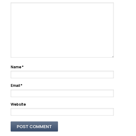
Name
*
Email
*
Website