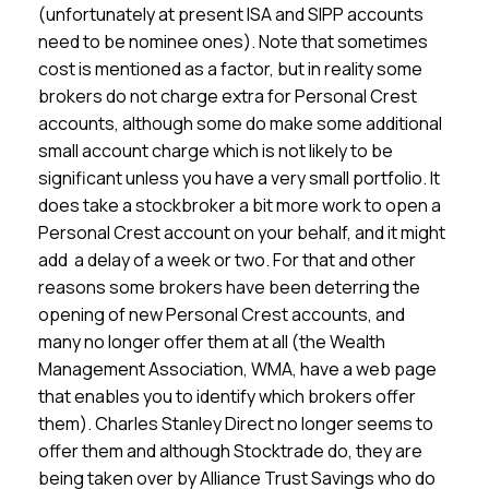
(unfortunately at present ISA and SIPP accounts
need to be nominee ones). Note that sometimes
cost is mentioned as a factor, but in reality some
brokers do not charge extra for Personal Crest
accounts, although some do make some additional
small account charge which is not likely to be
significant unless you have a very small portfolio. It
does take a stockbroker a bit more work to open a
Personal Crest account on your behalf, and it might
add a delay of a week or two. For that and other
reasons some brokers have been deterring the
opening of new Personal Crest accounts, and
many no longer offer them at all (the Wealth
Management Association, WMA, have a web page
that enables you to identify which brokers offer
them). Charles Stanley Direct no longer seems to
offer them and although Stocktrade do, they are
being taken over by Alliance Trust Savings who do