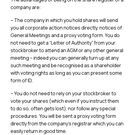
company are:
– The company in which you hold shares will send
you all corporate action notices directly, notices of
General Meetings and a proxy voting form. You do
not need to get a “Letter of Authority” from your
stockbroker to attend an AGM or any other general
meeting – indeed you can generally turn up at any
such meeting and be recognised as a shareholder
with voting rights as long as you can present some
form of ID.
– You do not need to rely on your stockbroker to
vote your shares (which even if you instruct them
to do so, often gets lost), nor follow any special
procedures. You will be sent a proxy voting form
directly from the company’s registrar which you can
easily return in good time.