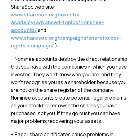
ShareSoc web site:
www.sharesoc.org/investor-
academy/advanced-topics/nominee-
accounts/
and
www.sharesoc.org/campaigns/shareholder-
rights-campaign/
):
– Nominee accounts destroy the direct relationship
that you have with the companies in which you have
invested. They won’t know who you are, and they
won’t recognise you as a shareholder because you
are not on the share register of the company.
Nominee accounts create potential legal problems
as your stockbroker owns the shares you have
purchased, not you. If they go bust you can have
major problems recovering your assets.
– Paper share certificates cause problems in