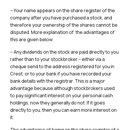
– Your name appears on the share register of the
company after you have purchased a stock, and
therefore your ownership of the shares cannot be
disputed. More explanation of the advantages of
this are given below.
– Any dividends on the stock are paid directly to you
rather than to your stockbroker – either via a
cheque send to the address registered for you in
Crest, or to your bank if you have recorded your
bank details with the registrar. This is a major
advantage because although stockbrokers used
to pay significant interest on your personal cash
holdings, now they generally do not. If it goes
directly to you, then you can earn more interest on
it.
The advantages of being on the share register of a