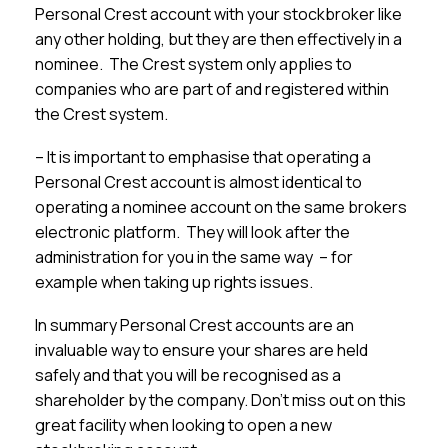
Personal Crest account with your stockbroker like
any other holding, but they are then effectively in a
nominee. The Crest system only applies to
companies who are part of and registered within
the Crest system.
– It is important to emphasise that operating a
Personal Crest account is almost identical to
operating a nominee account on the same brokers
electronic platform. They will look after the
administration for you in the same way – for
example when taking up rights issues.
In summary Personal Crest accounts are an
invaluable way to ensure your shares are held
safely and that you will be recognised as a
shareholder by the company. Don’t miss out on this
great facility when looking to open a new