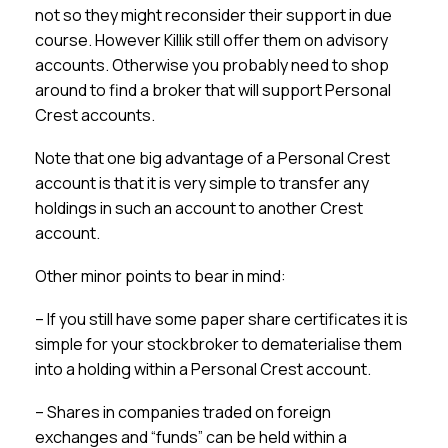
not so they might reconsider their support in due
course. However Killik still offer them on advisory
accounts. Otherwise you probably need to shop
around to find a broker that will support Personal
Crest accounts.
Note that one big advantage of a Personal Crest
account is that it is very simple to transfer any
holdings in such an account to another Crest
account.
Other minor points to bear in mind:
– If you still have some paper share certificates it is
simple for your stockbroker to dematerialise them
into a holding within a Personal Crest account.
– Shares in companies traded on foreign
exchanges and “funds” can be held within a