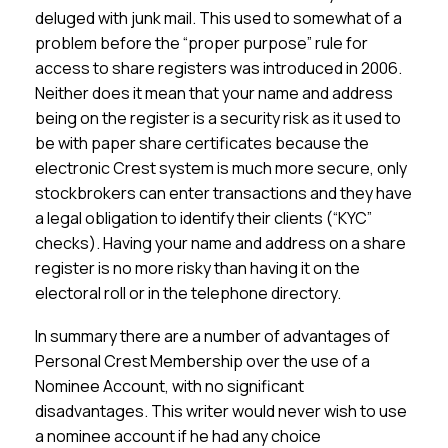
deluged with junk mail. This used to somewhat of a
problem before the “proper purpose” rule for
access to share registers was introduced in 2006.
Neither does it mean that your name and address
being on the register is a security risk as it used to
be with paper share certificates because the
electronic Crest system is much more secure, only
stockbrokers can enter transactions and they have
a legal obligation to identify their clients (“KYC”
checks). Having your name and address on a share
register is no more risky than having it on the
electoral roll or in the telephone directory.
In summary there are a number of advantages of
Personal Crest Membership over the use of a
Nominee Account, with no significant
disadvantages. This writer would never wish to use
a nominee account if he had any choice