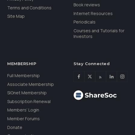
Book reviews
Terms and Conditions
Internet Resources
Site Map
Periodicals
Courses and Tutorials for
Investors
MEMBERSHIP
Stay Connected
Full Membership
Associate Membership
SIGnet Membership
Subscription Renewal
Members’ Login
Member Forums
Donate