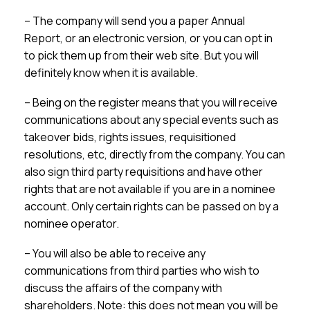
– The company will send you a paper Annual
Report, or an electronic version, or you can opt in
to pick them up from their web site. But you will
definitely know when it is available.
– Being on the register means that you will receive
communications about any special events such as
takeover bids, rights issues, requisitioned
resolutions, etc, directly from the company. You can
also sign third party requisitions and have other
rights that are not available if you are in a nominee
account. Only certain rights can be passed on by a
nominee operator.
– You will also be able to receive any
communications from third parties who wish to
discuss the affairs of the company with
shareholders. Note: this does not mean you will be