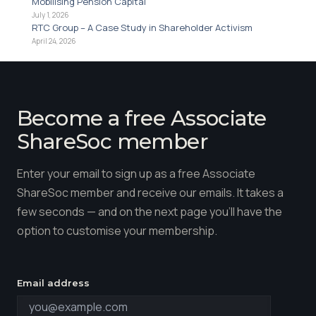
Mobilising Pension Capital
July 1, 2026
RTC Group – A Case Study in Shareholder Activism
April 24, 2026
Become a free Associate
ShareSoc member
Enter your email to sign up as a free Associate
ShareSoc member and receive our emails. It takes a
few seconds — and on the next page you'll have the
option to customise your membership.
Email address