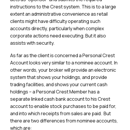
instructions to the Crest system. This is to a large
extent an administrative convenience as retail
clients might have difficulty operating such
accounts directly, particularly when complex
corporate actions need executing. But it also
assists with security.
As far as the client is concerned a Personal Crest
Account looks very similar to a nominee account. In
other words, your broker will provide an electronic
system that shows your holdings, and provide
trading facilities, and shows your current cash
holdings – a Personal Crest Member has a
separate linked cash bank account to his Crest
account to enable stock purchases to be paid for,
and into which receipts from sales are paid. But
there are two differences from nominee accounts,
which are: