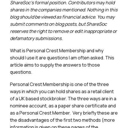
Membership
ShareSoc’s formal position. Contributors may hold
shares in the companies mentioned. Nothing in this
blog should be viewed as financial advice. You may
SIGnet
Join
Donate
Contact
Login
submit comments on blog posts, but ShareSoc
reserves the right to remove or edit inappropriate or
defamatory submissions.
What is Personal Crest Membership and why
should I use it are questions I am often asked. This
article aims to supply the answers to those
questions.
Personal Crest Membership is one of the three
ways in which you can hold shares as a retail client
of a UK based stockbroker. The three ways are in a
nominee account, as a paper share certificate and
as a Personal Crest Member. Very briefly these are
the disadvantages of the first two methods (more
information is given on these pages of the