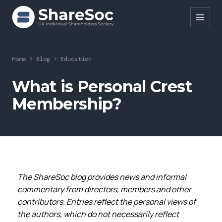
Search ShareSoc
Home
>
Blog
>
Education
About
What is Personal Crest
Membership?
Representation
Education
Events
Forums
The ShareSoc blog provides news and informal
Research
commentary from directors, members and other
contributors. Entries reflect the personal views of
News
the authors, which do not necessarily reflect