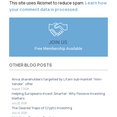
This site uses Akismet to reduce spam.
Learn how
your comment data is processed.
OTHER BLOG POSTS
Aviva shareholders targeted by Litani sub-market “mini-
tender” offer
August 7, 2026
Helping Europeans Invest Smarter: Why Passive Investing
Matters
July 22, 2026
The Geared Traps of Crypto Investing
July 14, 2026