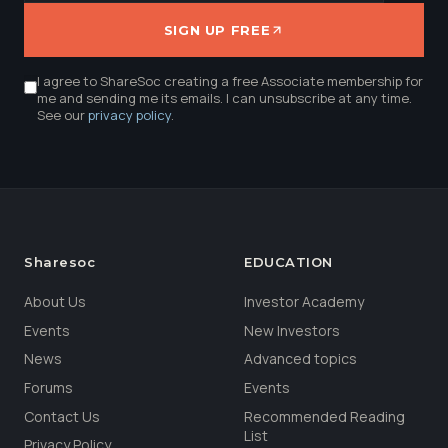
SIGN UP FREE
I agree to ShareSoc creating a free Associate membership for
me and sending me its emails. I can unsubscribe at any time.
See our
privacy policy
.
Sharesoc
EDUCATION
About Us
Investor Academy
Events
New Investors
News
Advanced topics
Forums
Events
Contact Us
Recommended Reading
List
Privacy Policy