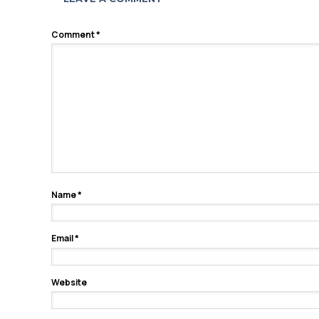
Comment
*
Name
*
Email
*
Website