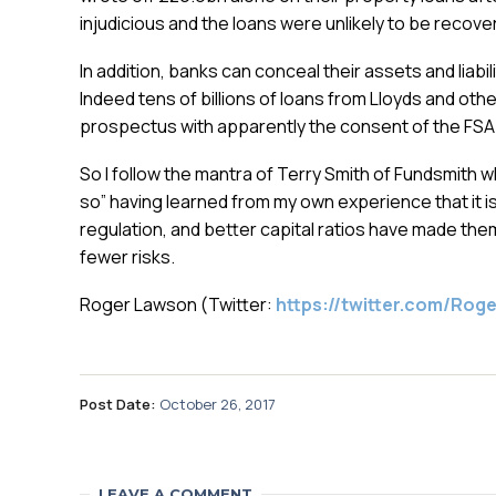
injudicious and the loans were unlikely to be recovere
In addition, banks can conceal their assets and liabi
Indeed tens of billions of loans from Lloyds and o
prospectus with apparently the consent of the FSA
So I follow the mantra of Terry Smith of Fundsmith w
so” having learned from my own experience that it is 
regulation, and better capital ratios have made the
fewer risks.
Roger Lawson (Twitter:
https://twitter.com/Ro
Post Date:
October 26, 2017
LEAVE A COMMENT