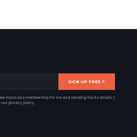
SIGN UP FREE
ree Associate membership for me and sending me its emails. I
e our
privacy policy
.