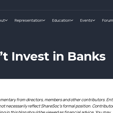
out
Representation
Education
Events
Foru
’t Invest in Banks
entary from directors, members and other contributors. Ent
not necessarily reflect ShareSoc’s formal position. Contributo
g in this blog should be viewed as financial advice. You may