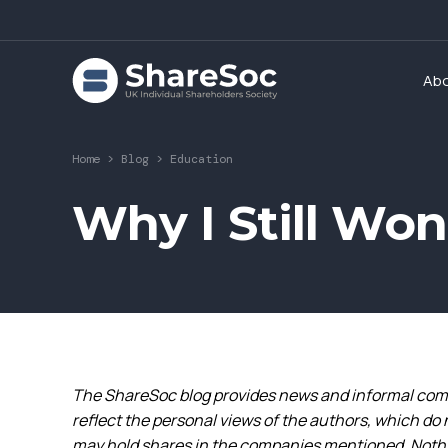
Ab
Home
>
Blog
>
Education
Why I Still Won
The ShareSoc blog provides news and informal comm
reflect the personal views of the authors, which do 
may hold shares in the companies mentioned. Nothin