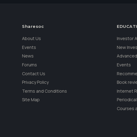
Sharesoc
EDUCAT
About Us
Investor
Events
New Inve
News
Advanced
Forums
Events
Contact Us
Recommen
Privacy Policy
Book revi
Terms and Conditions
Internet 
Site Map
Periodica
Courses a