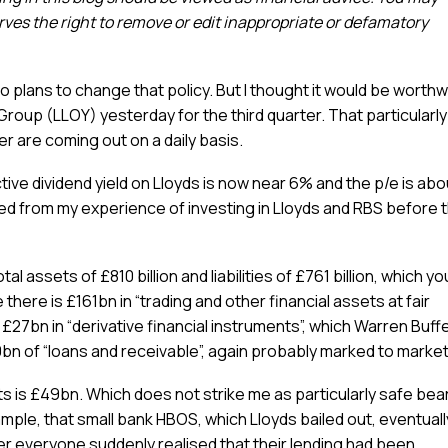
es the right to remove or edit inappropriate or defamatory
o plans to change that policy. But I thought it would be worthw
roup (LLOY) yesterday for the third quarter. That particularly 
 are coming out on a daily basis.
ve dividend yield on Lloyds is now near 6% and the p/e is abo
arned from my experience of investing in Lloyds and RBS before 
 assets of £810 billion and liabilities of £761 billion, which yo
 there is £161bn in “trading and other financial assets at fair
£27bn in “derivative financial instruments”, which Warren Buff
bn of “loans and receivable”, again probably marked to market
s is £49bn. Which does not strike me as particularly safe bea
ample, that small bank HBOS, which Lloyds bailed out, eventuall
er everyone suddenly realised that their lending had been