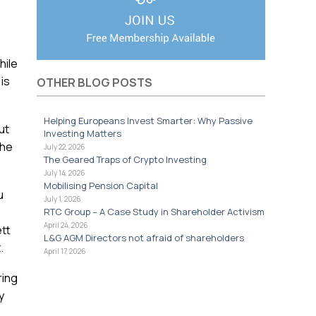
hile
is
OTHER BLOG POSTS
Helping Europeans Invest Smarter: Why Passive
ut
Investing Matters
the
July 22, 2026
The Geared Traps of Crypto Investing
July 14, 2026
Mobilising Pension Capital
u
July 1, 2026
RTC Group – A Case Study in Shareholder Activism
April 24, 2026
ett
L&G AGM Directors not afraid of shareholders
.
April 17, 2026
ring
y