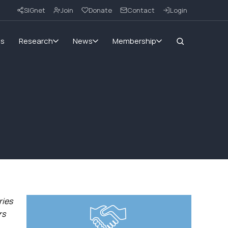
SIGnet
Join
Donate
Contact
Login
ms
Research
News
Membership
ries
rs