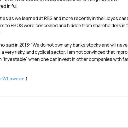
d in full.
lities as we learned at RBS and more recently in the Lloyds cas
thers to HBOS were concealed and hidden from shareholders in 
.
ho said in 2013: “We do not own any banks stocks and will neve
a very risky, and cyclical sector. I am not convinced that impr
m “investable” when one can invest in other companies with fa
gerWLawson
)