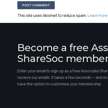
This site uses Akismet to reduce spam.
Learn how
Become a free Ass
ShareSoc membe
Enter your email to sign up as a free Associate S
receive our emails. It takes a few seconds — and on 
have the option to customise your membership.