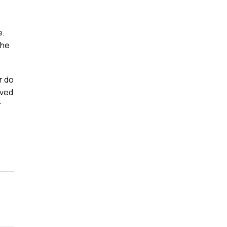
e.
the
r do
oved
r