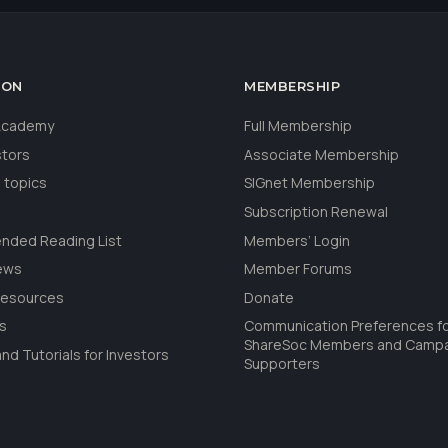
ION
MEMBERSHIP
 Academy
Full Membership
stors
Associate Membership
 topics
SIGnet Membership
Subscription Renewal
ded Reading List
Members’ Login
ews
Member Forums
Resources
Donate
ls
Communication Preferences f
ShareSoc Members and Camp
nd Tutorials for Investors
Supporters