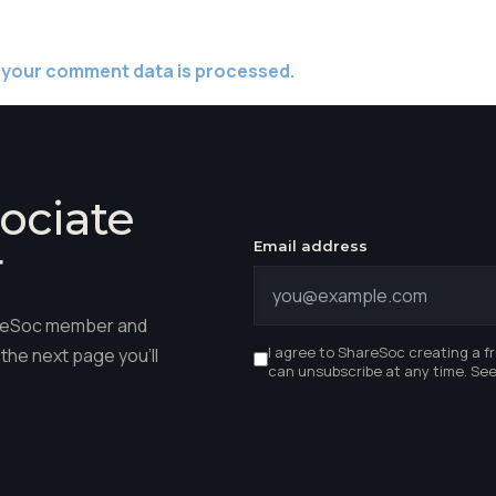
 your comment data is processed.
ociate
Email address
r
hareSoc member and
I agree to ShareSoc creating a f
the next page you'll
can unsubscribe at any time. Se