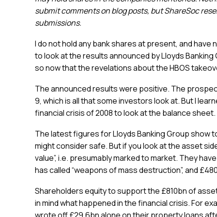
submit comments on blog posts, but ShareSoc reserv
submissions.
I do not hold any bank shares at present, and have n
to look at the results announced by Lloyds Banking G
so now that the revelations about the HBOS takeover
The announced results were positive. The prospecti
9, which is all that some investors look at. But I le
financial crisis of 2008 to look at the balance sheet.
The latest figures for Lloyds Banking Group show total
might consider safe. But if you look at the asset side
value”, i.e. presumably marked to market. They have 
has called “weapons of mass destruction”, and £480
Shareholders equity to support the £810bn of asset
in mind what happened in the financial crisis. For ex
wrote off £29.6bn alone on their property loans aft