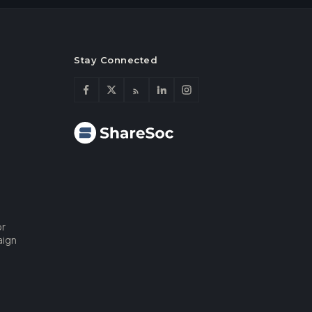
Stay Connected
or
aign