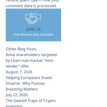
comment data is processed.
Other Blog Posts
Aviva shareholders targeted
by Litani sub-market “mini-
tender” offer
August 7, 2026
Helping Europeans Invest
Smarter: Why Passive
Investing Matters
July 22, 2026
The Geared Traps of Crypto
Investing