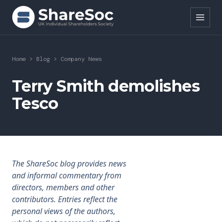
Search ShareSoc
Home
>
Blog
>
Company News
About
Terry Smith demolishes
Tesco
Representation
Education
Events
The ShareSoc blog provides news
Forums
and informal commentary from
directors, members and other
Research
contributors. Entries reflect the
personal views of the authors,
News