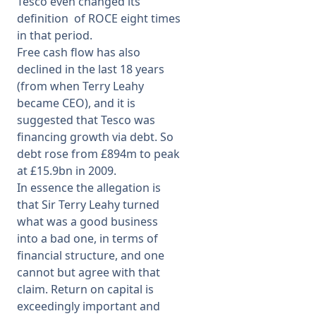
Tesco even changed its
definition of ROCE eight times
in that period.
Free cash flow has also
declined in the last 18 years
(from when Terry Leahy
became CEO), and it is
suggested that Tesco was
financing growth via debt. So
debt rose from £894m to peak
at £15.9bn in 2009.
In essence the allegation is
that Sir Terry Leahy turned
what was a good business
into a bad one, in terms of
financial structure, and one
cannot but agree with that
claim. Return on capital is
exceedingly important and