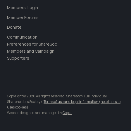
Members’ Login
Member Forums
Donate
Communication
Preferences for ShareSoc
Members and Campaign
Supporters
Copyright © 2026 All rights reserved. Sharesoc® (UK Individual
Shareholders Society).
Terms of use and legal information (note this site
uses cookies)
Website designed and managed by
Copia
.