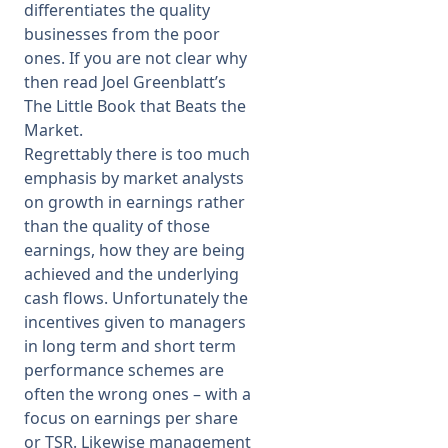
differentiates the quality
businesses from the poor
ones. If you are not clear why
then read Joel Greenblatt’s
The Little Book that Beats the
Market.
Regrettably there is too much
emphasis by market analysts
on growth in earnings rather
than the quality of those
earnings, how they are being
achieved and the underlying
cash flows. Unfortunately the
incentives given to managers
in long term and short term
performance schemes are
often the wrong ones – with a
focus on earnings per share
or TSR. Likewise management