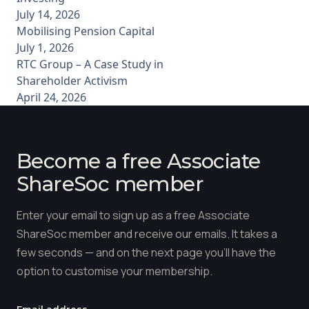
July 14, 2026
Mobilising Pension Capital
July 1, 2026
RTC Group – A Case Study in
Shareholder Activism
April 24, 2026
Become a free Associate
ShareSoc member
Enter your email to sign up as a free Associate
ShareSoc member and receive our emails. It takes a
few seconds — and on the next page you'll have the
option to customise your membership.
Email address