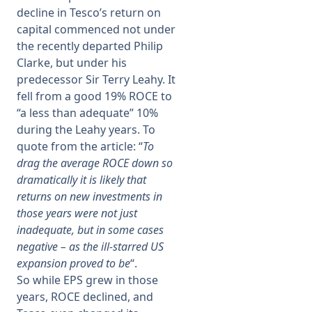
decline in Tesco’s return on
capital commenced not under
the recently departed Philip
Clarke, but under his
predecessor Sir Terry Leahy. It
fell from a good 19% ROCE to
“a less than adequate” 10%
during the Leahy years. To
quote from the article: “
To
drag the average ROCE down so
dramatically it is likely that
returns on new investments in
those years were not just
inadequate, but in some cases
negative – as the ill-starred US
expansion proved to be
“.
So while EPS grew in those
years, ROCE declined, and