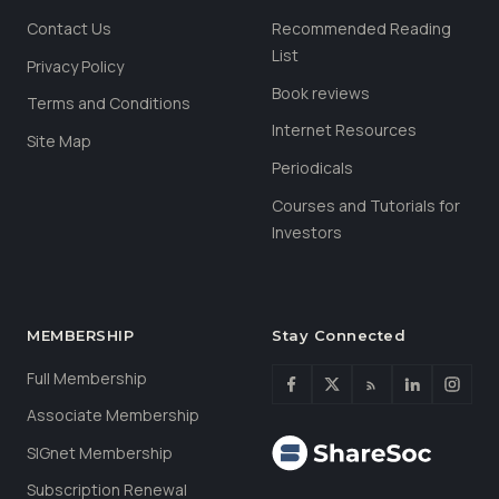
Contact Us
Recommended Reading
List
Privacy Policy
Book reviews
Terms and Conditions
Internet Resources
Site Map
Periodicals
Courses and Tutorials for
Investors
MEMBERSHIP
Stay Connected
Full Membership
Associate Membership
SIGnet Membership
Subscription Renewal