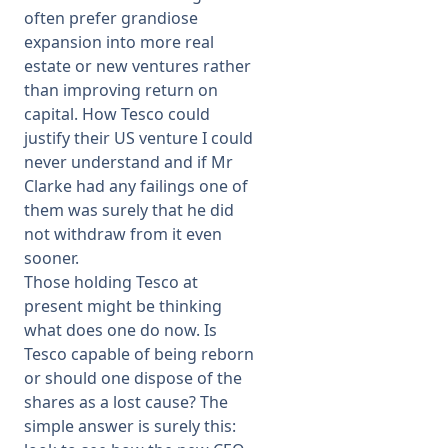
often prefer grandiose
expansion into more real
estate or new ventures rather
than improving return on
capital. How Tesco could
justify their US venture I could
never understand and if Mr
Clarke had any failings one of
them was surely that he did
not withdraw from it even
sooner.
Those holding Tesco at
present might be thinking
what does one do now. Is
Tesco capable of being reborn
or should one dispose of the
shares as a lost cause? The
simple answer is surely this: