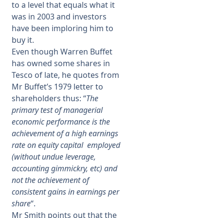
to a level that equals what it
was in 2003 and investors
have been imploring him to
buy it.
Even though Warren Buffet
has owned some shares in
Tesco of late, he quotes from
Mr Buffet’s 1979 letter to
shareholders thus: “
The
primary test of managerial
economic performance is the
achievement of a high earnings
rate on equity capital employed
(without undue leverage,
accounting gimmickry, etc) and
not the achievement of
consistent gains in earnings per
share
“.
Mr Smith points out that the