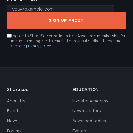
SIGN UP FREE
I agree to ShareSoc creating a free Associate membership for
me and sending me its emails. I can unsubscribe at any time.
See our
privacy policy
.
Sharesoc
EDUCATION
About Us
Investor Academy
Events
New Investors
News
Advanced topics
Forums
Events