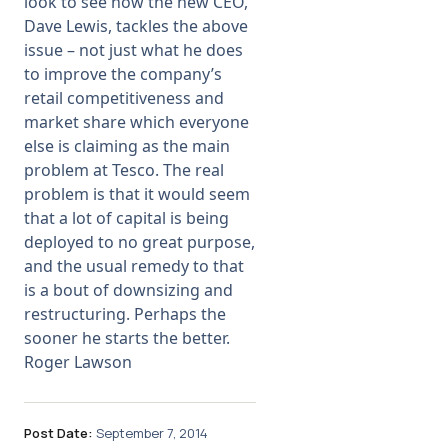
look to see how the new CEO,
Dave Lewis, tackles the above
issue – not just what he does
to improve the company’s
retail competitiveness and
market share which everyone
else is claiming as the main
problem at Tesco. The real
problem is that it would seem
that a lot of capital is being
deployed to no great purpose,
and the usual remedy to that
is a bout of downsizing and
restructuring. Perhaps the
sooner he starts the better.
Roger Lawson
Post Date:
September 7, 2014