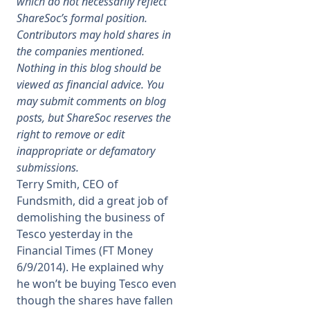
which do not necessarily reflect
ShareSoc’s formal position.
Membership
Contributors may hold shares in
the companies mentioned.
Nothing in this blog should be
SIGnet
Join
Donate
Contact
Login
viewed as financial advice. You
may submit comments on blog
posts, but ShareSoc reserves the
right to remove or edit
inappropriate or defamatory
submissions.
Terry Smith, CEO of
Fundsmith, did a great job of
demolishing the business of
Tesco yesterday in the
Financial Times (FT Money
6/9/2014). He explained why
he won’t be buying Tesco even
though the shares have fallen