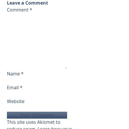
Leave a Comment
Comment
*
Name
*
Email
*
Website
This site uses Akismet to
reduce spam.
Learn how your