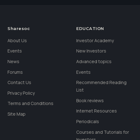
Sharesoc
EDUCATION
About Us
Investor Academy
Events
New Investors
News
Advanced topics
Forums
Events
Contact Us
Recommended Reading
List
Privacy Policy
Book reviews
Terms and Conditions
Internet Resources
Site Map
Periodicals
Courses and Tutorials for
Investors