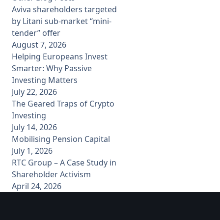
Aviva shareholders targeted
by Litani sub-market “mini-
tender” offer
August 7, 2026
Helping Europeans Invest
Smarter: Why Passive
Investing Matters
July 22, 2026
The Geared Traps of Crypto
Investing
July 14, 2026
Mobilising Pension Capital
July 1, 2026
RTC Group – A Case Study in
Shareholder Activism
April 24, 2026