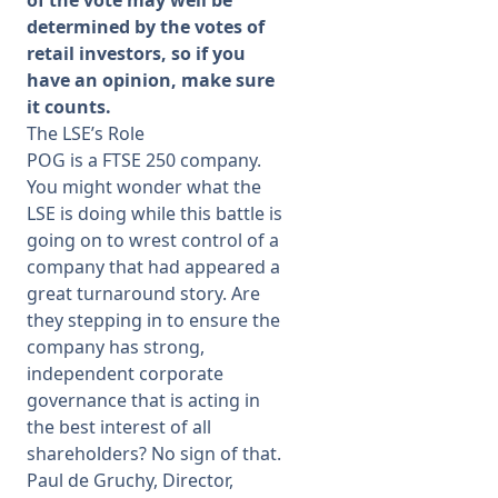
of the vote may well be
determined by the votes of
retail investors, so if you
have an opinion, make sure
it counts.
The LSE’s Role
POG is a FTSE 250 company.
You might wonder what the
LSE is doing while this battle is
going on to wrest control of a
company that had appeared a
great turnaround story. Are
they stepping in to ensure the
company has strong,
independent corporate
governance that is acting in
the best interest of all
shareholders? No sign of that.
Paul de Gruchy, Director,