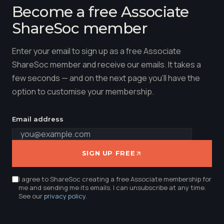
Become a free Associate
ShareSoc member
Enter your email to sign up as a free Associate
ShareSoc member and receive our emails. It takes a
few seconds — and on the next page you'll have the
option to customise your membership.
Email address
SIGN UP FREE
I agree to ShareSoc creating a free Associate membership for
me and sending me its emails. I can unsubscribe at any time.
See our
privacy policy
.