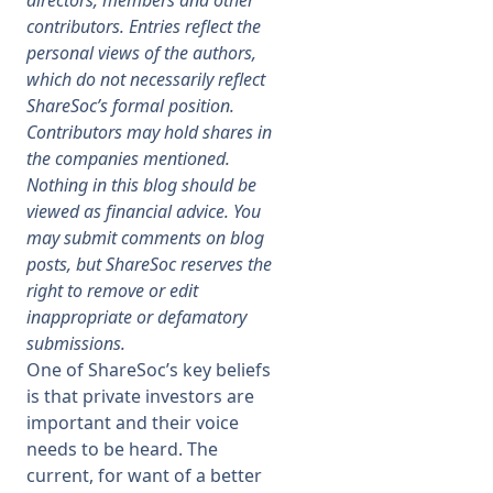
directors, members and other
contributors. Entries reflect the
Membership
personal views of the authors,
which do not necessarily reflect
ShareSoc’s formal position.
SIGnet
Join
Donate
Contact
Login
Contributors may hold shares in
the companies mentioned.
Nothing in this blog should be
viewed as financial advice. You
may submit comments on blog
posts, but ShareSoc reserves the
right to remove or edit
inappropriate or defamatory
submissions.
One of ShareSoc’s key beliefs
is that private investors are
important and their voice
needs to be heard. The
current, for want of a better