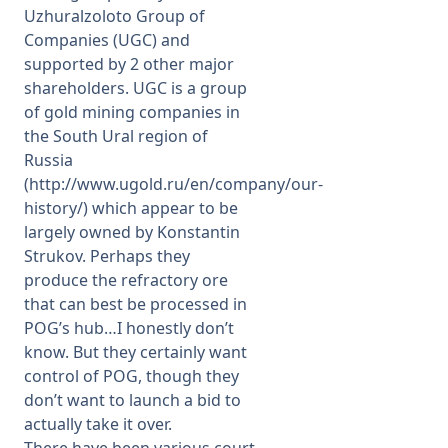
Uzhuralzoloto Group of
Companies (UGC) and
supported by 2 other major
shareholders. UGC is a group
of gold mining companies in
the South Ural region of
Russia
(
http://www.ugold.ru/en/company/our-
history/
) which appear to be
largely owned by Konstantin
Strukov. Perhaps they
produce the refractory ore
that can best be processed in
POG’s hub…I honestly don’t
know. But they certainly want
control of POG, though they
don’t want to launch a bid to
actually take it over.