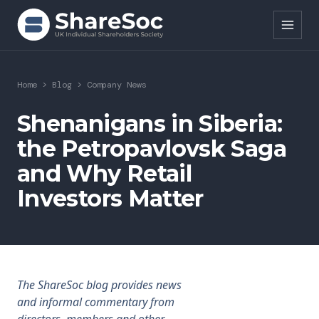
Search ShareSoc
Home
>
Blog
>
Company News
About
Shenanigans in Siberia:
the Petropavlovsk Saga
Representation
and Why Retail
Education
Investors Matter
Events
Forums
Research
The ShareSoc blog provides news
and informal commentary from
News