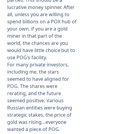
parties. This should be a
lucrative money spinner. After
all, unless you are willing to
spend billions on a POX hub of
your own, if you are a gold
miner in that part of the
world, the chances are you
would have little choice but to
use POG’s facility.
For many private investors,
including me, the stars
seemed to have aligned for
POG. The shares were
rerating, and the future
seemed positive. Various
Russian entities were buying
strategic stakes, the price of
gold was rising…everyone
wanted a piece of POG.