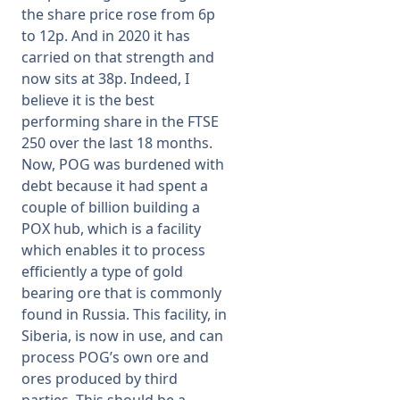
the share price rose from 6p
to 12p. And in 2020 it has
carried on that strength and
now sits at 38p. Indeed, I
believe it is the best
performing share in the FTSE
250 over the last 18 months.
Now, POG was burdened with
debt because it had spent a
couple of billion building a
POX hub, which is a facility
which enables it to process
efficiently a type of gold
bearing ore that is commonly
found in Russia. This facility, in
Siberia, is now in use, and can
process POG’s own ore and
ores produced by third