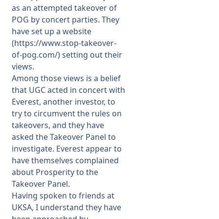
as an attempted takeover of
POG by concert parties. They
have set up a website
(
https://www.stop-takeover-
of-pog.com/
) setting out their
views.
Among those views is a belief
that UGC acted in concert with
Everest, another investor, to
try to circumvent the rules on
takeovers, and they have
asked the Takeover Panel to
investigate. Everest appear to
have themselves complained
about Prosperity to the
Takeover Panel.
Having spoken to friends at
UKSA, I understand they have