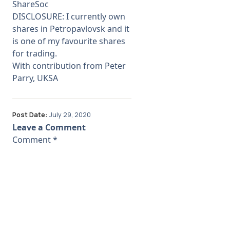
ShareSoc
DISCLOSURE: I currently own
shares in Petropavlovsk and it
is one of my favourite shares
for trading.
With contribution from Peter
Parry, UKSA
Post Date:
July 29, 2020
Leave a Comment
Comment
*