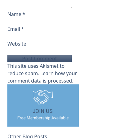
Name
*
Email
*
Website
This site uses Akismet to
reduce spam.
Learn how your
comment data is processed.
Other Blog Posts