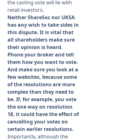
the casting vote will lie with
retail investors.
Neither ShareSoc nor UKSA
has any wish to take sides in
this dispute. It is vital that
all shareholders make sure
their opinion is heard.
Phone your broker and tell
them how you want to vote.
And make sure you look at a
few websites, because some
of the resolutions are more
complex than they need to
be. If, for example, you vote
the one way on resolution
18, it could have the effect of
cancelling your votes on
certain earlier resolutions.
Importantly, although the