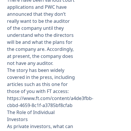
There have been various court
applications and PWC have
announced that they don’t
really want to be the auditor
of the company until they
understand who the directors
will be and what the plans for
the company are. Accordingly,
at present, the company does
not have any auditor.
The story has been widely
covered in the press, including
articles such as this one for
those of you with FT access:
https://www.ft.com/content/a4de3fbb-
cbbd-4659-8c1f-a3785bf8cfab
The Role of Individual
Investors
As private investors, what can