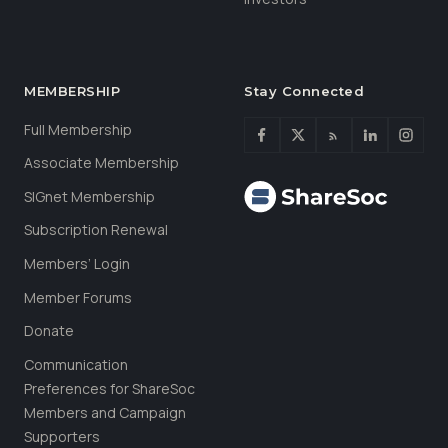
MEMBERSHIP
Stay Connected
Full Membership
Associate Membership
SIGnet Membership
Subscription Renewal
Members’ Login
Member Forums
Donate
Communication
Preferences for ShareSoc
Members and Campaign
Supporters