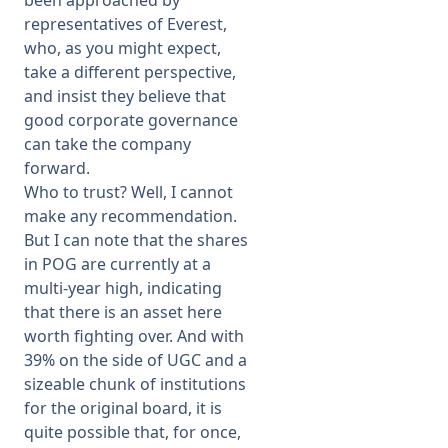
been approached by
representatives of Everest,
who, as you might expect,
take a different perspective,
and insist they believe that
good corporate governance
can take the company
forward.
Who to trust? Well, I cannot
make any recommendation.
But I can note that the shares
in POG are currently at a
multi-year high, indicating
that there is an asset here
worth fighting over. And with
39% on the side of UGC and a
sizeable chunk of institutions
for the original board, it is
quite possible that, for once,