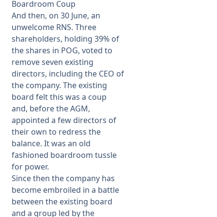
Boardroom Coup
And then, on 30 June, an
unwelcome RNS. Three
shareholders, holding 39% of
the shares in POG, voted to
remove seven existing
directors, including the CEO of
the company. The existing
board felt this was a coup
and, before the AGM,
appointed a few directors of
their own to redress the
balance. It was an old
fashioned boardroom tussle
for power.
Since then the company has
become embroiled in a battle
between the existing board
and a group led by the