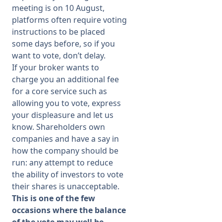
meeting is on 10 August,
platforms often require voting
instructions to be placed
some days before, so if you
want to vote, don’t delay.
If your broker wants to
charge you an additional fee
for a core service such as
allowing you to vote, express
your displeasure and let us
know. Shareholders own
companies and have a say in
how the company should be
run: any attempt to reduce
the ability of investors to vote
their shares is unacceptable.
This is one of the few
occasions where the balance