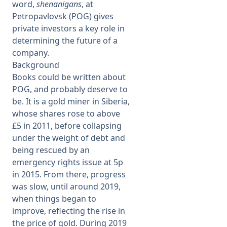
word,
shenanigans
, at
Petropavlovsk (POG) gives
private investors a key role in
determining the future of a
company.
Background
Books could be written about
POG, and probably deserve to
be. It is a gold miner in Siberia,
whose shares rose to above
£5 in 2011, before collapsing
under the weight of debt and
being rescued by an
emergency rights issue at 5p
in 2015. From there, progress
was slow, until around 2019,
when things began to
improve, reflecting the rise in
the price of gold. During 2019