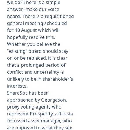
we do? There is a simple
answer: make our voice
heard. There is a requisitioned
general meeting scheduled
for 10 August which will
hopefully resolve this.
Whether you believe the
“existing” board should stay
on or be replaced, it is clear
that a prolonged period of
conflict and uncertainty is
unlikely to be in shareholder’s
interests.
ShareSoc has been
approached by Georgeson,
proxy voting agents who
represent Prosperity, a Russia
focussed asset manager, who
are opposed to what they see