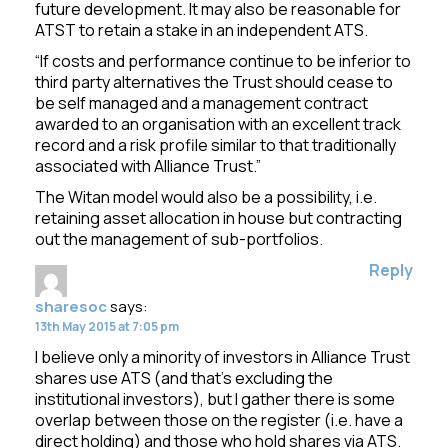
future development. It may also be reasonable for
ATST to retain a stake in an independent ATS.
“If costs and performance continue to be inferior to
third party alternatives the Trust should cease to
be self managed and a management contract
awarded to an organisation with an excellent track
record and a risk profile similar to that traditionally
associated with Alliance Trust.”
The Witan model would also be a possibility, i.e.
retaining asset allocation in house but contracting
out the management of sub-portfolios.
Reply
sharesoc
says:
13th May 2015 at 7:05 pm
I believe only a minority of investors in Alliance Trust
shares use ATS (and that’s excluding the
institutional investors), but I gather there is some
overlap between those on the register (i.e. have a
direct holding) and those who hold shares via ATS.