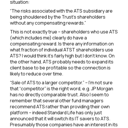
situation:
“The risks associated with the ATS subsidiary are
being shouldered by the Trust’s shareholders
without any compensating rewards.”
This is not exactly true – shareholders who use ATS
(which includes me) clearly do have a
compensating reward. Is there any information on
what fraction of individual ATST shareholders use
ATS? I would think it’s fairly high but I don’t know. On
the other hand, ATS probably needs to expand its
client base to be profitable so the connection is
likely to reduce over time.
“Sale of ATS to a larger competitor.” – I’m not sure
that “competitor” is the right word, e.g. JP Morgan
has no directly comparable trust. Also I seem to
remember that several other fund managers
recommend ATS rather than providing their own
platform – indeed Standard Life has only just
announced that it will switch its IT savers to ATS.
Presumably those companies have an interest in its