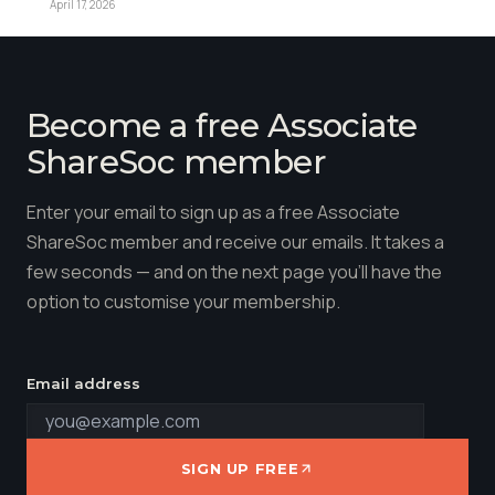
April 17, 2026
Become a free Associate
ShareSoc member
Enter your email to sign up as a free Associate
ShareSoc member and receive our emails. It takes a
few seconds — and on the next page you'll have the
option to customise your membership.
Email address
SIGN UP FREE